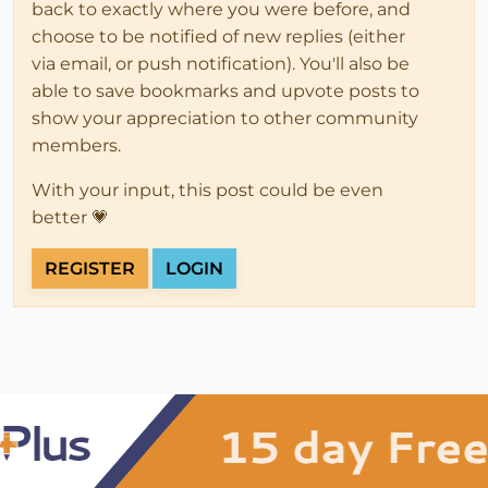
back to exactly where you were before, and
choose to be notified of new replies (either
via email, or push notification). You'll also be
able to save bookmarks and upvote posts to
show your appreciation to other community
members.
With your input, this post could be even
better 💗
REGISTER
LOGIN