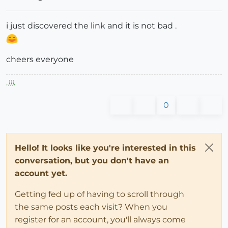
i just discovered the link and it is not bad .
cheers everyone
,
)))
,
0
Hello! It looks like you're interested in this
conversation, but you don't have an
account yet.
Getting fed up of having to scroll through
the same posts each visit? When you
register for an account, you'll always come