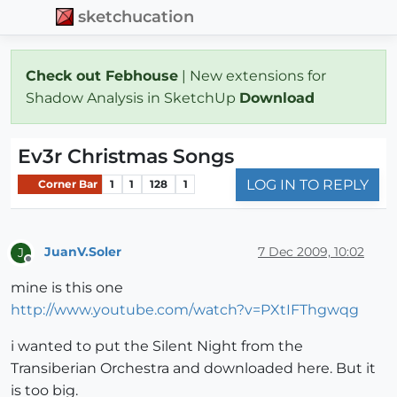
sketchucation
Check out Febhouse
| New extensions for
Shadow Analysis in SketchUp
Download
Ev3r Christmas Songs
LOG IN TO REPLY
Corner Bar
1
1
128
1
JuanV.Soler
7 Dec 2009, 10:02
J
Offline
mine is this one
http://www.youtube.com/watch?v=PXtIFThgwqg
i wanted to put the Silent Night from the
Transiberian Orchestra and downloaded here. But it
is too big.