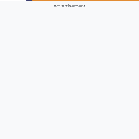
Advertisement