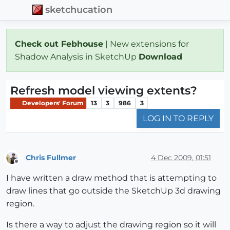
sketchucation
Check out Febhouse
| New extensions for
Shadow Analysis in SketchUp
Download
Refresh model viewing extents?
Developers' Forum
13
3
986
3
LOG IN TO REPLY
Chris Fullmer
4 Dec 2009, 01:51
Offline
I have written a draw method that is attempting to
draw lines that go outside the SketchUp 3d drawing
region.
Is there a way to adjust the drawing region so it will