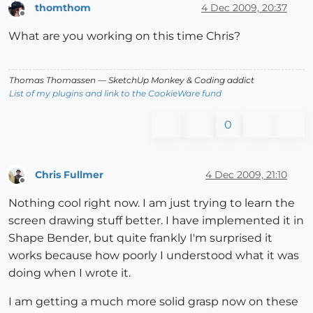
thomthom
4 Dec 2009, 20:37
Offline
What are you working on this time Chris?
Thomas Thomassen
— SketchUp Monkey
&
Coding addict
List of my plugins and link to the CookieWare fund
0
Chris Fullmer
4 Dec 2009, 21:10
Offline
Nothing cool right now. I am just trying to learn the
screen drawing stuff better. I have implemented it in
Shape Bender, but quite frankly I'm surprised it
works because how poorly I understood what it was
doing when I wrote it.
I am getting a much more solid grasp now on these