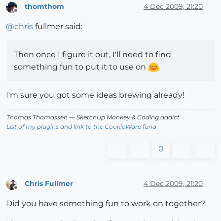
thomthom
4 Dec 2009, 21:20
Offline
@
chris
fullmer said:
Then once I figure it out, I'll need to find
something fun to put it to use on
I'm sure you got some ideas brewing already!
Thomas Thomassen
— SketchUp Monkey
&
Coding addict
List of my plugins and link to the CookieWare fund
0
Chris Fullmer
4 Dec 2009, 21:20
Offline
Did you have something fun to work on together?