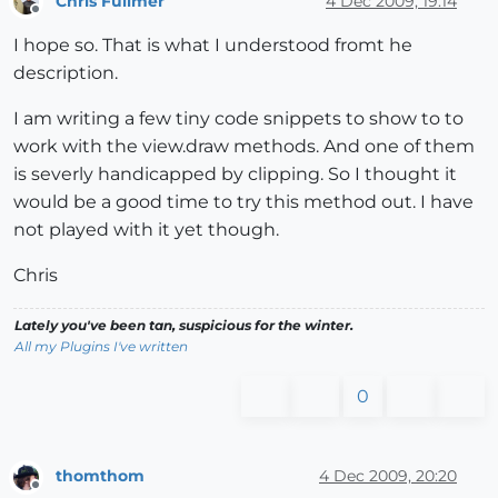
Chris Fullmer
4 Dec 2009, 19:14
Offline
I hope so. That is what I understood fromt he
description.
I am writing a few tiny code snippets to show to to
work with the view.draw methods. And one of them
is severly handicapped by clipping. So I thought it
would be a good time to try this method out. I have
not played with it yet though.
Chris
Lately you've been tan, suspicious for the winter.
All my Plugins I've written
0
thomthom
4 Dec 2009, 20:20
Offline