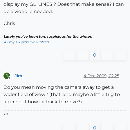
display my GL_LINES ? Does that make sense? I can
do a video ie needed.
Chris
Lately you've been tan, suspicious for the winter.
All my Plugins I've written
0
Jim
4 Dec 2009, 02:25
J
Offline
Do you mean moving the camera away to get a
wider field of view? (that, and maybe a little trig to
figure out how far back to move?)
Hi
0