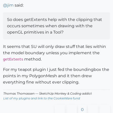
@
jim
said:
So does getExtents help with the clipping that
occurs sometimes when drawing with the
openGL primitives in a Tool?
It seems that SU will only draw stuff that lies within
the model boundary unless you implement the
method.
getExtents
For my teapot plugin I just fed the boundingbox the
points in my PolygonMesh and it then drew
everything fine without ever clipping.
Thomas Thomassen
— SketchUp Monkey
&
Coding addict
List of my plugins and link to the CookieWare fund
0