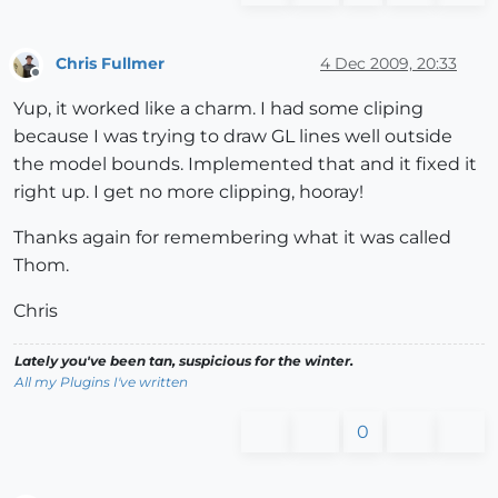
Chris Fullmer
4 Dec 2009, 20:33
Offline
Yup, it worked like a charm. I had some cliping
because I was trying to draw GL lines well outside
the model bounds. Implemented that and it fixed it
right up. I get no more clipping, hooray!
Thanks again for remembering what it was called
Thom.
Chris
Lately you've been tan, suspicious for the winter.
All my Plugins I've written
0