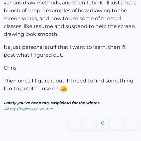
various draw methods, and then I think I'll just post a
bunch of simple examples of how drawing to the
screen works, and how to use some of the tool
classes, like resume and suspend to help the screen
drawing look smooth.
Its just personal stuff that I want to learn, then I'll
post what I figured out.
Chris
Then once I figure it out, I'll need to find something
fun to put it to use on
Lately you've been tan, suspicious for the winter.
All my Plugins I've written
0