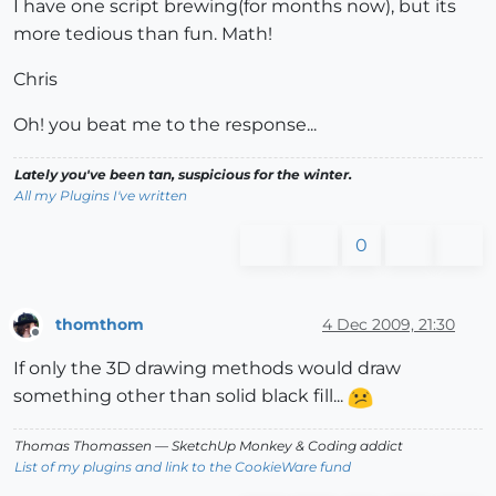
I have one script brewing(for months now), but its
more tedious than fun. Math!
Chris
Oh! you beat me to the response...
Lately you've been tan, suspicious for the winter.
All my Plugins I've written
0
thomthom
4 Dec 2009, 21:30
Offline
If only the 3D drawing methods would draw
something other than solid black fill...
Thomas Thomassen
— SketchUp Monkey
&
Coding addict
List of my plugins and link to the CookieWare fund