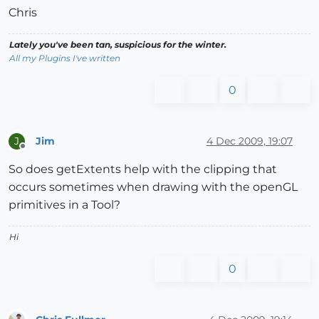
Chris
Lately you've been tan, suspicious for the winter.
All my Plugins I've written
0
Jim
4 Dec 2009, 19:07
J
Offline
So does getExtents help with the clipping that
occurs sometimes when drawing with the openGL
primitives in a Tool?
Hi
0