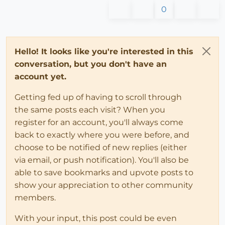
0
Hello! It looks like you're interested in this
conversation, but you don't have an
account yet.
Getting fed up of having to scroll through
the same posts each visit? When you
register for an account, you'll always come
back to exactly where you were before, and
choose to be notified of new replies (either
via email, or push notification). You'll also be
able to save bookmarks and upvote posts to
show your appreciation to other community
members.
With your input, this post could be even