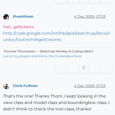
thomthom
4 Dec 2009, 07:33
Offline
Tool.getExtents
http://code.google.com/intl/nb/apis/sketchup/docs/o
urdoc/tool.html#getExtents
Thomas Thomassen
— SketchUp Monkey
&
Coding addict
List of my plugins and link to the CookieWare fund
0
Chris Fullmer
4 Dec 2009, 07:53
Offline
That's the one! Thanks Thom, I kept looking in the
view class and model class and boundingbox class. I
didn't think to check the tool class, thanks!