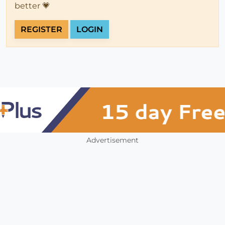
better 💗
REGISTER
LOGIN
Advertisement