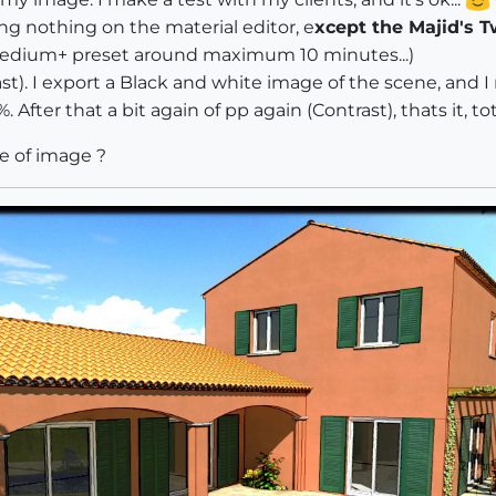
g nothing on the material editor, e
xcept the Majid's T
medium+ preset around maximum 10 minutes...)
trast). I export a Black and white image of the scene, an
After that a bit again of pp again (Contrast), thats it, t
e of image ?