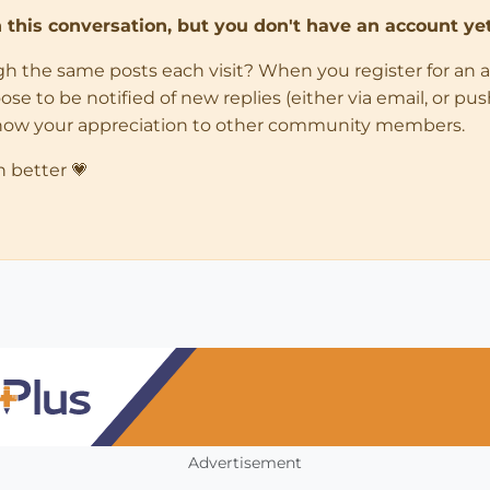
in this conversation, but you don't have an account yet
ugh the same posts each visit? When you register for an 
 to be notified of new replies (either via email, or push 
how your appreciation to other community members.
n better 💗
Advertisement