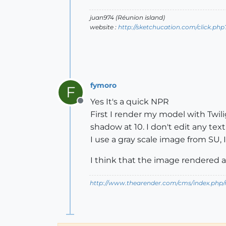
juan974 (Réunion island)
website :
http://sketchucation.com/click.php
fymoro
F
Yes It's a quick NPR
Offline
First I render my model with Twili
shadow at 10. I don't edit any tex
I use a gray scale image from SU,
I think that the image rendered a
http://www.thearender.com/cms/index.php/n