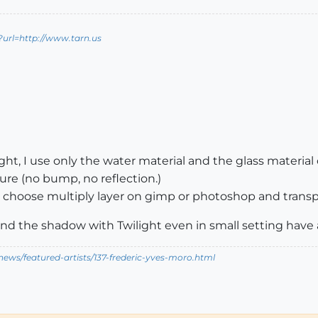
?url=http://www.tarn.us
ght, I use only the water material and the glass material o
ture (no bump, no reflection.)
 I choose multiply layer on gimp or photoshop and trans
nd the shadow with Twilight even in small setting have 
ews/featured-artists/137-frederic-yves-moro.html