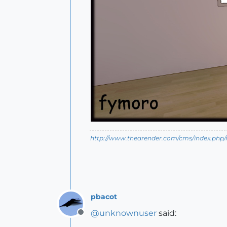
http://www.thearender.com/cms/index.php/n
pbacot
@
unknownuser
said:
Offline