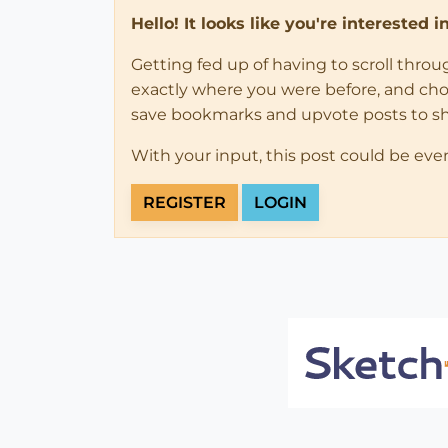
Hello! It looks like you're interested 
Getting fed up of having to scroll thro
exactly where you were before, and choose
save bookmarks and upvote posts to s
With your input, this post could be eve
REGISTER
LOGIN