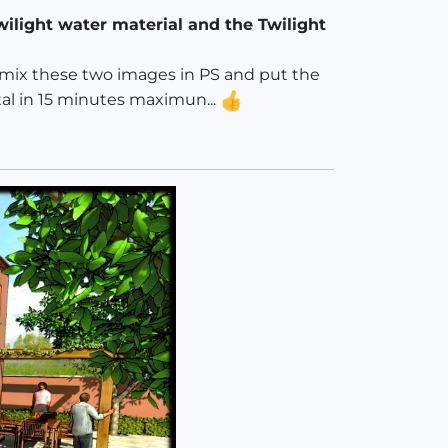
wilight water material and the Twilight
d I mix these two images in PS and put the
otal in 15 minutes maximun...