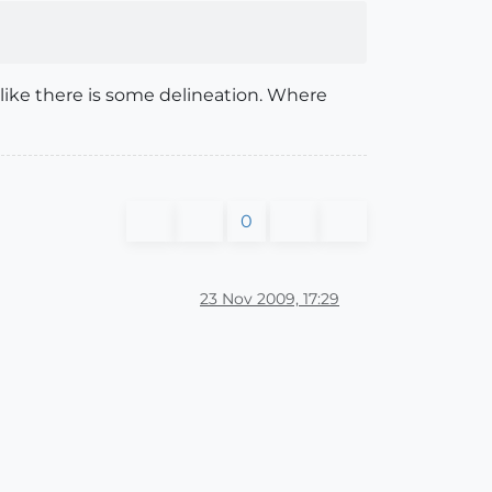
s like there is some delineation. Where
0
23 Nov 2009, 17:29