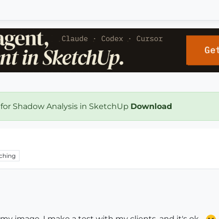
 for Shadow Analysis in SketchUp
Download
ching
r my image. I make a test with my clients, and it's ok...