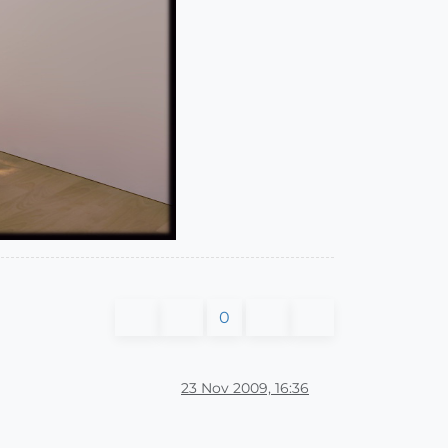
0
23 Nov 2009, 16:36