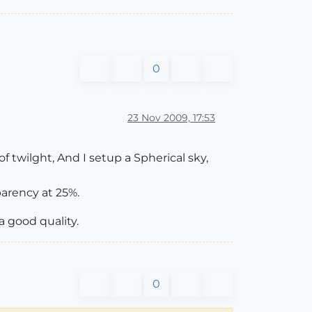
0
23 Nov 2009, 17:53
f twilght, And I setup a Spherical sky,
parency at 25%.
a good quality.
0