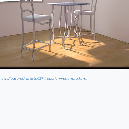
ews/featured-artists/137-frederic-yves-moro.html