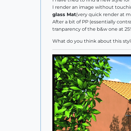
I render an image without touchin
glass Mat
(very quick render at 
After a bit of PP (essentially con
tranparency of the b&w one at 25%. 
What do you think about this styl