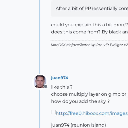
After a bit of PP (essentially co
could you explain this a bit more?
does this come from? By black a
MacOSX MojaveSketchUp Pro v19 Twilight 
juan974
like this ?
Offline
choose multiply layer on gimp or
how do you add the sky ?
juan974 (reunion island)