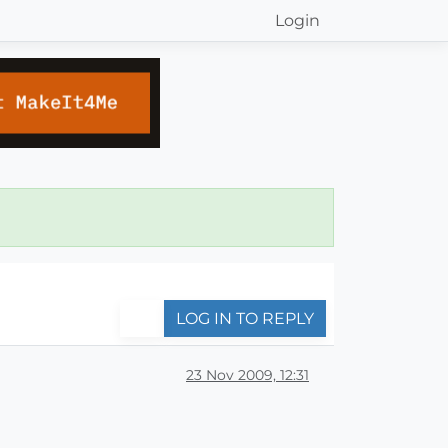
Login
LOG IN TO REPLY
23 Nov 2009, 12:31