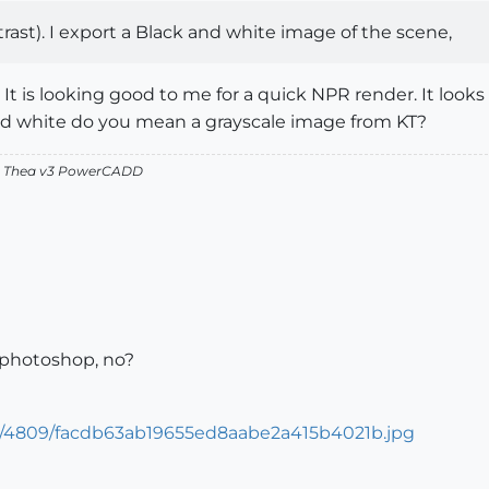
ntrast). I export a Black and white image of the scene,
 It is looking good to me for a quick NPR render. It look
nd white do you mean a grayscale image from KT?
v2 Thea v3 PowerCADD
 photoshop, no?