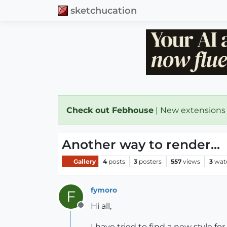
sketchucation
Check out Febhouse
| New extensions
Another way to render...
Gallery
4
posts
3
posters
557
views
3
wat
fymoro
F
Hi all,
Offline
I have tried to find a new style fo