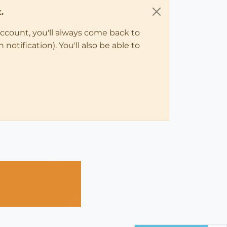
.
account, you'll always come back to
notification). You'll also be able to