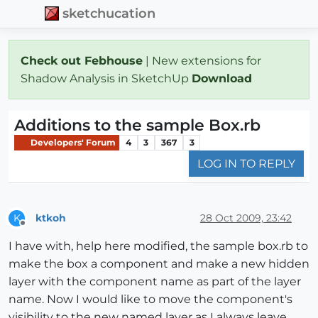
sketchucation
Check out Febhouse
| New extensions for
Shadow Analysis in SketchUp
Download
Additions to the sample Box.rb
Developers' Forum
4
3
367
3
LOG IN TO REPLY
ktkoh
28 Oct 2009, 23:42
K
Offline
I have with, help here modified, the sample box.rb to
make the box a component and make a new hidden
layer with the component name as part of the layer
name. Now I would like to move the component's
visibility to the new named layer as I always leave