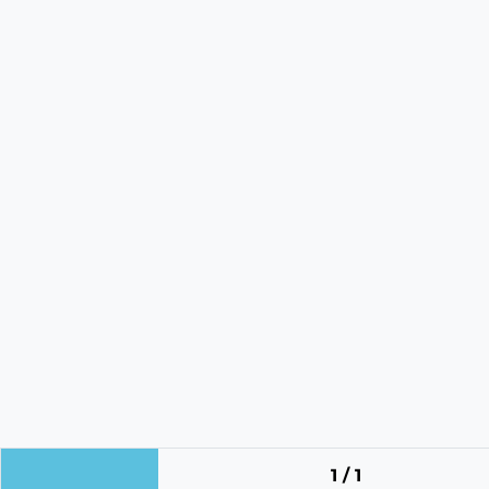
1 / 1