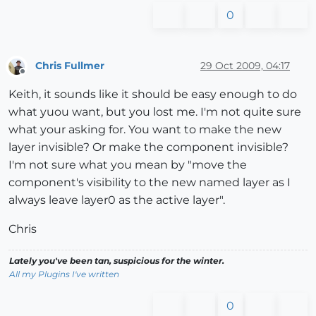
0
Chris Fullmer
29 Oct 2009, 04:17
Offline
Keith, it sounds like it should be easy enough to do
what yuou want, but you lost me. I'm not quite sure
what your asking for. You want to make the new
layer invisible? Or make the component invisible?
I'm not sure what you mean by "move the
component's visibility to the new named layer as I
always leave layer0 as the active layer".
Chris
Lately you've been tan, suspicious for the winter.
All my Plugins I've written
0