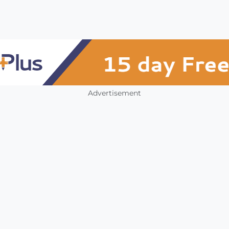
Advertisement