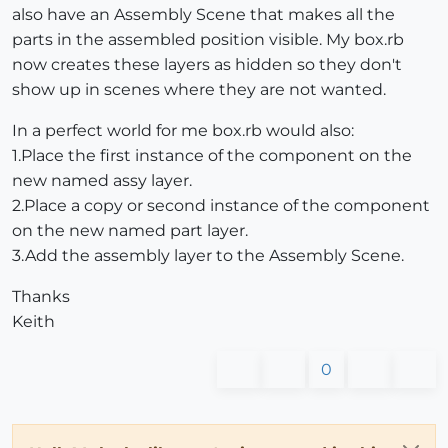
also have an Assembly Scene that makes all the
parts in the assembled position visible. My box.rb
now creates these layers as hidden so they don't
show up in scenes where they are not wanted.
In a perfect world for me box.rb would also:
1.Place the first instance of the component on the
new named assy layer.
2.Place a copy or second instance of the component
on the new named part layer.
3.Add the assembly layer to the Assembly Scene.
Thanks
Keith
0