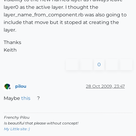
layer0 as the active layer. I thought the
layer_name_from_component.rb was also going to
include that move but it stoped at creating the
layer.
Thanks
Keith
0
pilou
28 Oct 2009, 23:47
Offline
Maybe
this
?
Frenchy Pilou
Is beautiful that please without concept!
My Little site :)