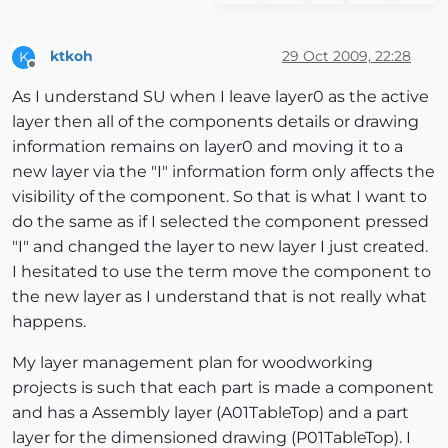
ktkoh
29 Oct 2009, 22:28
K
Offline
As I understand SU when I leave layer0 as the active
layer then all of the components details or drawing
information remains on layer0 and moving it to a
new layer via the "I" information form only affects the
visibility of the component. So that is what I want to
do the same as if I selected the component pressed
"I" and changed the layer to new layer I just created.
I hesitated to use the term move the component to
the new layer as I understand that is not really what
happens.
My layer management plan for woodworking
projects is such that each part is made a component
and has a Assembly layer (A01TableTop) and a part
layer for the dimensioned drawing (P01TableTop). I