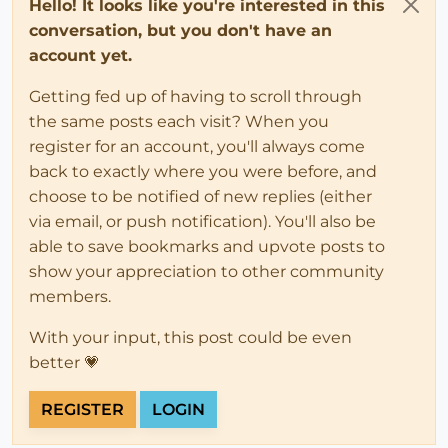
Hello! It looks like you're interested in this
conversation, but you don't have an
account yet.
Getting fed up of having to scroll through
the same posts each visit? When you
register for an account, you'll always come
back to exactly where you were before, and
choose to be notified of new replies (either
via email, or push notification). You'll also be
able to save bookmarks and upvote posts to
show your appreciation to other community
members.
With your input, this post could be even
better 💗
REGISTER
LOGIN