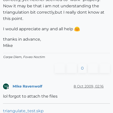
Now it may be that i am not understanding the
triangulation bit correctly,but I really dont know at
this point.
I would appreciate any and all help
thanks in advance,
Mike
Carpe Diem, Foveo Noctim
0
MIke Ravenwolf
8 Oct 2009, 02:16
M
Offline
lol forgot to attach the files
triangulate_test.skp