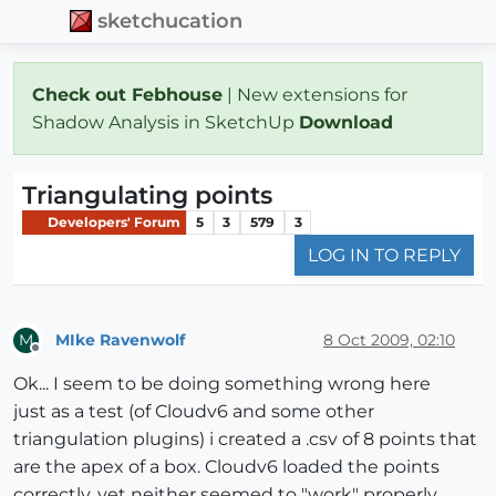
sketchucation
Check out Febhouse
| New extensions for
Shadow Analysis in SketchUp
Download
Triangulating points
Developers' Forum
5
3
579
3
LOG IN TO REPLY
MIke Ravenwolf
8 Oct 2009, 02:10
M
Offline
Ok... I seem to be doing something wrong here
just as a test (of Cloudv6 and some other
triangulation plugins) i created a .csv of 8 points that
are the apex of a box. Cloudv6 loaded the points
correctly, yet neither seemed to "work" properly.