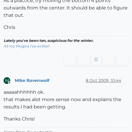
As a practice, try moving the bottom 4 points
outwards from the center. It should be able to figure
that out.
Chris
Lately you've been tan, suspicious for the winter.
All my Plugins I've written
0
MIke Ravenwolf
8 Oct 2009, 10:44
M
Offline
aaaaahhhhhh ok.
that makes alot more sense now and explains the
results I had been getting.
Thanks Chris!