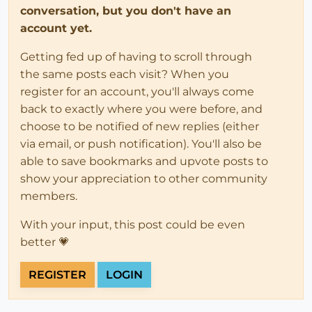
conversation, but you don't have an
account yet.
Getting fed up of having to scroll through
the same posts each visit? When you
register for an account, you'll always come
back to exactly where you were before, and
choose to be notified of new replies (either
via email, or push notification). You'll also be
able to save bookmarks and upvote posts to
show your appreciation to other community
members.
With your input, this post could be even
better 💗
REGISTER
LOGIN