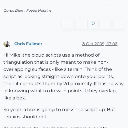
Carpe Diem, Foveo Noctim
0
Chris Fullmer
8 Oct 2009, 03:06
Offline
Hi Mike, the cloud scripts use a method of
triangulation that is only meant to make non-
overlapping surfaces - like a terrain. Think of the
script as looking straight down onto your points,
then it connects them by 2d proximity. It has no way
of knowing what to do with points if they overlap,
like a box.
So yeah, a box is going to mess the script up. But
terrains should not.