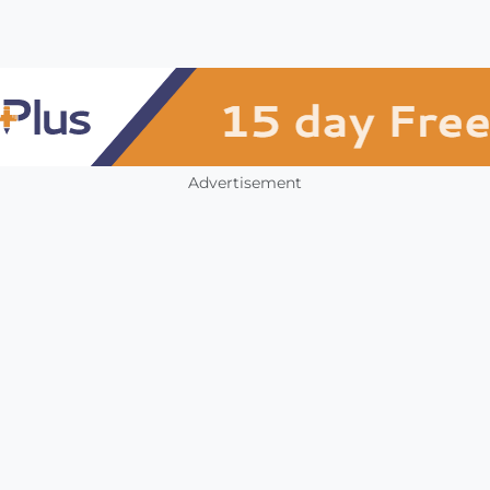
Advertisement