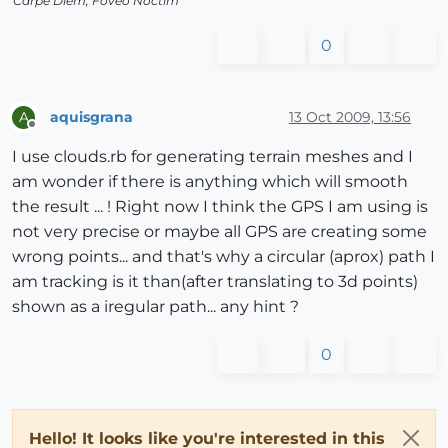
Carpe Diem, Foveo Noctim
0
aquisgrana
13 Oct 2009, 13:56
A
Offline
I use clouds.rb for generating terrain meshes and I
am wonder if there is anything which will smooth
the result ... ! Right now I think the GPS I am using is
not very precise or maybe all GPS are creating some
wrong points... and that's why a circular (aprox) path I
am tracking is it than(after translating to 3d points)
shown as a iregular path... any hint ?
0
Hello! It looks like you're interested in this