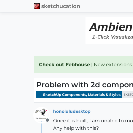
sketchucation
Check out Febhouse
| New extensions
Problem with 2d compon
SketchUp Components, Materials & Styles
SKET
honoluludesktop
Once it is built, I am unable to 
Offline
Any help with this?