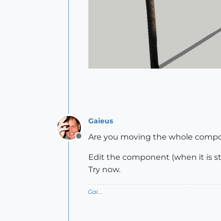
Gaieus
Are you moving the whole compone
Offline
Edit the component (when it is stil
Try now.
Gai...