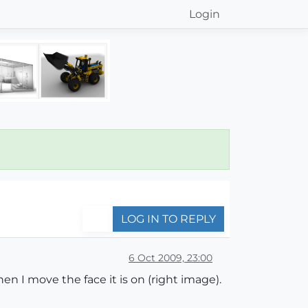
Login
LOG IN TO REPLY
6 Oct 2009, 23:00
n I move the face it is on (right image).