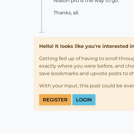
reason pro is the way to go.
Thanks, all.
Hello! It looks like you're interested 
Getting fed up of having to scroll thro
exactly where you were before, and choose
save bookmarks and upvote posts to s
With your input, this post could be eve
REGISTER
LOGIN