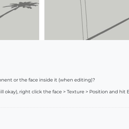
nt or the face inside it (when editing)?
l okay), right click the face > Texture > Position and hit 