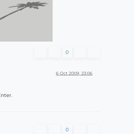
0
6 Oct 2009, 23:06
Enter.
0