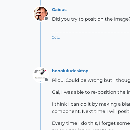
Gaieus
Did you try to position the image
Offline
Gai...
honoluludesktop
Pilou, Could be wrong but I thoug
Offline
Gai, I was able to re-position the
I think I can do it by making a b
component. Next time I will posit
Every time I do this, I forget som