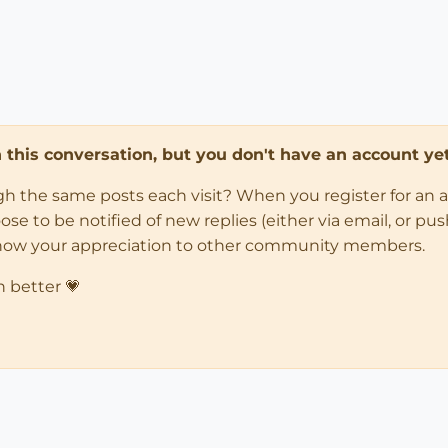
in this conversation, but you don't have an account yet
ugh the same posts each visit? When you register for an 
 to be notified of new replies (either via email, or push 
how your appreciation to other community members.
n better 💗