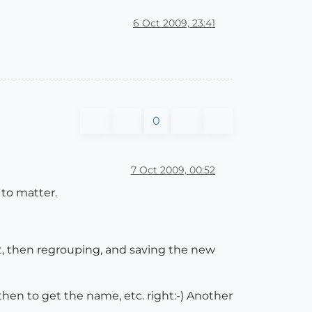
6 Oct 2009, 23:41
0
7 Oct 2009, 00:52
 to matter.
it, then regrouping, and saving the new
then to get the name, etc. right:-) Another