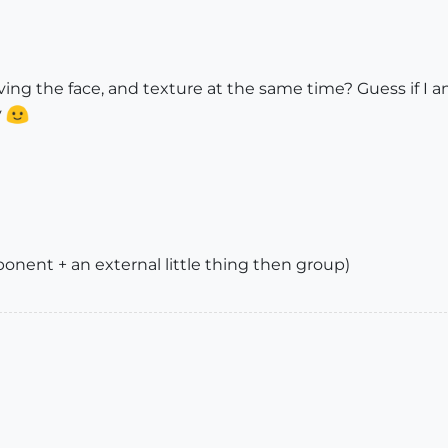
ng the face, and texture at the same time? Guess if I am 
y
nent + an external little thing then group)