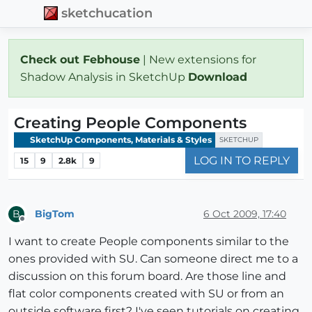
sketchucation
Check out Febhouse
| New extensions for
Shadow Analysis in SketchUp
Download
Creating People Components
SketchUp Components, Materials & Styles
SKETCHUP
LOG IN TO REPLY
15
9
2.8k
9
BigTom
6 Oct 2009, 17:40
B
Offline
I want to create People components similar to the
ones provided with SU. Can someone direct me to a
discussion on this forum board. Are those line and
flat color components created with SU or from an
outside software first? I've seen tutorials on creating