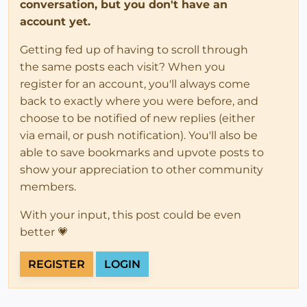
conversation, but you don't have an
account yet.
Getting fed up of having to scroll through
the same posts each visit? When you
register for an account, you'll always come
back to exactly where you were before, and
choose to be notified of new replies (either
via email, or push notification). You'll also be
able to save bookmarks and upvote posts to
show your appreciation to other community
members.
With your input, this post could be even
better 💗
REGISTER
LOGIN