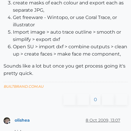
create masks of each colour and export each as
separate JPG,
Get freeware - Wintopo, or use Coral Trace, or
illustrator
Import image > auto trace outline > smooth or
simplify > export dxf
Open SU > import dxf > combine outputs > clean
up > create faces > make face me component,
Sounds like a lot but once you get process going it's
pretty quick.
BUILTBRAND.COM.AU
0
olishea
8 Oct 2009, 13:07
Offline