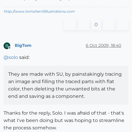
http://www.tomsherrillillustrations.com
0
BigTom
6 Oct 2009, 18:40
B
Offline
@
solo
said:
They are made with SU, by painstakingly tracing
an image and filling the traced parts with flat
color, then deleting the unwanted bits at the
end and saving as a component.
Thanks for the reply, Solo. I was afraid of that - that's
what I've been doing but was hoping to streamline
the process somehow.