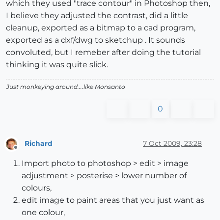
which they used "trace contour" in Photoshop then,
I believe they adjusted the contrast, did a little
cleanup, exported as a bitmap to a cad program,
exported as a dxf/dwg to sketchup . It sounds
convoluted, but I remeber after doing the tutorial
thinking it was quite slick.
Just monkeying around....like Monsanto
0
Richard
7 Oct 2009, 23:28
Offline
Import photo to photoshop > edit > image
adjustment > posterise > lower number of
colours,
edit image to paint areas that you just want as
one colour,