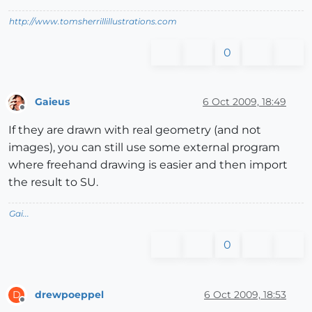
http://www.tomsherrillillustrations.com
0
Gaieus
6 Oct 2009, 18:49
Offline
If they are drawn with real geometry (and not
images), you can still use some external program
where freehand drawing is easier and then import
the result to SU.
Gai...
0
drewpoeppel
6 Oct 2009, 18:53
D
Offline