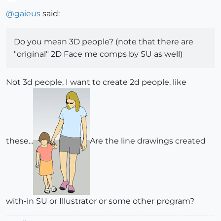
Offline
@
gaieus
said:
Do you mean 3D people? (note that there are
"original" 2D Face me comps by SU as well)
Not 3d people, I want to create 2d people, like
these...
Are the line drawings created
with-in SU or Illustrator or some other program?