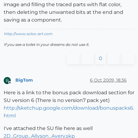
image and filling the traced parts with flat color,
then deleting the unwanted bits at the end and
saving as a component.
http://www.solos-art.com
If you see a toilet in your dreams do not use it.
0
BigTom
6 Oct 2009, 18:36
B
Offline
Here is a link to the bonus pack download section for
SU version 6 (There is no version7 pack yet)
http://sketchup.google.com/download/bonuspacks6.
html
I've attached the SU file here as well
2D_Group_Allyson_Avery.skp