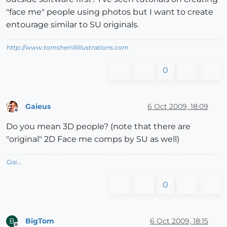
"face me" people using photos but I want to create
entourage similar to SU originals.
http://www.tomsherrillillustrations.com
0
Gaieus
6 Oct 2009, 18:09
Offline
Do you mean 3D people? (note that there are
"original" 2D Face me comps by SU as well)
Gai...
0
BigTom
6 Oct 2009, 18:15
B