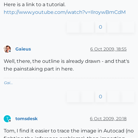
Here is a link to a tutorial.
http://www.youtube.com/watch?v=IlroywBmCdM
0
Gaieus
6 Oct 2009, 18:55
Offline
Well, there, the outline is already drawn - and that's
the painstaking part in here.
Gai...
0
tomsdesk
6 Oct 2009, 20:18
T
Offline
Tom, I find it easier to trace the image in Autocad (no