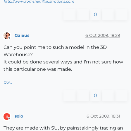
http://www.tomsherrillillustrations.com
0
Gaieus
6 Oct 2009, 18:29
Offline
Can you point me to such a model in the 3D
Warehouse?
It could be done several ways and I'm not sure how
this particular one was made.
Gai...
0
solo
6 Oct 2009, 18:31
S
Offline
They are made with SU, by painstakingly tracing an