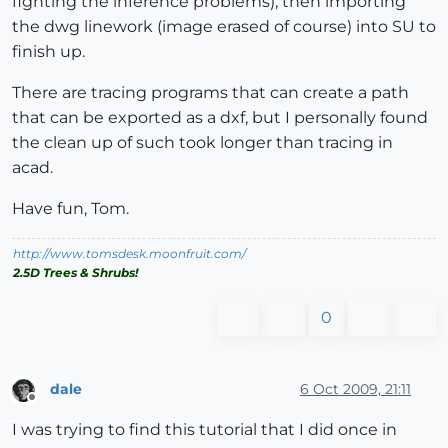
fighting the inference problems), then importing
the dwg linework (image erased of course) into SU to
finish up.
There are tracing programs that can create a path
that can be exported as a dxf, but I personally found
the clean up of such took longer than tracing in
acad.
Have fun, Tom.
http://www.tomsdesk.moonfruit.com/
2.5D Trees & Shrubs!
0
dale
6 Oct 2009, 21:11
Offline
I was trying to find this tutorial that I did once in