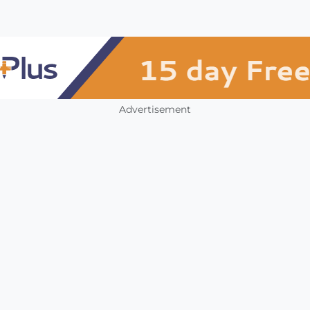
Advertisement