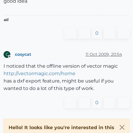
good idea
oli
0
cosycat
11 Oct 2009, 20:54
C
Offline
I noticed that the offline version of vector magic
http://vectormagic.com/home
has a dxf export feature, might be useful if you
wanted to do a lot of this type of work.
0
Hello! It looks like you're interested in this