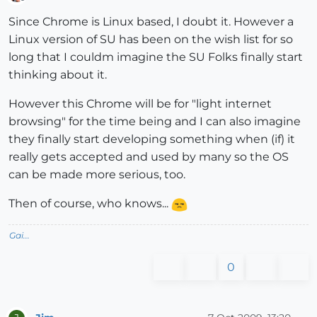
Offline
Since Chrome is Linux based, I doubt it. However a
Linux version of SU has been on the wish list for so
long that I couldm imagine the SU Folks finally start
thinking about it.
However this Chrome will be for "light internet
browsing" for the time being and I can also imagine
they finally start developing something when (if) it
really gets accepted and used by many so the OS
can be made more serious, too.
Then of course, who knows...
Gai...
0