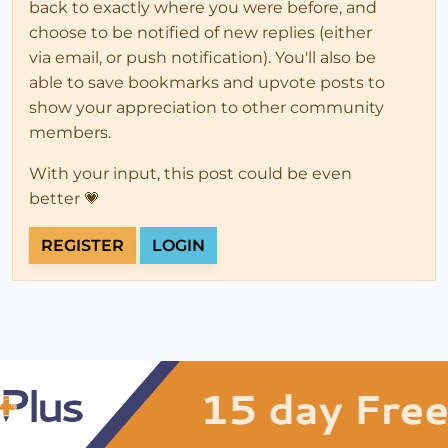
back to exactly where you were before, and
choose to be notified of new replies (either
via email, or push notification). You'll also be
able to save bookmarks and upvote posts to
show your appreciation to other community
members.
With your input, this post could be even
better 💗
REGISTER
LOGIN