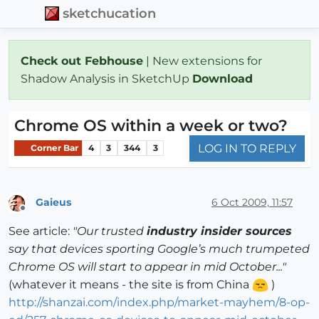
sketchucation
Check out Febhouse
| New extensions for
Shadow Analysis in SketchUp
Download
Chrome OS within a week or two?
LOG IN TO REPLY
Corner Bar
4
3
344
3
Gaieus
6 Oct 2009, 11:57
Offline
See article:
"Our trusted
industry insider sources
say that devices sporting Google’s much trumpeted
Chrome OS will start to appear in mid October..."
(whatever it means - the site is from China
)
http://shanzai.com/index.php/market-mayhem/8-op-