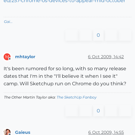
ed/257-chrome-os-devices-to-appear-mid-october
Gai...
0
mhtaylor
6 Oct 2009, 14:42
M
Offline
It's been rumored for so long, with so many release
dates that I'm in the "I'll believe it when I see it"
camp. Will Sketchup run on Chrome do you think?
The Other Martin Taylor aka:
The SketchUp Fanboy
0
Gaieus
6 Oct 2009, 14:55