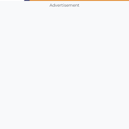
Advertisement