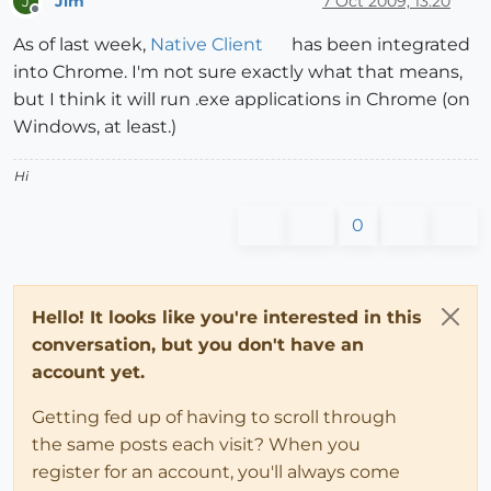
Jim
7 Oct 2009, 13:20
J
Offline
As of last week,
Native Client
has been integrated
into Chrome. I'm not sure exactly what that means,
but I think it will run .exe applications in Chrome (on
Windows, at least.)
Hi
0
Hello! It looks like you're interested in this
conversation, but you don't have an
account yet.
Getting fed up of having to scroll through
the same posts each visit? When you
register for an account, you'll always come