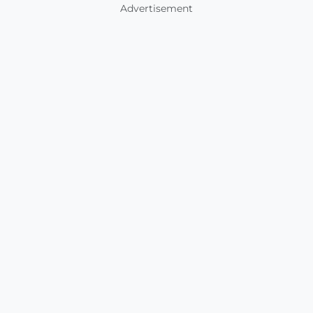
Advertisement