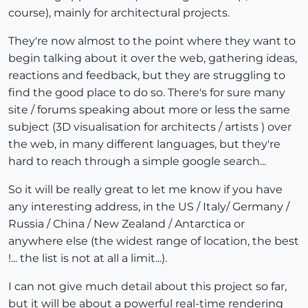
course), mainly for architectural projects.
They're now almost to the point where they want to
begin talking about it over the web, gathering ideas,
reactions and feedback, but they are struggling to
find the good place to do so. There's for sure many
site / forums speaking about more or less the same
subject (3D visualisation for architects / artists ) over
the web, in many different languages, but they're
hard to reach through a simple google search...
So it will be really great to let me know if you have
any interesting address, in the US / Italy/ Germany /
Russia / China / New Zealand / Antarctica or
anywhere else (the widest range of location, the best
!... the list is not at all a limit...).
I can not give much detail about this project so far,
but it will be about a powerful real-time rendering