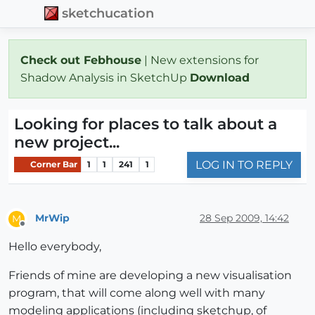
sketchucation
Check out Febhouse
| New extensions for
Shadow Analysis in SketchUp
Download
Looking for places to talk about a
new project...
LOG IN TO REPLY
Corner Bar
1
1
241
1
MrWip
28 Sep 2009, 14:42
M
Offline
Hello everybody,
Friends of mine are developing a new visualisation
program, that will come along well with many
modeling applications (including sketchup, of