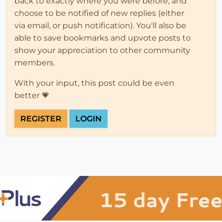
back to exactly where you were before, and
choose to be notified of new replies (either
via email, or push notification). You'll also be
able to save bookmarks and upvote posts to
show your appreciation to other community
members.
With your input, this post could be even
better 💗
REGISTER
LOGIN