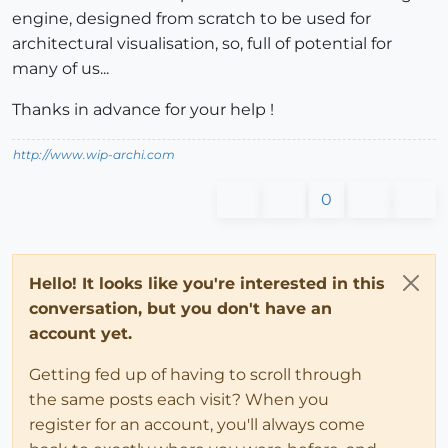
engine, designed from scratch to be used for
architectural visualisation, so, full of potential for
many of us...
Thanks in advance for your help !
http://www.wip-archi.com
0
Hello! It looks like you're interested in this
conversation, but you don't have an
account yet.
Getting fed up of having to scroll through
the same posts each visit? When you
register for an account, you'll always come