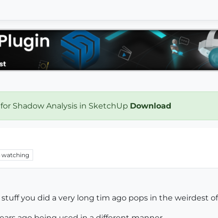
 for Shadow Analysis in SketchUp
Download
watching
uff you did a very long tim ago pops in the weirdest of 
ears ago being used in a different manner...