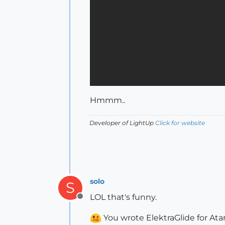
Hmmm..
Developer of LightUp
Click for website
solo
S
LOL that's funny.
Offline
You wrote ElektraGlide for Atar