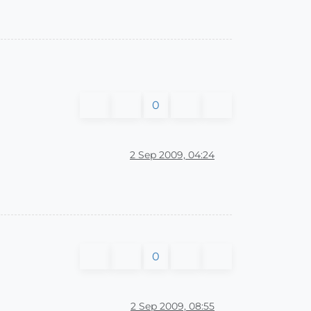
0
2 Sep 2009, 04:24
0
2 Sep 2009, 08:55