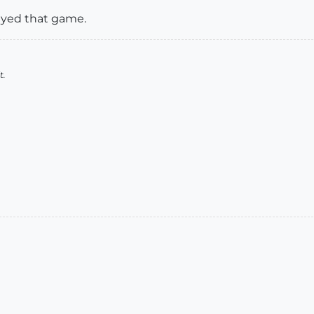
played that game.
t.