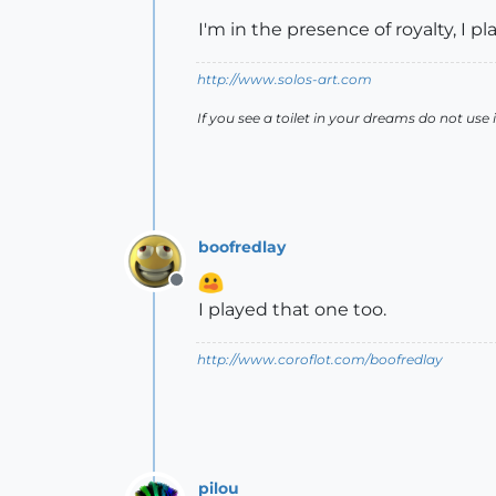
I'm in the presence of royalty, I 
http://www.solos-art.com
If you see a toilet in your dreams do not use i
boofredlay
Offline
I played that one too.
http://www.coroflot.com/boofredlay
pilou