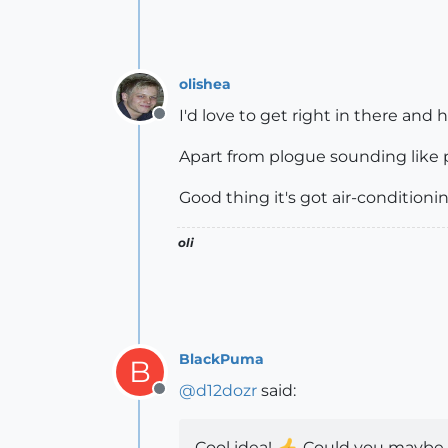
olishea
I'd love to get right in there and 
Offline
Apart from plogue sounding like pla
Good thing it's got air-condition
oli
BlackPuma
B
@
d12dozr
said:
Offline
Cool idea!
Could you maybe m