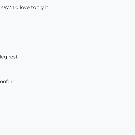
W^ I'd love to try it.
leg rest
oofer