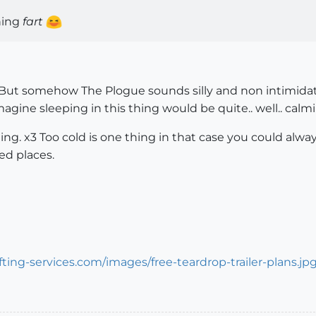
oning
fart
. But somehow The Plogue sounds silly and non intimidat
magine sleeping in this thing would be quite.. well.. calmi
ing. x3 Too cold is one thing in that case you could alw
ned places.