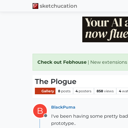
sketchucation
Check out Febhouse
| New extensions
The Plogue
Gallery
8
posts
4
posters
858
views
4
wat
BlackPuma
B
I've been having some pretty bad ni
Offline
prototype..