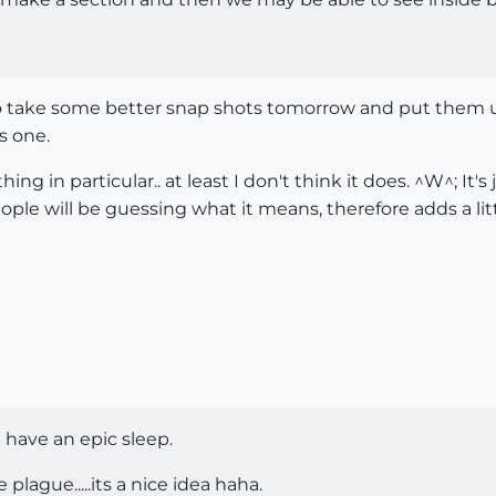
 to take some better snap shots tomorrow and put them up 
s one.
hing in particular.. at least I don't think it does. ^W^; It
ple will be guessing what it means, therefore adds a littl
d have an epic sleep.
lague.....its a nice idea haha.