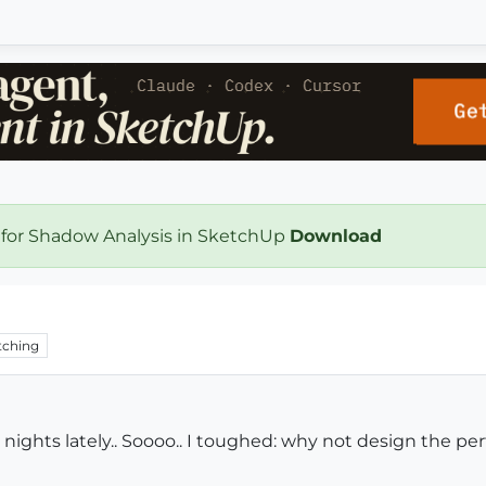
 for Shadow Analysis in SketchUp
Download
ching
ghts lately.. Soooo.. I toughed: why not design the perfect 