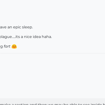
have an epic sleep.
gue.....its a nice idea haha.
ing
fart
ake a section and then we may be able to see inside b