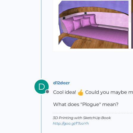
d12dozr
D
Cool idea!
Could you maybe mak
Offline
What does "Plogue" mean?
3D Printing with SketchUp Book
http://goo.gl/f7ooYh