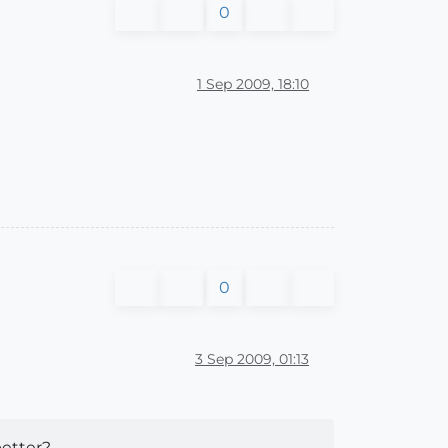
0
1 Sep 2009, 18:10
0
3 Sep 2009, 01:13
etter?