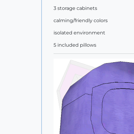
3 storage cabinets
calming/friendly colors
isolated environment
5 included pillows