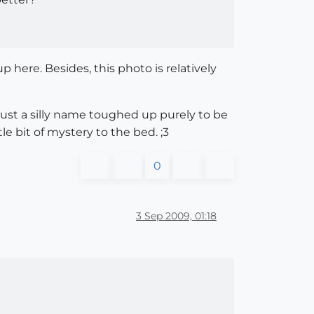
here. Besides, this photo is relatively
's just a silly name toughed up purely to be
e bit of mystery to the bed. ;3
0
3 Sep 2009, 01:18