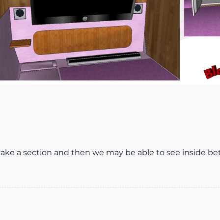
e a section and then we may be able to see inside be