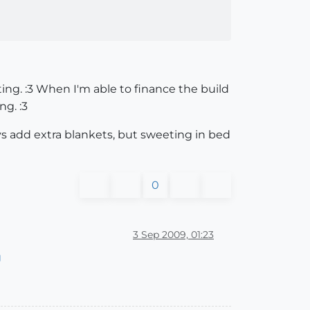
ing. :3 When I'm able to finance the build
ng. :3
ays add extra blankets, but sweeting in bed
0
3 Sep 2009, 01:23