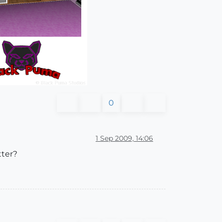
0
1 Sep 2009, 14:06
tter?