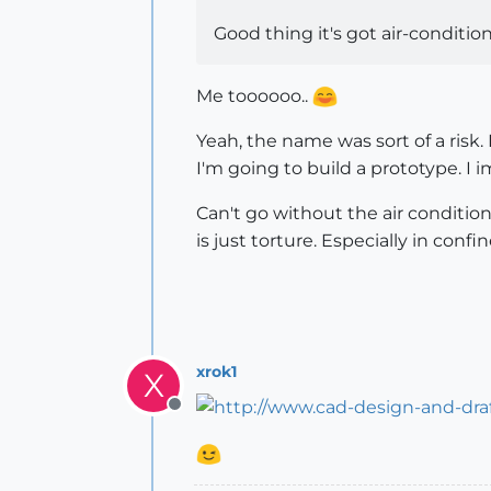
Good thing it's got air-conditi
Me toooooo..
Yeah, the name was sort of a risk
I'm going to build a prototype. I i
Can't go without the air condition
is just torture. Especially in confi
xrok1
X
Offline