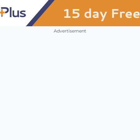
Advertisement