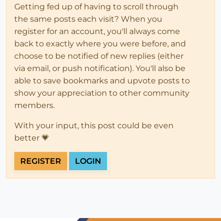
Getting fed up of having to scroll through
the same posts each visit? When you
register for an account, you'll always come
back to exactly where you were before, and
choose to be notified of new replies (either
via email, or push notification). You'll also be
able to save bookmarks and upvote posts to
show your appreciation to other community
members.
With your input, this post could be even
better 💗
REGISTER
LOGIN