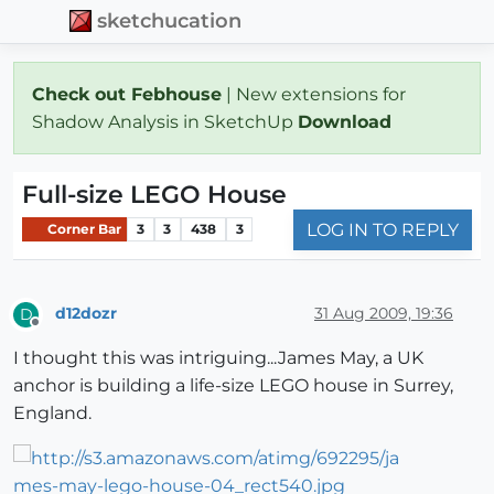
sketchucation
Check out Febhouse
| New extensions for
Shadow Analysis in SketchUp
Download
Full-size LEGO House
LOG IN TO REPLY
Corner Bar
3
3
438
3
d12dozr
31 Aug 2009, 19:36
D
Offline
I thought this was intriguing...James May, a UK
anchor is building a life-size LEGO house in Surrey,
England.