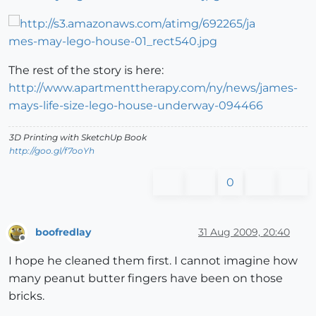
The rest of the story is here:
http://www.apartmenttherapy.com/ny/news/james-
mays-life-size-lego-house-underway-094466
3D Printing with SketchUp Book
http://goo.gl/f7ooYh
0
boofredlay
31 Aug 2009, 20:40
Offline
I hope he cleaned them first. I cannot imagine how
many peanut butter fingers have been on those
bricks.