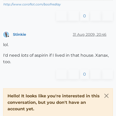
http://www.coroflot.com/boofredlay
0
Stinkie
31 Aug 2009, 20:46
Offline
lol.
I'd need
lots
of aspirin if I lived in that house. Xanax,
too.
0
Hello! It looks like you're interested in this
conversation, but you don't have an
account yet.