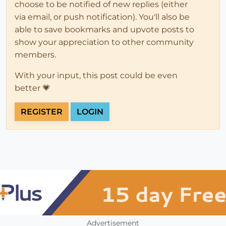
choose to be notified of new replies (either
via email, or push notification). You'll also be
able to save bookmarks and upvote posts to
show your appreciation to other community
members.
With your input, this post could be even
better 💗
REGISTER
LOGIN
Advertisement