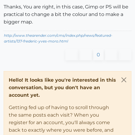
Thanks, You are right, in this case, Gimp or PS will be
practical to change a bit the colour and to make a
bigger map.
http://www.thearender.com/cms/index.php/news/featured-
artists/137-frederic-yves-moro.html
0
Hello! It looks like you're interested in this
conversation, but you don't have an
account yet.
Getting fed up of having to scroll through
the same posts each visit? When you
register for an account, you'll always come
back to exactly where you were before, and