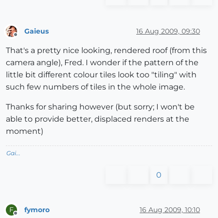
Gaieus
16 Aug 2009, 09:30
Offline
That's a pretty nice looking, rendered roof (from this
camera angle), Fred. I wonder if the pattern of the
little bit different colour tiles look too "tiling" with
such few numbers of tiles in the whole image.
Thanks for sharing however (but sorry; I won't be
able to provide better, displaced renders at the
moment)
Gai...
0
fymoro
16 Aug 2009, 10:10
F
Offline