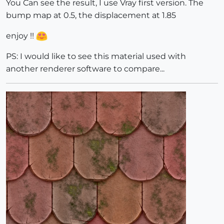
You Can see the result, I use Vray first version. The
bump map at 0.5, the displacement at 1.85
enjoy !!
PS: I would like to see this material used with
another renderer software to compare...