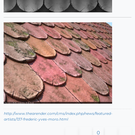
http://www.thearender.com/cms/index.php/news/featured-
artists/137-frederic-yves-moro.html
0