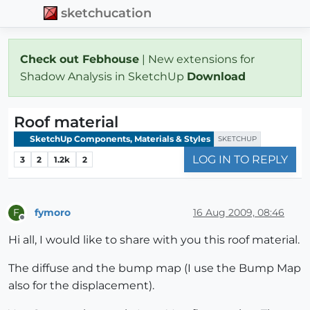
sketchucation
Check out Febhouse
| New extensions for
Shadow Analysis in SketchUp
Download
Roof material
SketchUp Components, Materials & Styles
SKETCHUP
LOG IN TO REPLY
3
2
1.2k
2
fymoro
16 Aug 2009, 08:46
F
Offline
Hi all, I would like to share with you this roof material.
The diffuse and the bump map (I use the Bump Map
also for the displacement).