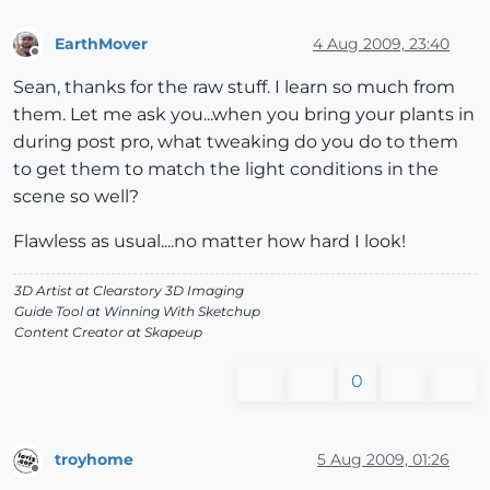
EarthMover
4 Aug 2009, 23:40
Offline
Sean, thanks for the raw stuff. I learn so much from
them. Let me ask you...when you bring your plants in
during post pro, what tweaking do you do to them
to get them to match the light conditions in the
scene so well?
Flawless as usual....no matter how hard I look!
3D Artist at Clearstory 3D Imaging
Guide Tool at Winning With Sketchup
Content Creator at Skapeup
0
troyhome
5 Aug 2009, 01:26
Offline