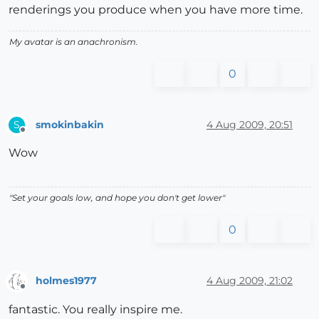
renderings you produce when you have more time.
My avatar is an anachronism.
0
smokinbakin
4 Aug 2009, 20:51
S
Offline
Wow
"Set your goals low, and hope you don't get lower"
0
holmes1977
4 Aug 2009, 21:02
Offline
fantastic. You really inspire me.