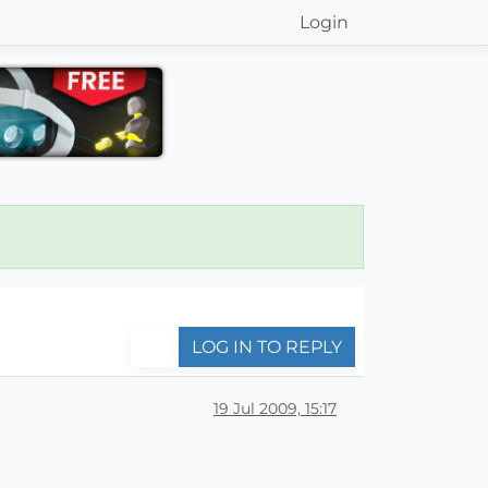
Login
LOG IN TO REPLY
19 Jul 2009, 15:17