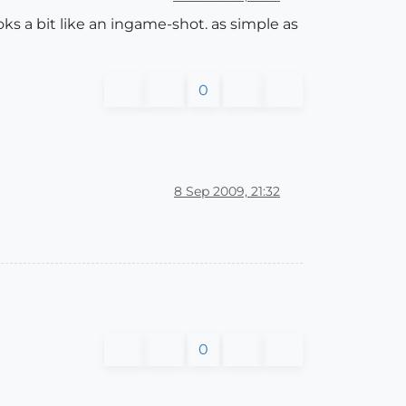
ooks a bit like an ingame-shot. as simple as
0
8 Sep 2009, 21:32
0