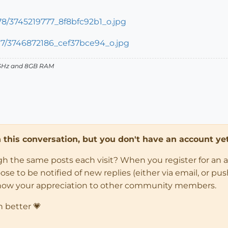
27GHz and 8GB RAM
in this conversation, but you don't have an account yet
ugh the same posts each visit? When you register for an 
 to be notified of new replies (either via email, or push 
how your appreciation to other community members.
n better 💗