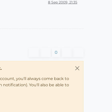
8 Sep 2009, 21:35
0
.
account, you'll always come back to
notification). You'll also be able to