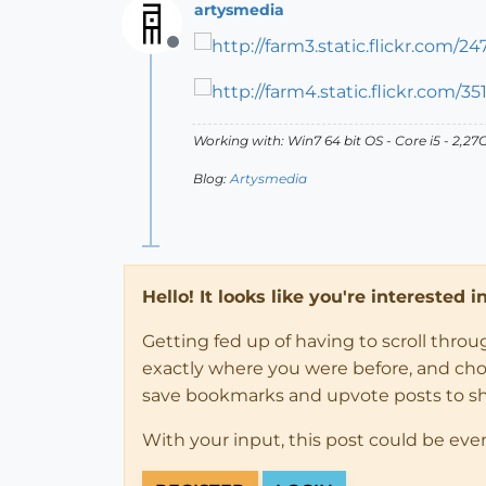
artysmedia
Offline
Working with: Win7 64 bit OS - Core i5 - 2,
Blog:
Artysmedia
Hello! It looks like you're interested 
Getting fed up of having to scroll thro
exactly where you were before, and choose
save bookmarks and upvote posts to s
With your input, this post could be eve