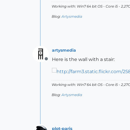
Working with: Win7 64 bit OS - Core i5 - 2,
Blog:
Artysmedia
artysmedia
Here is the wall with a stair:
Offline
Working with: Win7 64 bit OS - Core i5 - 2,
Blog:
Artysmedia
plot-paris