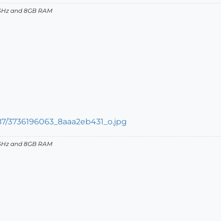
27GHz and 8GB RAM
27GHz and 8GB RAM