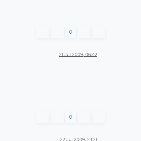
0
21 Jul 2009, 06:42
0
22 Jul 2009, 23:21