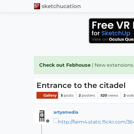
sketchucation
Check out Febhouse
| New extensions
Entrance to the citadel
Gallery
5
posts
2
posters
520
views
2
wat
artysmedia
Offline