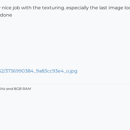
y nice job with the texturing. especially the last image l
ll done
27GHz and 8GB RAM