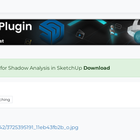
 for Shadow Analysis in SketchUp
Download
ching