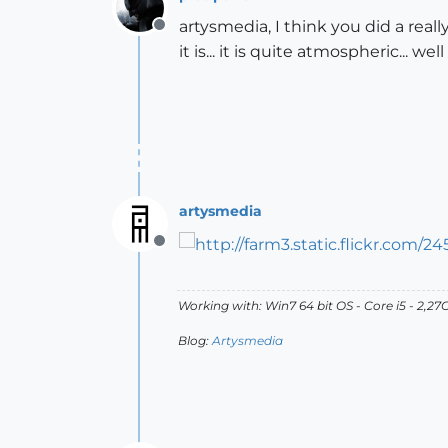
artysmedia, I think you did a reall
Offline
it is... it is quite atmospheric... we
artysmedia
Offline
Working with: Win7 64 bit OS - Core i5 - 2,
Blog:
Artysmedia