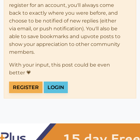
register for an account, you'll always come
back to exactly where you were before, and
choose to be notified of new replies (either
via email, or push notification). You'll also be
able to save bookmarks and upvote posts to
show your appreciation to other community
members.
With your input, this post could be even
better 💗
REGISTER
LOGIN