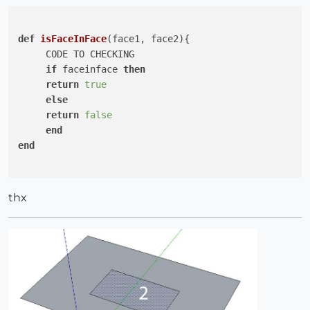
def
isFaceInFace
(face1, face2)
{

     CODE TO CHECKING

if
 faceinface 
then
return
true
else
return
false
end
end
thx