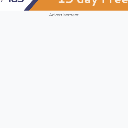
Advertisement