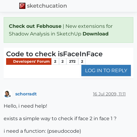
sketchucation
Check out Febhouse
| New extensions for
Shadow Analysis in SketchUp
Download
Code to check isFaceInFace
Developers' Forum
2
2
272
2
LOG IN TO REPLY
schorradt
16 Jul 2009, 11:11
Offline
Hello, i need help!
exists a simple way to check if face 2 in face 1 ?
i need a function: (pseudocode)