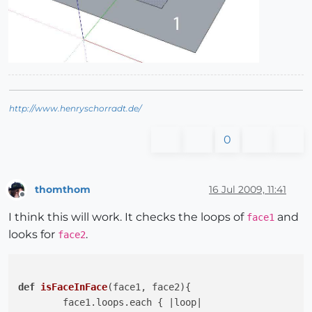
http://www.henryschorradt.de/
0
thomthom
16 Jul 2009, 11:41
Offline
I think this will work. It checks the loops of
and
face1
looks for
.
face2
def
isFaceInFace
(face1, face2)
{

	face1.loops.each { 
|loop|