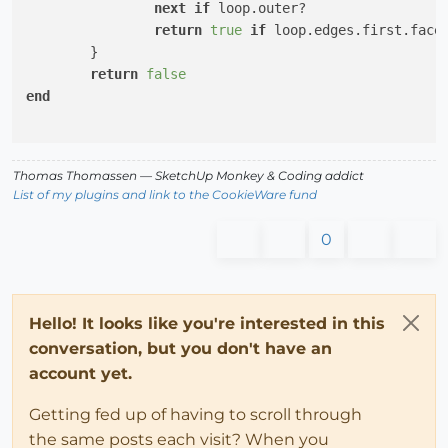
next
if
 loop.outer?

return
true
if
 loop.edges.first.face
	}

return
false
end
Thomas Thomassen
— SketchUp Monkey
&
Coding addict
List of my plugins and link to the CookieWare fund
0
Hello! It looks like you're interested in this
conversation, but you don't have an
account yet.
Getting fed up of having to scroll through
the same posts each visit? When you