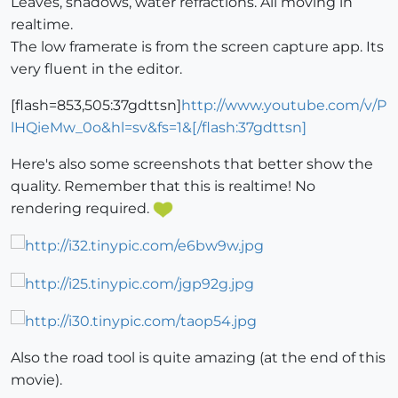
Leaves, shadows, water refractions. All moving in
realtime.
The low framerate is from the screen capture app. Its
very fluent in the editor.
[flash=853,505:37gdttsn]
http://www.youtube.com/v/P
lHQieMw_0o&hl=sv&fs=1&[/flash:37gdttsn]
Here's also some screenshots that better show the
quality. Remember that this is realtime! No
rendering required.
Also the road tool is quite amazing (at the end of this
movie).