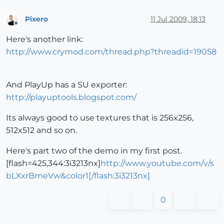
Pixero
11 Jul 2009, 18:13
Offline
Here's another link:
http://www.crymod.com/thread.php?threadid=19058
And PlayUp has a SU exporter:
http://playuptools.blogspot.com/
Its always good to use textures that is 256x256,
512x512 and so on.
Here's part two of the demo in my first post.
[flash=425,344:3i3213nx]
http://www.youtube.com/v/s
bLXxrBmeVw&color1[/flash:3i3213nx]
0