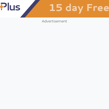
Advertisement