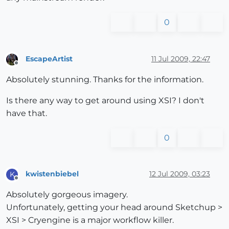
0
EscapeArtist
11 Jul 2009, 22:47
Offline
Absolutely stunning. Thanks for the information.
Is there any way to get around using XSI? I don't
have that.
0
kwistenbiebel
12 Jul 2009, 03:23
K
Offline
Absolutely gorgeous imagery.
Unfortunately, getting your head around Sketchup >
XSI > Cryengine is a major workflow killer.