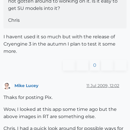
not gotten around to working on it. Is it easy to
get SU models into it?
Chris
I havent used it so much but with the release of
Cryengine 3 in the autumn I plan to test it some
more.
0
Mike Lucey
11 Jul 2009, 12:02
Offline
Thaks for posting Pix.
Wow, I looked at this app some time ago but the
above images in RT are something else.
Chris, I had a quick look around for possible ways for