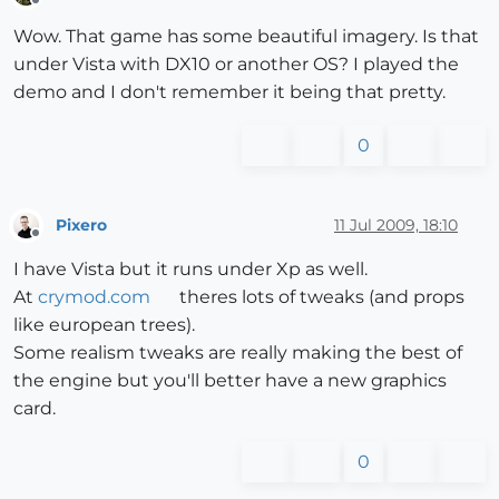
Offline
Wow. That game has some beautiful imagery. Is that
under Vista with DX10 or another OS? I played the
demo and I don't remember it being that pretty.
0
Pixero
11 Jul 2009, 18:10
Offline
I have Vista but it runs under Xp as well.
At
crymod.com
theres lots of tweaks (and props
like european trees).
Some realism tweaks are really making the best of
the engine but you'll better have a new graphics
card.
0