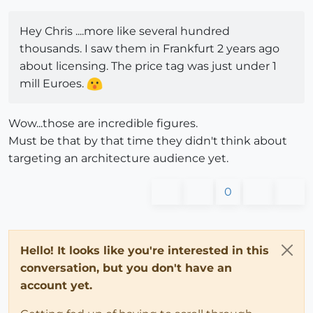
Hey Chris ....more like several hundred
thousands. I saw them in Frankfurt 2 years ago
about licensing. The price tag was just under 1
mill Euroes.
Wow...those are incredible figures.
Must be that by that time they didn't think about
targeting an architecture audience yet.
0
Hello! It looks like you're interested in this
conversation, but you don't have an
account yet.