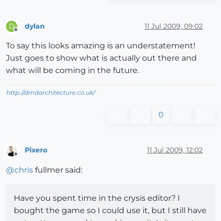
dylan
11 Jul 2009, 09:02
D
Offline
To say this looks amazing is an understatement!
Just goes to show what is actually out there and
what will be coming in the future.
http://dmdarchitecture.co.uk/
0
Pixero
11 Jul 2009, 12:02
Offline
@
chris
fullmer said:
Have you spent time in the crysis editor? I
bought the game so I could use it, but I still have