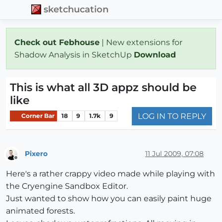
sketchucation
Check out Febhouse
| New extensions for
Shadow Analysis in SketchUp
Download
This is what all 3D appz should be
like
LOG IN TO REPLY
Corner Bar
18
9
1.7k
9
Pixero
11 Jul 2009, 07:08
Offline
Here's a rather crappy video made while playing with
the Cryengine Sandbox Editor.
Just wanted to show how you can easily paint huge
animated forests.