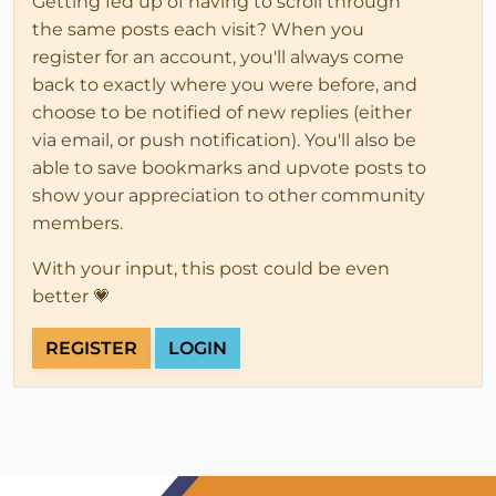
Getting fed up of having to scroll through
the same posts each visit? When you
register for an account, you'll always come
back to exactly where you were before, and
choose to be notified of new replies (either
via email, or push notification). You'll also be
able to save bookmarks and upvote posts to
show your appreciation to other community
members.
With your input, this post could be even
better 💗
REGISTER
LOGIN