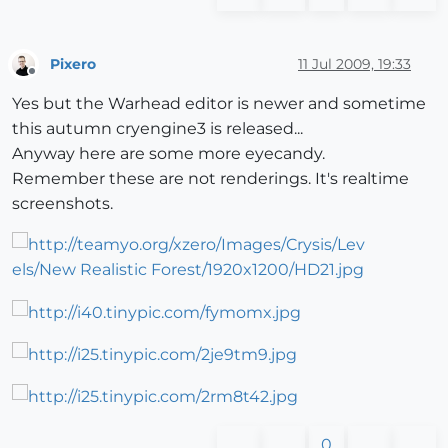
Pixero
11 Jul 2009, 19:33
Offline
Yes but the Warhead editor is newer and sometime
this autumn cryengine3 is released...
Anyway here are some more eyecandy.
Remember these are not renderings. It's realtime
screenshots.
0