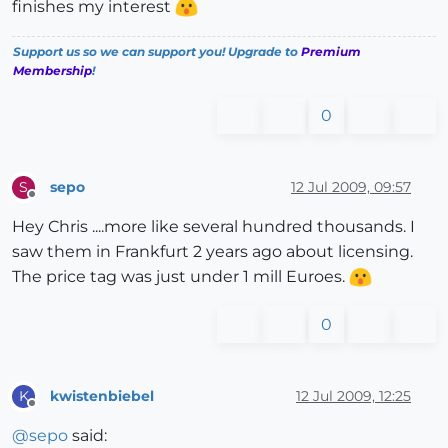
finishes my interest
Support us so we can support you! Upgrade to
Premium
Membership
!
0
sepo
12 Jul 2009, 09:57
S
Offline
Hey Chris ....more like several hundred thousands. I
saw them in Frankfurt 2 years ago about licensing.
The price tag was just under 1 mill Euroes.
0
kwistenbiebel
12 Jul 2009, 12:25
K
Offline
@
sepo
said: