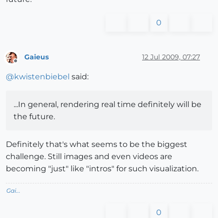
0
Gaieus
12 Jul 2009, 07:27
Offline
@
kwistenbiebel
said:
...In general, rendering real time definitely will be
the future.
Definitely that's what seems to be the biggest
challenge. Still images and even videos are
becoming "just" like "intros" for such visualization.
Gai...
0