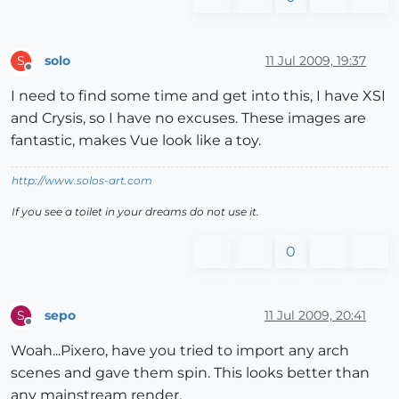
solo
11 Jul 2009, 19:37
S
Offline
I need to find some time and get into this, I have XSI
and Crysis, so I have no excuses. These images are
fantastic, makes Vue look like a toy.
http://www.solos-art.com
If you see a toilet in your dreams do not use it.
0
sepo
11 Jul 2009, 20:41
S
Offline
Woah...Pixero, have you tried to import any arch
scenes and gave them spin. This looks better than
any mainstream render.