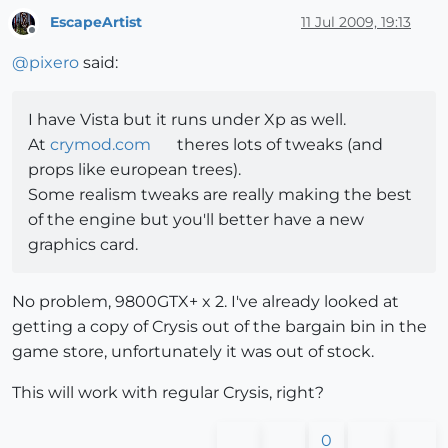
EscapeArtist
11 Jul 2009, 19:13
Offline
@
pixero
said:
I have Vista but it runs under Xp as well.
At
crymod.com
theres lots of tweaks (and
props like european trees).
Some realism tweaks are really making the best
of the engine but you'll better have a new
graphics card.
No problem, 9800GTX+ x 2. I've already looked at
getting a copy of Crysis out of the bargain bin in the
game store, unfortunately it was out of stock.
This will work with regular Crysis, right?
0