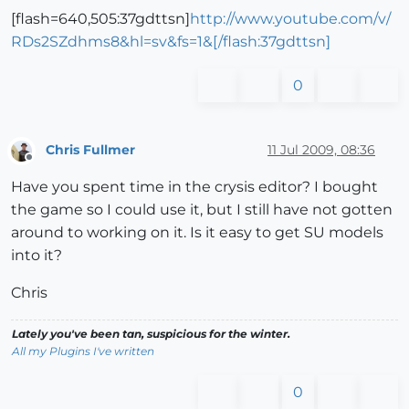
[flash=640,505:37gdttsn]
http://www.youtube.com/v/
RDs2SZdhms8&hl=sv&fs=1&[/flash:37gdttsn]
0
Chris Fullmer
11 Jul 2009, 08:36
Offline
Have you spent time in the crysis editor? I bought
the game so I could use it, but I still have not gotten
around to working on it. Is it easy to get SU models
into it?
Chris
Lately you've been tan, suspicious for the winter.
All my Plugins I've written
0