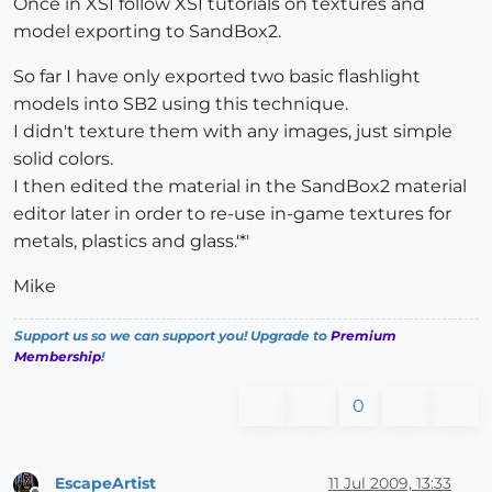
Once in XSI follow XSI tutorials on textures and
model exporting to SandBox2.
So far I have only exported two basic flashlight
models into SB2 using this technique.
I didn't texture them with any images, just simple
solid colors.
I then edited the material in the SandBox2 material
editor later in order to re-use in-game textures for
metals, plastics and glass.'*'
Mike
Support us so we can support you! Upgrade to
Premium
Membership
!
0
EscapeArtist
11 Jul 2009, 13:33