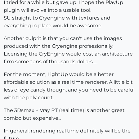
I tried for a while but gave up. I hope the PlayUp
plugin will evolve into a usable tool.
SU straight to Cryengine with textures and
everything in place would be awesome.
Another culprit is that you can't use the images
produced with the Cryengine professionally.
Licensing the CryEngine would cost an architecture
firm some tens of thousands dollars.....
For the moment, LightUp would be a better
affordable solution as a real time renderer. A little bit
less of eye candy though, and you need to be careful
with the poly count.
The 3Dsmax + Vray RT (real time) is another great
combo but expensive...
In general, rendering real time definitely will be the
future.