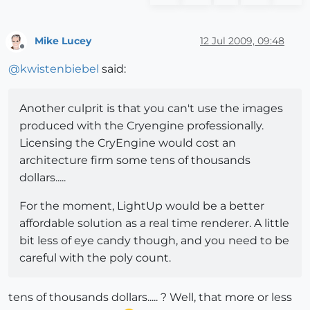
Mike Lucey
12 Jul 2009, 09:48
Offline
@
kwistenbiebel
said:
Another culprit is that you can't use the images
produced with the Cryengine professionally.
Licensing the CryEngine would cost an
architecture firm some tens of thousands
dollars.....
For the moment, LightUp would be a better
affordable solution as a real time renderer. A little
bit less of eye candy though, and you need to be
careful with the poly count.
tens of thousands dollars..... ? Well, that more or less