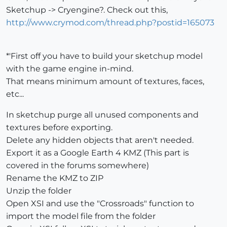
Sketchup -> Cryengine?. Check out this,
http://www.crymod.com/thread.php?postid=165073
*'First off you have to build your sketchup model
with the game engine in-mind.
That means minimum amount of textures, faces,
etc...
In sketchup purge all unused components and
textures before exporting.
Delete any hidden objects that aren't needed.
Export it as a Google Earth 4 KMZ (This part is
covered in the forums somewhere)
Rename the KMZ to ZIP
Unzip the folder
Open XSI and use the "Crossroads" function to
import the model file from the folder