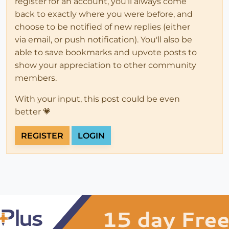
register for an account, you'll always come
back to exactly where you were before, and
choose to be notified of new replies (either
via email, or push notification). You'll also be
able to save bookmarks and upvote posts to
show your appreciation to other community
members.
With your input, this post could be even
better 💗
REGISTER
LOGIN