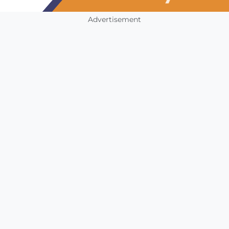
Advertisement