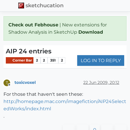
sketchucation
Check out Febhouse
| New extensions for
Shadow Analysis in SketchUp
Download
AIP 24 entries
LOG IN TO REPLY
Corner Bar
2
2
351
2
toxicvoxel
22 Jun 2009, 20:12
T
Offline
For those that haven't seen these:
http://homepage.mac.com/imagefiction/AIP24Select
edWorks/index.html
.
0