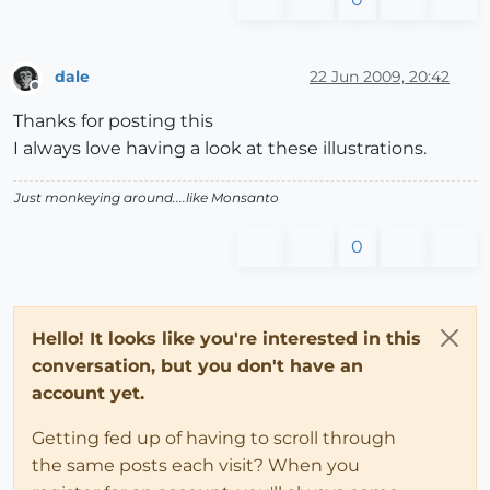
dale
22 Jun 2009, 20:42
Offline
Thanks for posting this
I always love having a look at these illustrations.
Just monkeying around....like Monsanto
0
Hello! It looks like you're interested in this
conversation, but you don't have an
account yet.
Getting fed up of having to scroll through
the same posts each visit? When you