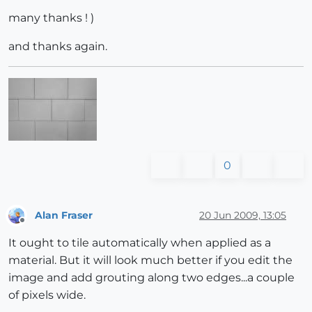
many thanks ! )
and thanks again.
0
Alan Fraser
20 Jun 2009, 13:05
Offline
It ought to tile automatically when applied as a
material. But it will look much better if you edit the
image and add grouting along two edges...a couple
of pixels wide.