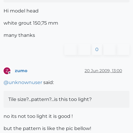
Hi model head
white grout 150,75 mm
many thanks
0
zumo
20 Jun 2009, 13:00
Z
Offline
@
unknownuser
said:
Tile size?...pattern?...is this too light?
no its not too light it is good !
but the pattern is like the pic bellow!