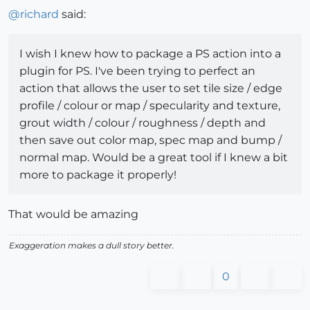
@
richard
said:
I wish I knew how to package a PS action into a
plugin for PS. I've been trying to perfect an
action that allows the user to set tile size / edge
profile / colour or map / specularity and texture,
grout width / colour / roughness / depth and
then save out color map, spec map and bump /
normal map. Would be a great tool if I knew a bit
more to package it properly!
That would be amazing
Exaggeration makes a dull story better.
0