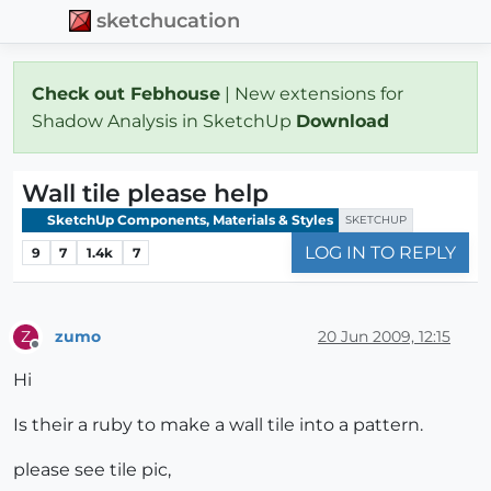
sketchucation
Check out Febhouse
| New extensions for
Shadow Analysis in SketchUp
Download
Wall tile please help
SketchUp Components, Materials & Styles
SKETCHUP
LOG IN TO REPLY
9
7
1.4k
7
zumo
20 Jun 2009, 12:15
Z
Offline
Hi
Is their a ruby to make a wall tile into a pattern.
please see tile pic,