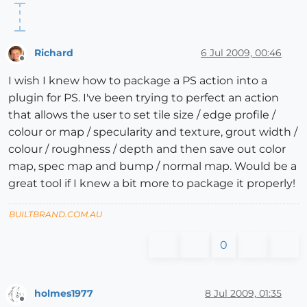
Richard
6 Jul 2009, 00:46
Offline
I wish I knew how to package a PS action into a
plugin for PS. I've been trying to perfect an action
that allows the user to set tile size / edge profile /
colour or map / specularity and texture, grout width /
colour / roughness / depth and then save out color
map, spec map and bump / normal map. Would be a
great tool if I knew a bit more to package it properly!
BUILTBRAND.COM.AU
0
holmes1977
8 Jul 2009, 01:35
Offline