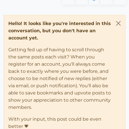
Hello! It looks like you're interested in this
conversation, but you don't have an
account yet.
Getting fed up of having to scroll through
the same posts each visit? When you
register for an account, you'll always come
back to exactly where you were before, and
choose to be notified of new replies (either
via email, or push notification). You'll also be
able to save bookmarks and upvote posts to
show your appreciation to other community
members.
With your input, this post could be even
better 💗