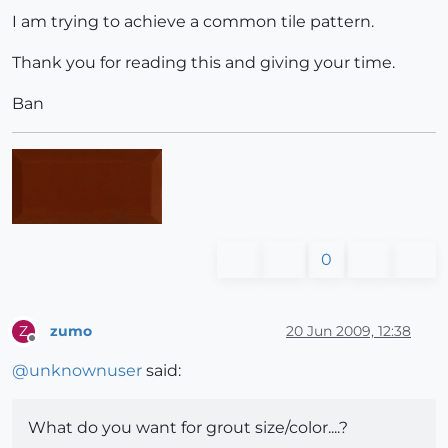
I am trying to achieve a common tile pattern.
Thank you for reading this and giving your time.
Ban
0
zumo
20 Jun 2009, 12:38
Z
Offline
@
unknownuser
said:
What do you want for grout size/color....?