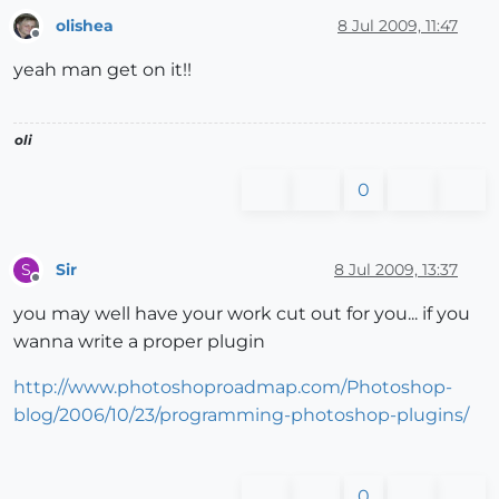
olishea
8 Jul 2009, 11:47
Offline
yeah man get on it!!
oli
0
Sir
8 Jul 2009, 13:37
S
Offline
you may well have your work cut out for you... if you
wanna write a proper plugin
http://www.photoshoproadmap.com/Photoshop-
blog/2006/10/23/programming-photoshop-plugins/
0