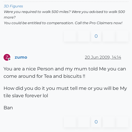
3D Figures
Were you required to walk 500 miles? Were you advised to walk 500
more?
You could be entitled to compensation. Call the Pro Claimers now!
0
zumo
20 Jun 2009, 14:14
Z
Offline
You are a nice Person and my mum told Me you can
come around for Tea and biscuits !!
How did you do it you must tell me or you will be My
tile slave forever lol
Ban
0