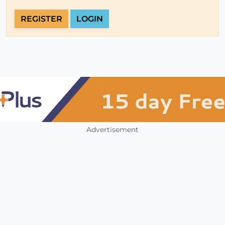
REGISTER
LOGIN
Advertisement