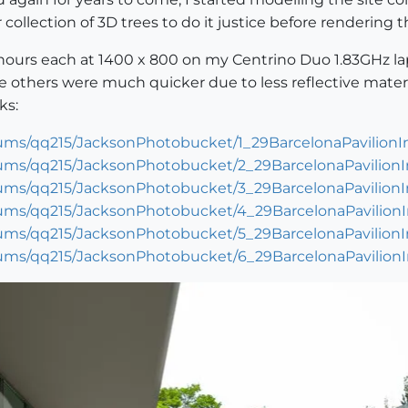
collection of 3D trees to do it justice before rendering t
3 hours each at 1400 x 800 on my Centrino Duo 1.83GHz l
he others were much quicker due to less reflective materi
ks:
ums/qq215/JacksonPhotobucket/1_29BarcelonaPavilionIn
ums/qq215/JacksonPhotobucket/2_29BarcelonaPavilionIn
ums/qq215/JacksonPhotobucket/3_29BarcelonaPavilionIn
ums/qq215/JacksonPhotobucket/4_29BarcelonaPavilionIn
ums/qq215/JacksonPhotobucket/5_29BarcelonaPavilionIn
ums/qq215/JacksonPhotobucket/6_29BarcelonaPavilionIn