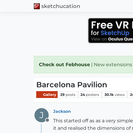
sketchucation
Check out Febhouse
| New extensions
Barcelona Pavilion
Gallery
29
posts
24
posters
30.1k
views
2
Jackson
J
This started off as as a very sim
Offline
it and realised the dimensions of