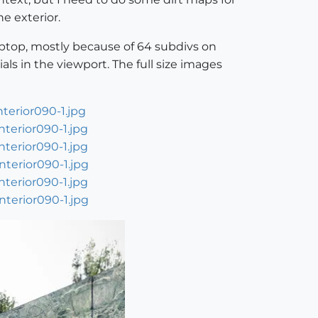
he exterior.
aptop, mostly because of 64 subdivs on
als in the viewport. The full size images
terior090-1.jpg
terior090-1.jpg
terior090-1.jpg
terior090-1.jpg
terior090-1.jpg
terior090-1.jpg