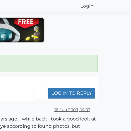
Login
LOG IN TO REPLY
16 Jun 2009, 14:03
rs ago. I while back I took a good look at
eye according to found photos, but