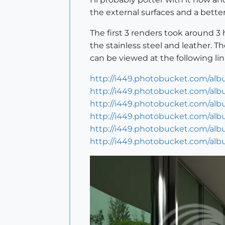
the external surfaces and a better 
The first 3 renders took around 
the stainless steel and leather. T
can be viewed at the following lin
http://i449.photobucket.com/alb
http://i449.photobucket.com/alb
http://i449.photobucket.com/alb
http://i449.photobucket.com/alb
http://i449.photobucket.com/alb
http://i449.photobucket.com/alb