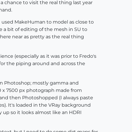
 chance to visit the real thing last year
 hand.
o I used MakeHuman to model as close to
a bit of editing of the mesh in SU to
here near as pretty as the real thing
nce (especially as it was prior to Fredo's
 for the piping around and across the
ed in Photoshop; mostly gamma and
000 x 7500 px photograph made from
 and then Photoshopped (I always paste
es). It's loaded in the VRay background
 up so it looks almost like an HDRI
ontext, but I need to do some dirt maps for