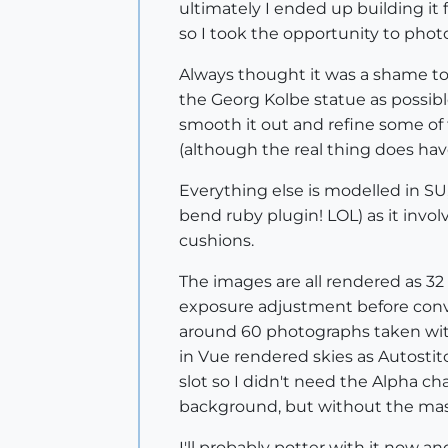
ultimately I ended up building it 
so I took the opportunity to photo
Always thought it was a shame to
the Georg Kolbe statue as possibl
smooth it out and refine some of t
(although the real thing does ha
Everything else is modelled in SU,
bend ruby plugin! LOL) as it invo
cushions.
The images are all rendered as 3
exposure adjustment before conve
around 60 photographs taken with
in Vue rendered skies as Autostit
slot so I didn't need the Alpha c
background, but without the mass
I'll probably potter with it now a