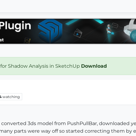
 for Shadow Analysis in SketchUp
Download
4
watching
ple converted 3ds model from PushPullBar, downloaded yea
 many parts were way off so started correcting them by 