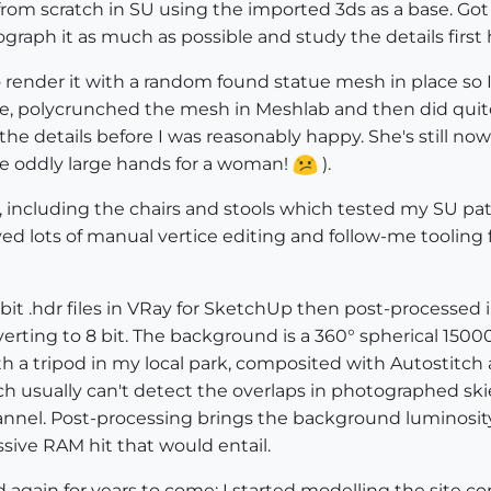
from scratch in SU using the imported 3ds as a base. Got a
graph it as much as possible and study the details first
 render it with a random found statue mesh in place s
e, polycrunched the mesh in Meshlab and then did quite 
he details before I was reasonably happy. She's still now
ve oddly large hands for a woman!
).
 including the chairs and stools which tested my SU patie
lved lots of manual vertice editing and follow-me tooling
2 bit .hdr files in VRay for SketchUp then post-process
rting to 8 bit. The background is a 360° spherical 15
 a tripod in my local park, composited with Autostitch
ch usually can't detect the overlaps in photographed ski
hannel. Post-processing brings the background luminosity
ive RAM hit that would entail.
nd again for years to come; I started modelling the site c