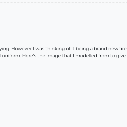
ying. However I was thinking of it being a brand new fir
 uniform. Here's the image that I modelled from to give 