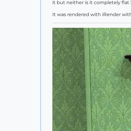
it but neither is it completely fl
It was rendered with iRender with 