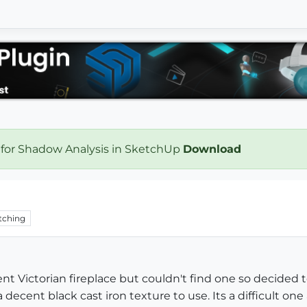
 for Shadow Analysis in SketchUp
Download
tching
ent Victorian fireplace but couldn't find one so decided
 decent black cast iron texture to use. Its a difficult one 