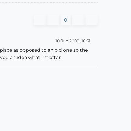
0
10 Jun 2009, 16:51
eplace as opposed to an old one so the
you an idea what I'm after.