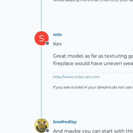
solo
S
Kev
Offline
Great model, as far as texturing go
fireplace would have uneven wear,
http://www.solos-art.com
If you see a toilet in your dreams do not use i
boofredlay
And maybe you can start with this