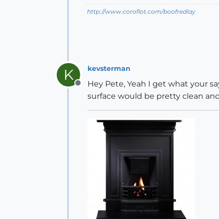
http://www.coroflot.com/boofredlay
kevsterman
K
Hey Pete, Yeah I get what your sa
Offline
surface would be pretty clean and