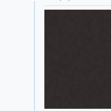
Offline