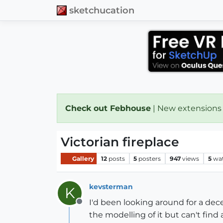
sketchucation
Check out Febhouse
| New extensions
Victorian fireplace
Gallery
12
posts
5
posters
947
views
5
wa
kevsterman
K
I'd been looking around for a dec
Offline
the modelling of it but can't find a