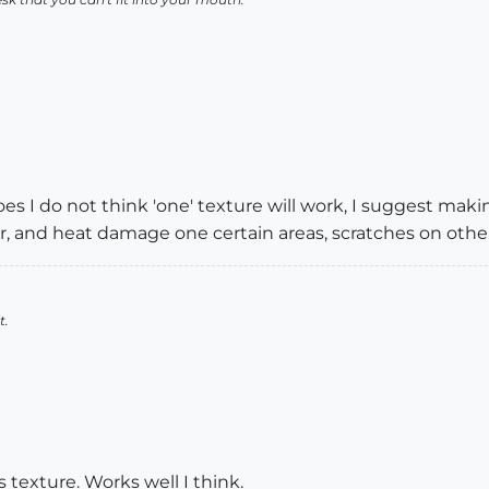
es I do not think 'one' texture will work, I suggest making
 and heat damage one certain areas, scratches on others
t.
 texture. Works well I think.