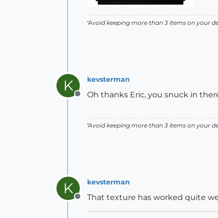
"Avoid keeping more than 3 items on your des
kevsterman
K
Oh thanks Eric, you snuck in there 
Offline
"Avoid keeping more than 3 items on your des
kevsterman
K
That texture has worked quite well
Offline