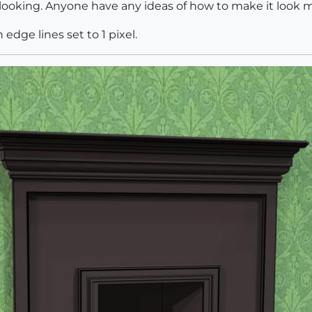
at looking. Anyone have any ideas of how to make it look m
edge lines set to 1 pixel.