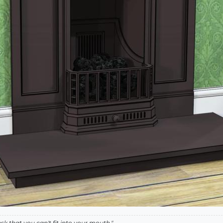
k that you can't fit into your mouth."