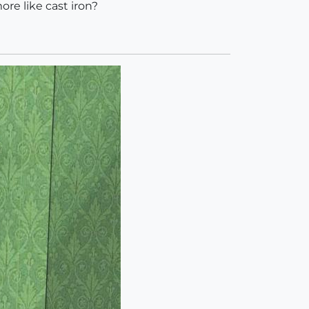
ore like cast iron?