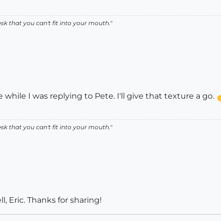
k that you can't fit into your mouth."
while I was replying to Pete. I'll give that texture a go.
k that you can't fit into your mouth."
, Eric. Thanks for sharing!