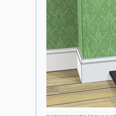
"Avoid keeping more than 3 items on your des