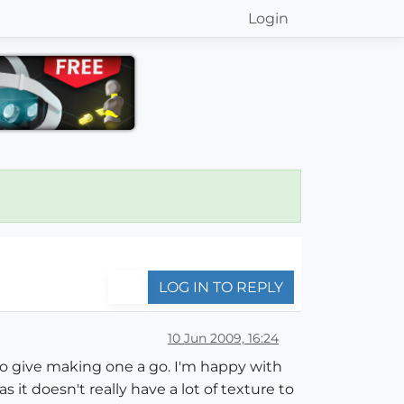
Login
LOG IN TO REPLY
10 Jun 2009, 16:24
 to give making one a go. I'm happy with
as it doesn't really have a lot of texture to