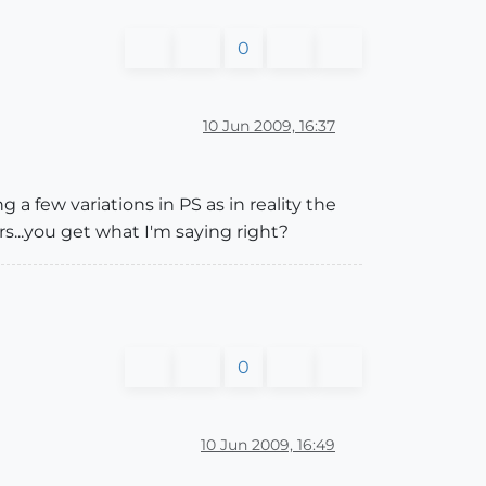
0
10 Jun 2009, 16:37
 a few variations in PS as in reality the
...you get what I'm saying right?
0
10 Jun 2009, 16:49