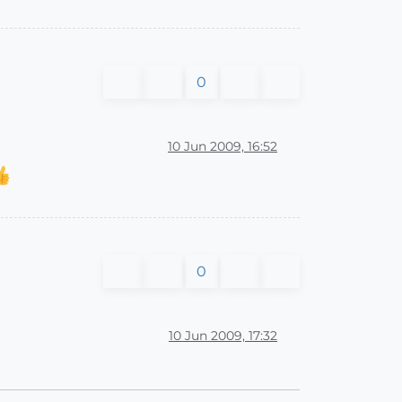
0
10 Jun 2009, 16:52
0
10 Jun 2009, 17:32