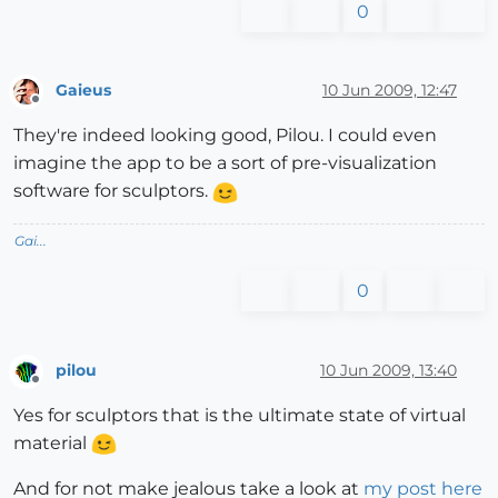
0
Gaieus
10 Jun 2009, 12:47
Offline
They're indeed looking good, Pilou. I could even
imagine the app to be a sort of pre-visualization
software for sculptors.
Gai...
0
pilou
10 Jun 2009, 13:40
Offline
Yes for sculptors that is the ultimate state of virtual
material
And for not make jealous take a look at
my post here