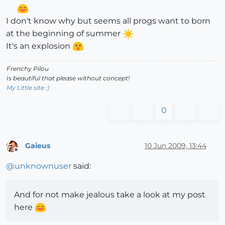
I don't know why but seems all progs want to born
at the beginning of summer
It's an explosion
Frenchy Pilou
Is beautiful that please without concept!
My Little site :)
0
Gaieus
10 Jun 2009, 13:44
Offline
@
unknownuser
said:
And for not make jealous take a look at my post
here