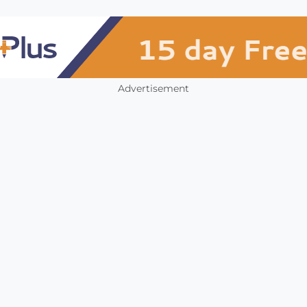
Advertisement