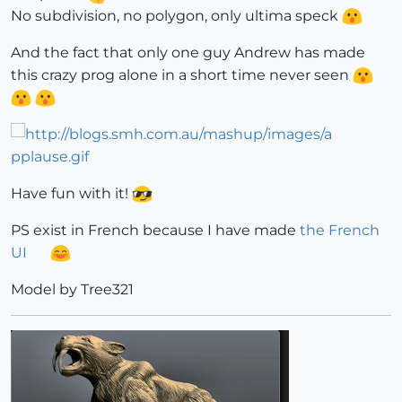
No subdivision, no polygon, only ultima speck
And the fact that only one guy Andrew has made
this crazy prog alone in a short time never seen
Have fun with it!
PS exist in French because I have made
the French
UI
Model by Tree321