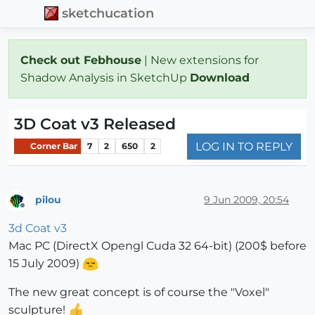
sketchucation
Check out Febhouse
| New extensions for
Shadow Analysis in SketchUp
Download
3D Coat v3 Released
LOG IN TO REPLY
Corner Bar
7
2
650
2
pilou
9 Jun 2009, 20:54
Offline
3d Coat v3
Mac PC (DirectX Opengl Cuda 32 64-bit) (200$ before
15 July 2009)
The new great concept is of course the "Voxel"
sculpture!