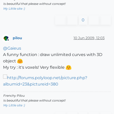
Is beautiful that please without concept!
My Little site :)
0
pilou
10 Jun 2009, 12:03
Offline
@
Gaieus
A funny function : draw unlimited curves with 3D
object
My try : it's voxels! Very flexible
Frenchy Pilou
Is beautiful that please without concept!
My Little site :)