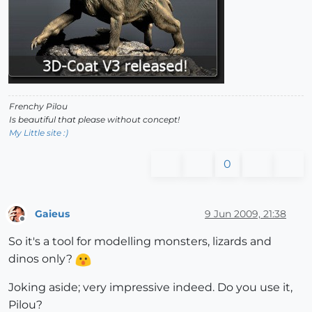
Frenchy Pilou
Is beautiful that please without concept!
My Little site :)
0
Gaieus
9 Jun 2009, 21:38
Offline
So it's a tool for modelling monsters, lizards and
dinos only?
Joking aside; very impressive indeed. Do you use it,
Pilou?