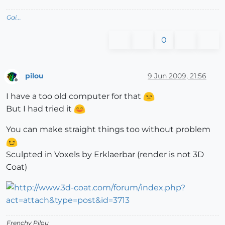
Gai...
0
pilou
9 Jun 2009, 21:56
Offline
I have a too old computer for that
But I had tried it
You can make straight things too without problem
Sculpted in Voxels by Erklaerbar (render is not 3D
Coat)
Frenchy Pilou