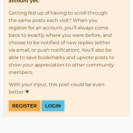
account yet.
Getting fed up of having to scroll through
the same posts each visit? When you
register for an account, you'll always come
back to exactly where you were before, and
choose to be notified of new replies (either
via email, or push notification). You'll also be
able to save bookmarks and upvote posts to
show your appreciation to other community
members.
With your input, this post could be even
better 💗
REGISTER
LOGIN