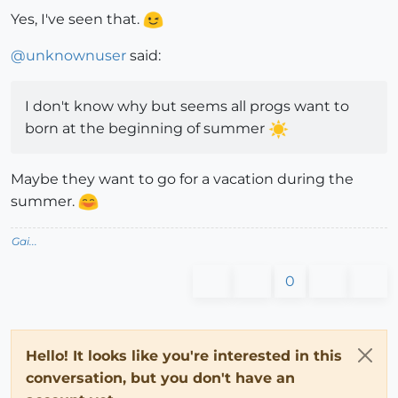
Yes, I've seen that.
@
unknownuser
said:
I don't know why but seems all progs want to
born at the beginning of summer
Maybe they want to go for a vacation during the
summer.
Gai...
0
Hello! It looks like you're interested in this
conversation, but you don't have an