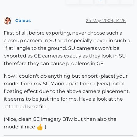
Gaieus
24 May 2009, 14:26
Offline
First of all, before exporting, never choose such a
closeup camera in SU and especially never in such a
"flat" angle to the ground. SU cameras won't be
exported as GE cameras exactly as they look in SU
therefore they can cause problems in GE.
Now I couldn't do anything but export (place) your
model from my SU 7 and apart from a (very) initial
floating effect due to the above camera placement,
it seems to be just fine for me. Have a look at the
attached kmz file.
(Nice, clean GE imagery BTw but then also the
model if nice
)