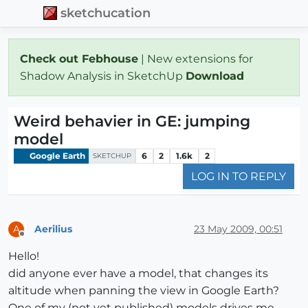
sketchucation
Check out Febhouse
| New extensions for
Shadow Analysis in SketchUp
Download
Weird behavier in GE: jumping
model
Google Earth
6
2
1.6k
2
SKETCHUP
LOG IN TO REPLY
Aerilius
23 May 2009, 00:51
A
Offline
Hello!
did anyone ever have a model, that changes its
altitude when panning the view in Google Earth?
One of my (not yet published) models drives me