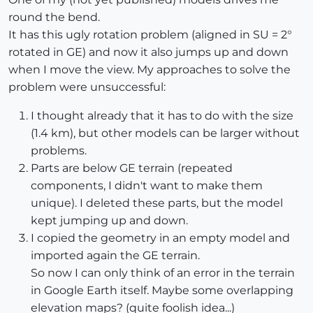
round the bend.
It has this ugly rotation problem (aligned in SU = 2°
rotated in GE) and now it also jumps up and down
when I move the view. My approaches to solve the
problem were unsuccessful:
I thought already that it has to do with the size
(1.4 km), but other models can be larger without
problems.
Parts are below GE terrain (repeated
components, I didn't want to make them
unique). I deleted these parts, but the model
kept jumping up and down.
I copied the geometry in an empty model and
imported again the GE terrain.
So now I can only think of an error in the terrain
in Google Earth itself. Maybe some overlapping
elevation maps? (quite foolish idea...)