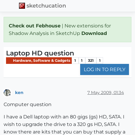
sketchucation
Check out Febhouse
| New extensions for
Shadow Analysis in SketchUp
Download
Laptop HD question
Hardware, Software & Gadgets
1
1
321
1
LOG IN TO REPLY
ken
7 May 2009, 01:34
Offline
Computer question
I have a Dell laptop with an 80 gigs (gs) HD, SATA. I
wish to upgrade the drive to a 320 gs HD, SATA. I
know there are kits that you can buy that supply a