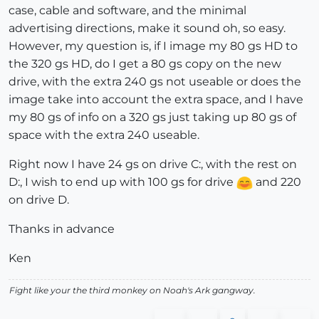
case, cable and software, and the minimal
advertising directions, make it sound oh, so easy.
However, my question is, if I image my 80 gs HD to
the 320 gs HD, do I get a 80 gs copy on the new
drive, with the extra 240 gs not useable or does the
image take into account the extra space, and I have
my 80 gs of info on a 320 gs just taking up 80 gs of
space with the extra 240 useable.
Right now I have 24 gs on drive C:, with the rest on
D:, I wish to end up with 100 gs for drive
and 220
on drive D.
Thanks in advance
Ken
Fight like your the third monkey on Noah's Ark gangway.