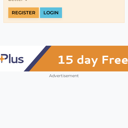
REGISTER
LOGIN
Advertisement