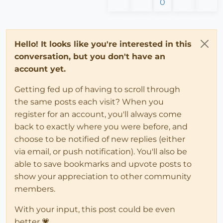
0
Hello! It looks like you're interested in this
conversation, but you don't have an
account yet.
Getting fed up of having to scroll through
the same posts each visit? When you
register for an account, you'll always come
back to exactly where you were before, and
choose to be notified of new replies (either
via email, or push notification). You'll also be
able to save bookmarks and upvote posts to
show your appreciation to other community
members.
With your input, this post could be even
better 💗