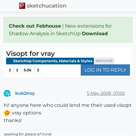
sketchucation
Check out Febhouse
| New extensions for
Shadow Analysis in SketchUp
Download
Visopt for vray
SketchUp Components, Materials & Styles
SKETCHUP
LOG IN TO REPLY
2
2
5.0k
2
buk2noy
5 May 2009, 07:00
B
Offline
hi! anyone here who could lend me their used visopt
vray options
thanks!
seeking for peace of mind