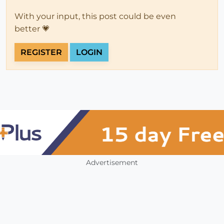
With your input, this post could be even
better 💗
REGISTER
LOGIN
Advertisement