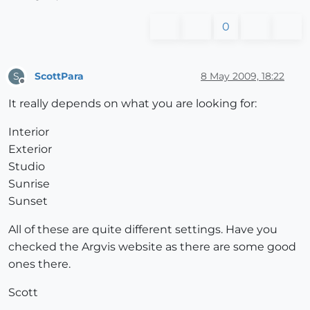
0
ScottPara
8 May 2009, 18:22
S
Offline
It really depends on what you are looking for:
Interior
Exterior
Studio
Sunrise
Sunset
All of these are quite different settings. Have you
checked the Argvis website as there are some good
ones there.
Scott