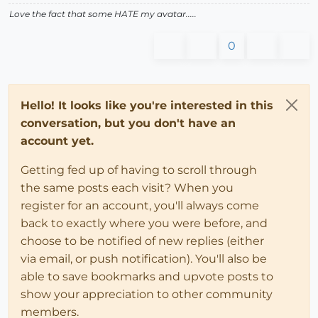
Love the fact that some HATE my avatar.....
0
Hello! It looks like you're interested in this
conversation, but you don't have an
account yet.
Getting fed up of having to scroll through
the same posts each visit? When you
register for an account, you'll always come
back to exactly where you were before, and
choose to be notified of new replies (either
via email, or push notification). You'll also be
able to save bookmarks and upvote posts to
show your appreciation to other community
members.