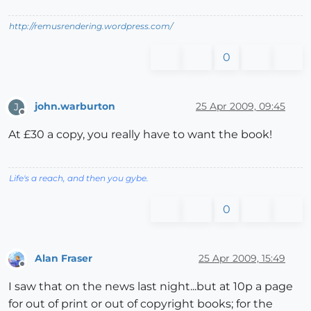
http://remusrendering.wordpress.com/
0
john.warburton
25 Apr 2009, 09:45
J
Offline
At £30 a copy, you really have to want the book!
Life's a reach, and then you gybe.
0
Alan Fraser
25 Apr 2009, 15:49
Offline
I saw that on the news last night...but at 10p a page
for out of print or out of copyright books; for the