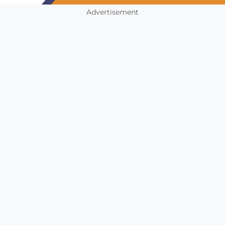
Advertisement