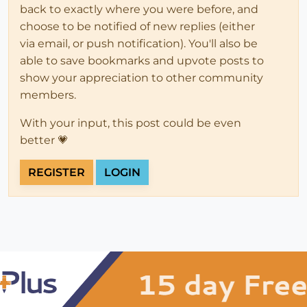
back to exactly where you were before, and
choose to be notified of new replies (either
via email, or push notification). You'll also be
able to save bookmarks and upvote posts to
show your appreciation to other community
members.
With your input, this post could be even
better 💗
REGISTER
LOGIN