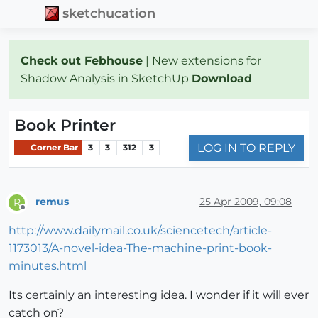
sketchucation
Check out Febhouse
| New extensions for
Shadow Analysis in SketchUp
Download
Book Printer
LOG IN TO REPLY
Corner Bar
3
3
312
3
remus
25 Apr 2009, 09:08
R
Offline
http://www.dailymail.co.uk/sciencetech/article-
1173013/A-novel-idea-The-machine-print-book-
minutes.html
Its certainly an interesting idea. I wonder if it will ever
catch on?