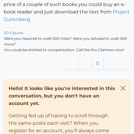
price of a couple of such books you could buy an e-
book reader and just download the text from
Project
Gutenberg
.
3D Figures
Were you required to walk 500 miles? Were you advised to walk 500
more?
You could be entitled to compensation. Call the Pro Claimers now!
0
Hello! It looks like you're interested in this
conversation, but you don't have an
account yet.
Getting fed up of having to scroll through
the same posts each visit? When you
register for an account, you'll always come