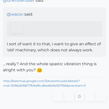
@
unknownuser
said:
@
wacov
said:
I sort of want it to that, i want to give an effect of
'old' machinary, which does not always work.
... really? And the whole spastic vibration thing is
alright with you?
http://sketchup.google.com/3dwarehouse/cldetails?
mid=3096a836877fb9af6cd8ad826e9017b8&prevstart=0
0