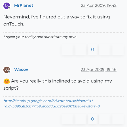
MrPlanet
23 Apr 2009, 19:42
M
Offline
Nevermind, i've figured out a way to fix it using
onTouch.
I reject your reality and substitute my own.
0
Wacov
23 Apr 2009, 19:46
W
Offline
Are you really this inclined to avoid using my
script?
http://sketchup.google.com/3dwarehouse/cldetails?
mid=3096a836877fb9af6cd8ad826e9017b8&prevstart=0
0