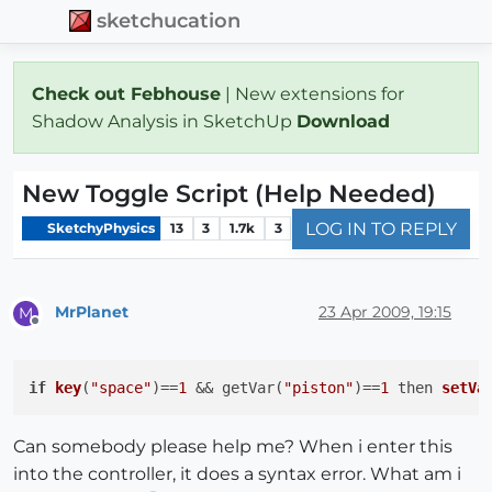
sketchucation
Check out Febhouse
| New extensions for
Shadow Analysis in SketchUp
Download
New Toggle Script (Help Needed)
LOG IN TO REPLY
SketchyPhysics
13
3
1.7k
3
MrPlanet
23 Apr 2009, 19:15
M
Offline
if
key
(
"space"
)
==
1
 && getVar(
"piston"
)==
1
then 
setVa
Can somebody please help me? When i enter this
into the controller, it does a syntax error. What am i