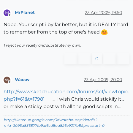
MrPlanet
23 Apr 2009, 19:50
M
Offline
Nope. Your script i by far better, but it is REALLY hard
to remember from the top of one's head
I reject your reality and substitute my own.
0
Wacov
23 Apr 2009, 20:00
W
Offline
http://www.sketchucation.com/forums/scf/viewtopic.
php?f=61&t=17981
... I wish Chris would stickify it...
or make a sticky post with all the good scripts in...
http://sketchup.google.com/3dwarehouse/cldetails?
mid=3096a836877fb9af6cd8ad826e9017b8&prevstart=0