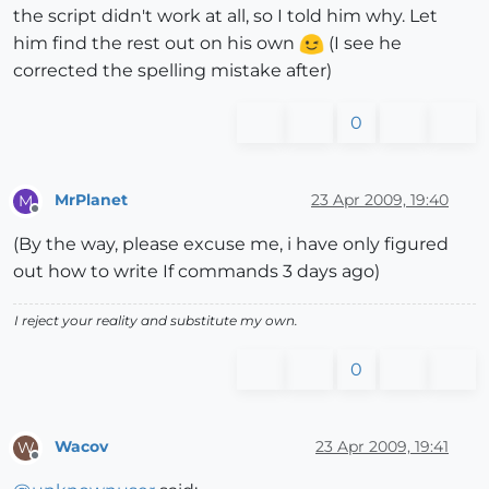
the script didn't work at all, so I told him why. Let
him find the rest out on his own
(I see he
corrected the spelling mistake after)
0
MrPlanet
23 Apr 2009, 19:40
M
Offline
(By the way, please excuse me, i have only figured
out how to write If commands 3 days ago)
I reject your reality and substitute my own.
0
Wacov
23 Apr 2009, 19:41
W
Offline