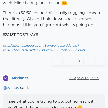
work. Mine is long for a reason
There's a 50/50 chance of actually toggling. I mean
that literally. Oh, and hold down space, see what
happens... I'll let you figure out what's going on.
!!201ST POST! YAY!!
http://sketchup.google.com/3dwarehouse/cldetails?
mid=3096a836877fb9af6cd8ad826e9017b8&prevstart=0
0
MrPlanet
23 Apr 2009, 19:35
M
Offline
@
wacov
said:
I see what you're trying to do, but honestly, it
won't work. Mine is long for a reason