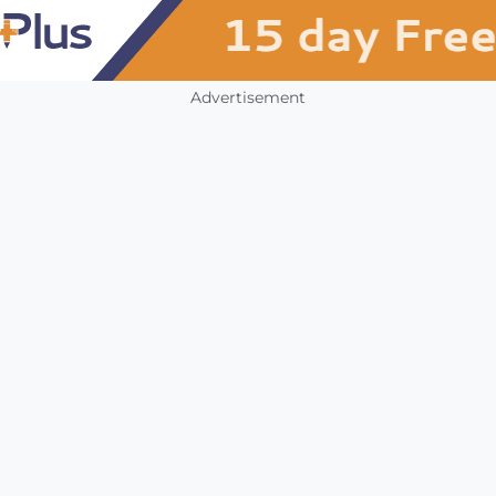
Advertisement