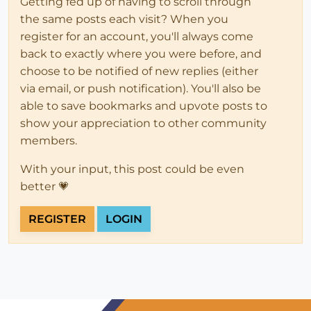
Getting fed up of having to scroll through
the same posts each visit? When you
register for an account, you'll always come
back to exactly where you were before, and
choose to be notified of new replies (either
via email, or push notification). You'll also be
able to save bookmarks and upvote posts to
show your appreciation to other community
members.
With your input, this post could be even
better 💗
REGISTER
LOGIN