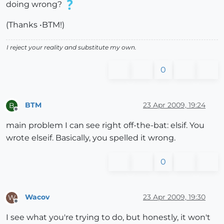
doing wrong?
(Thanks •BTM!)
I reject your reality and substitute my own.
0
BTM
23 Apr 2009, 19:24
B
Offline
main problem I can see right off-the-bat: elsif. You
wrote elseif. Basically, you spelled it wrong.
0
Wacov
23 Apr 2009, 19:30
W
Offline
I see what you're trying to do, but honestly, it won't