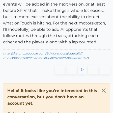
events will be added in the next version, or at least
before SPIV; that'll make things a whole lot easier...
but I'm more excited about the ability to detect
what onTouch is hitting. For the next motorsketch,
I'll (hopefully) be able to add AI opponents that
follow routes through the track, attacking each
other and the player, along with a lap counter!
http://sketchup.google.com/3dwarehouse/cldetails?
mid=3096a836877fb9af6cd8ad826e9017b8&prevstart=0
0
Hello! It looks like you're interested in this
conversation, but you don't have an
account yet.