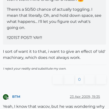
There's a 50/50 chance of actually toggling. I
mean that literally. Oh, and hold down space, see
what happens... I'll let you figure out what's
going on.
!!201ST POST! YAY!!
I sort of want it to that, i want to give an effect of 'old'
machinary, which does not always work.
I reject your reality and substitute my own.
0
BTM
23 Apr 2009, 19:35
B
Offline
Yeah, I know that wacov, but he was wondering why