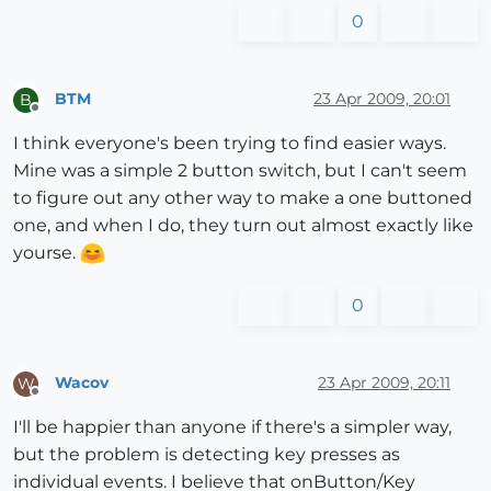
0
BTM
23 Apr 2009, 20:01
B
Offline
I think everyone's been trying to find easier ways.
Mine was a simple 2 button switch, but I can't seem
to figure out any other way to make a one buttoned
one, and when I do, they turn out almost exactly like
yourse.
0
Wacov
23 Apr 2009, 20:11
W
Offline
I'll be happier than anyone if there's a simpler way,
but the problem is detecting key presses as
individual events. I believe that onButton/Key