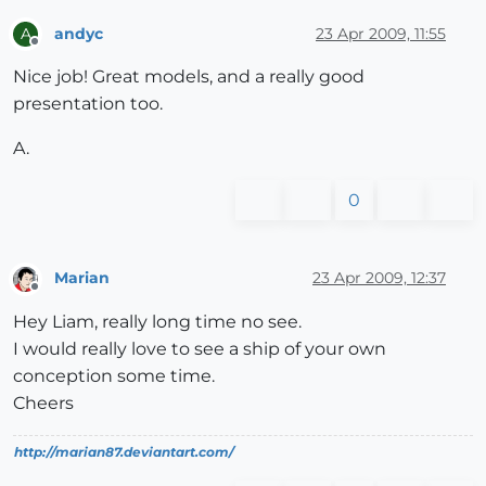
andyc
23 Apr 2009, 11:55
A
Offline
Nice job! Great models, and a really good
presentation too.
A.
0
Marian
23 Apr 2009, 12:37
Offline
Hey Liam, really long time no see.
I would really love to see a ship of your own
conception some time.
Cheers
http://marian87.deviantart.com/