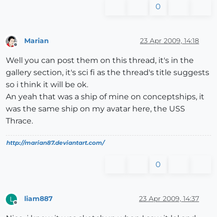
0
Marian
23 Apr 2009, 14:18
Offline
Well you can post them on this thread, it's in the
gallery section, it's sci fi as the thread's title suggests
so i think it will be ok.
An yeah that was a ship of mine on conceptships, it
was the same ship on my avatar here, the USS
Thrace.
http://marian87.deviantart.com/
0
liam887
23 Apr 2009, 14:37
L
Offline