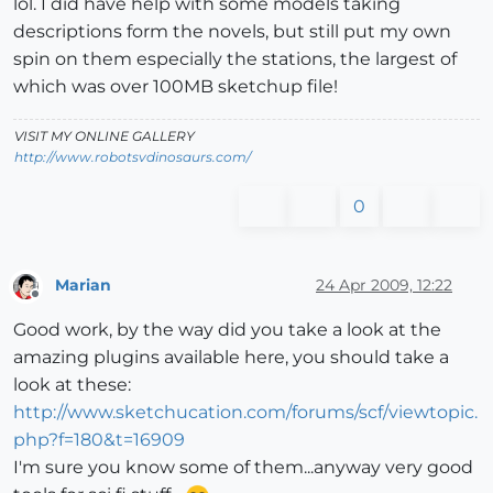
lol. I did have help with some models taking
descriptions form the novels, but still put my own
spin on them especially the stations, the largest of
which was over 100MB sketchup file!
VISIT MY ONLINE GALLERY
http://www.robotsvdinosaurs.com/
0
Marian
24 Apr 2009, 12:22
Offline
Good work, by the way did you take a look at the
amazing plugins available here, you should take a
look at these:
http://www.sketchucation.com/forums/scf/viewtopic.
php?f=180&t=16909
I'm sure you know some of them...anyway very good