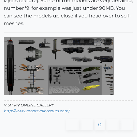
layers feature). Some of the models are very detailed,
number '9' for example was just under 90MB. You
can see the models up close if you head over to scifi
meshes.
VISIT MY ONLINE GALLERY
http://www.robotsvdinosaurs.com/
0