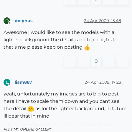
dolphus
24 Apr 2009, 15:48
D
Offline
Awesome i would like to see the models with a
lighter background the detail is no to clear, but
that's me please keep on posting
0
liam887
24 Apr 2009, 17:23
L
Offline
yeah, unfortunately my images are to big to post
here I have to scale them down and you cant see
the detail
as for the lighter background, in future
ill bear that in mind.
VISIT MY ONLINE GALLERY