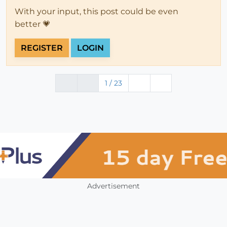
With your input, this post could be even
better 💗
REGISTER
LOGIN
1 / 23
Advertisement