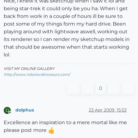
Nice, i knew it was sketchup when I saw it lol and
being star-trek it could only be you ha. When I get
back from work in a couple of hours ill be sure to
post some of my things form my hard drive. Been
playing around with lightwave aswell, working out
its renderer so I can render my sketchup models in
that should be awesome when that starts working
lol.
VISIT MY ONLINE GALLERY
http://www.robotsvdinosaurs.com/
0
dolphus
23 Apr 2009, 15:53
D
Offline
Excellence an inspiration to a mere mortal like me
please post more