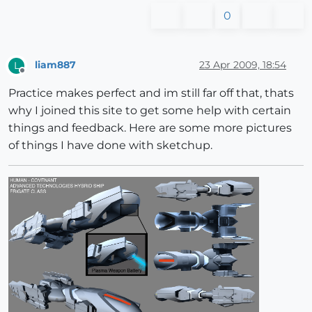
0
liam887
23 Apr 2009, 18:54
L
Offline
Practice makes perfect and im still far off that, thats
why I joined this site to get some help with certain
things and feedback. Here are some more pictures
of things I have done with sketchup.