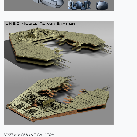
VISIT MY ONLINE GALLERY