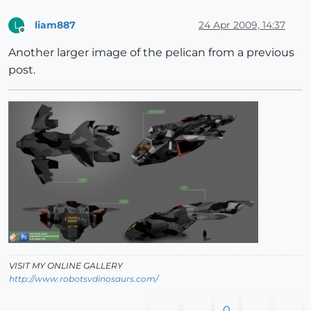
liam887
24 Apr 2009, 14:37
L
Offline
Another larger image of the pelican from a previous
post.
VISIT MY ONLINE GALLERY
http://www.robotsvdinosaurs.com/
0