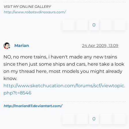
VISIT MY ONLINE GALLERY
http://www.robotsvdinosaurs.com/
0
Marian
24 Apr 2009, 13:09
Offline
NO, no more trains, i haven't made any new trains
since then just some ships and cars, here take a look
on my thread here, most models you might already
know.
http://www.sketchucation.com/forums/scf/viewtopic.
php?t=8546
http://marian87.deviantart.com/
0