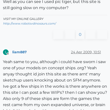
Well as you can see I used pic tiger, but this site is
still going slow on my computer?
VISIT MY ONLINE GALLERY
http://www.robotsvdinosaurs.com/
0
liam887
24 Apr 2009, 10:51
L
Offline
Yeah same to you, although i could have sworn i saw
one of your models on concept ships .org? Yeah
anyay thought id join this site as there arnt' many
sketchup users knocking about on SFM anymore.
Ive got a few ships in the works is there anywhere on
this site I can post a few WIP's? then I can show you?
Also only 9 of these ships are form the games the
rest came from my own expanded universe, or brain