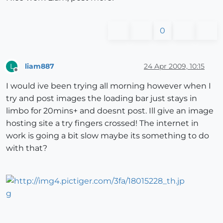
0
liam887
24 Apr 2009, 10:15
L
Offline
I would ive been trying all morning however when I
try and post images the loading bar just stays in
limbo for 20mins+ and doesnt post. Ill give an image
hosting site a try fingers crossed! The internet in
work is going a bit slow maybe its something to do
with that?