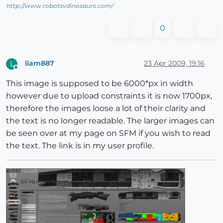
http://www.robotsvdinosaurs.com/
0
liam887
23 Apr 2009, 19:16
L
Offline
This image is supposed to be 6000*px in width
however due to upload constraints it is now 1700px,
therefore the images loose a lot of their clarity and
the text is no longer readable. The larger images can
be seen over at my page on SFM if you wish to read
the text. The link is in my user profile.