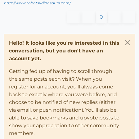
http://www.robotsvdinosaurs.com/
0
Hello! It looks like you're interested in this
conversation, but you don't have an
account yet.
Getting fed up of having to scroll through
the same posts each visit? When you
register for an account, you'll always come
back to exactly where you were before, and
choose to be notified of new replies (either
via email, or push notification). You'll also be
able to save bookmarks and upvote posts to
show your appreciation to other community
members.