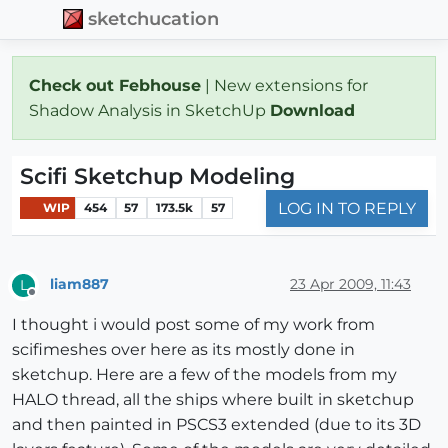
sketchucation
Check out Febhouse
| New extensions for
Shadow Analysis in SketchUp
Download
Scifi Sketchup Modeling
LOG IN TO REPLY
WIP
454
57
173.5k
57
liam887
23 Apr 2009, 11:43
L
Offline
I thought i would post some of my work from
scifimeshes over here as its mostly done in
sketchup. Here are a few of the models from my
HALO thread, all the ships where built in sketchup
and then painted in PSCS3 extended (due to its 3D