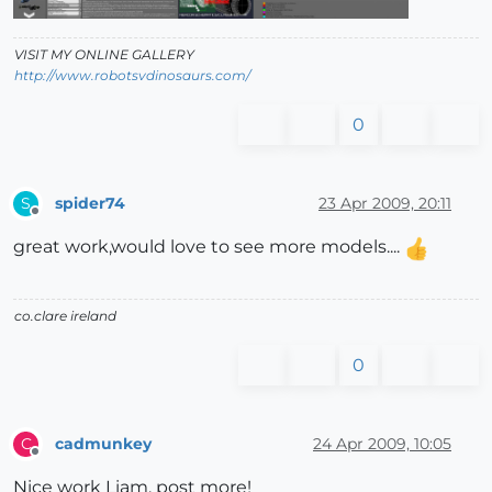
VISIT MY ONLINE GALLERY
http://www.robotsvdinosaurs.com/
0
spider74
23 Apr 2009, 20:11
S
Offline
great work,would love to see more models....
co.clare ireland
0
cadmunkey
24 Apr 2009, 10:05
C
Offline
Nice work Liam, post more!