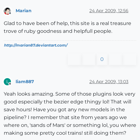
Marian
24 Apr 2009, 12:56
Offline
Glad to have been of help, this site is a real treasure
trove of ruby goodness and helpfull people.
http://marian87.deviantart.com/
0
liam887
24 Apr 2009, 13:03
L
Offline
Yeah looks amazing. Some of those plugins look very
good especially the bezier edge thingy lol! That will
save hours! Have you got any new models in the
pipeline? I remember that site from years ago we
where on, 'sands of Mars' or something lol, you where
making some pretty cool trains! still doing them?