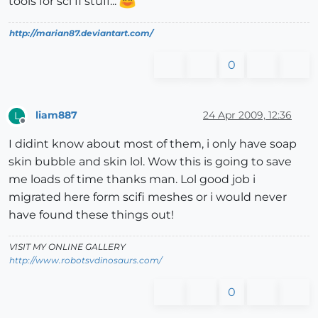
tools for sci fi stuff...
http://marian87.deviantart.com/
0
liam887
24 Apr 2009, 12:36
L
Offline
I didint know about most of them, i only have soap
skin bubble and skin lol. Wow this is going to save
me loads of time thanks man. Lol good job i
migrated here form scifi meshes or i would never
have found these things out!
VISIT MY ONLINE GALLERY
http://www.robotsvdinosaurs.com/
0