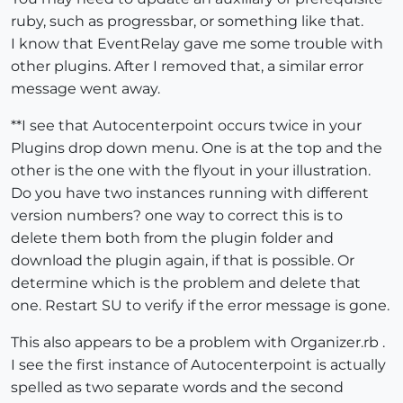
ruby, such as progressbar, or something like that.
I know that EventRelay gave me some trouble with
other plugins. After I removed that, a similar error
message went away.
**I see that Autocenterpoint occurs twice in your
Plugins drop down menu. One is at the top and the
other is the one with the flyout in your illustration.
Do you have two instances running with different
version numbers? one way to correct this is to
delete them both from the plugin folder and
download the plugin again, if that is possible. Or
determine which is the problem and delete that
one. Restart SU to verify if the error message is gone.
This also appears to be a problem with Organizer.rb .
I see the first instance of Autocenterpoint is actually
spelled as two separate words and the second