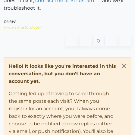
doesn't fix it,
contact me at Smustard
and we'll
troubleshoot it.
RickW
www.smustard.com
0
Hello! It looks like you're interested in this
conversation, but you don't have an
account yet.
Getting fed up of having to scroll through
the same posts each visit? When you
register for an account, you'll always come
back to exactly where you were before, and
choose to be notified of new replies (either
via email, or push notification). You'll also be