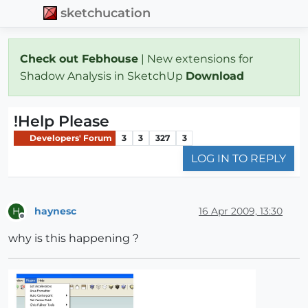
sketchucation
Check out Febhouse
| New extensions for
Shadow Analysis in SketchUp
Download
!Help Please
Developers' Forum
3
3
327
3
LOG IN TO REPLY
haynesc
16 Apr 2009, 13:30
H
Offline
why is this happening ?