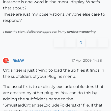
instance is one word in the menu display. What's
that about?
These are just my observations. Anyone else care to
respond?
I take the slow, deliberate approach in my aimless wandering.
0
RickW
17 Apr 2009, 14:38
R
Offline
Organizer is just trying to load the .rb files it finds in
the subfolders of your Plugins menu.
The usual fix is to explicitly exclude subfolders that
are created by other plugins. You can do this by
adding the subfolder's name to the
"SmustardOrganizerExcludeFolders.txt" file. If that