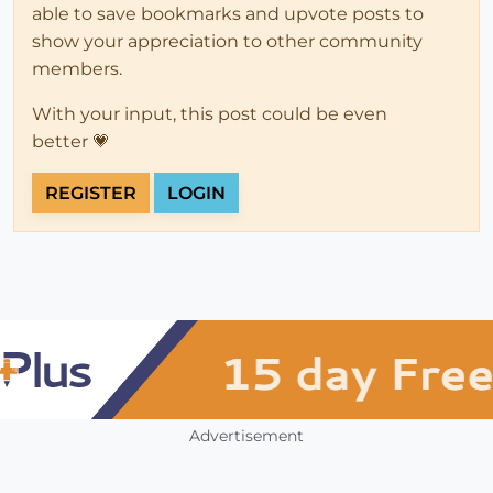
able to save bookmarks and upvote posts to
show your appreciation to other community
members.
With your input, this post could be even
better 💗
REGISTER
LOGIN
Advertisement