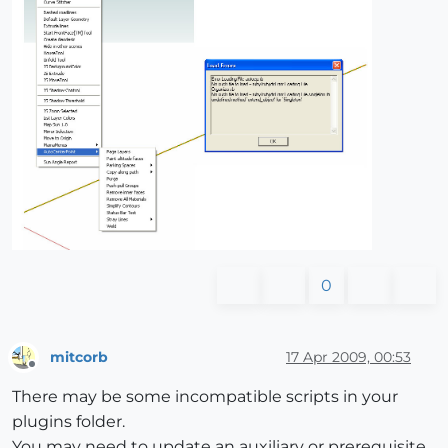
0
mitcorb
17 Apr 2009, 00:53
Offline
There may be some incompatible scripts in your
plugins folder.
You may need to update an auxiliary or prerequisite