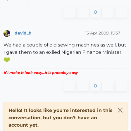
0
david_h
15 Apr 2009, 15:37
Offline
We had a couple of old sewing machines as well, but
I gave them to an exiled Nigerian Finance Minister.
If I make it look easy...It is probably easy
0
Hello! It looks like you're interested in this
conversation, but you don't have an
account yet.