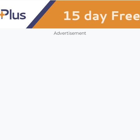
Advertisement