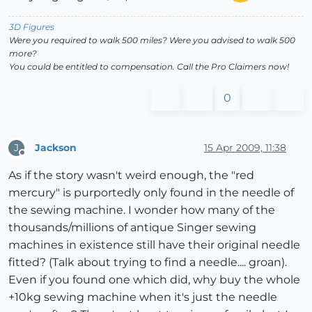
3D Figures
Were you required to walk 500 miles? Were you advised to walk 500
more?
You could be entitled to compensation. Call the Pro Claimers now!
0
Jackson
15 Apr 2009, 11:38
J
Offline
As if the story wasn't weird enough, the "red
mercury" is purportedly only found in the needle of
the sewing machine. I wonder how many of the
thousands/millions of antique Singer sewing
machines in existence still have their original needle
fitted? (Talk about trying to find a needle.... groan).
Even if you found one which did, why buy the whole
+10kg sewing machine when it's just the needle