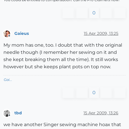
0
Gaieus
15 Apr 2009, 13:25
Offline
My mom has one, too. I doubt that with the original
needle though (I remember her sewing on it and
she kept breaking them all the time). It still works
however but she keeps plant pots on top now.
Gai...
0
tbd
15 Apr 2009, 13:26
Offline
we have another Singer sewing machine hoax that