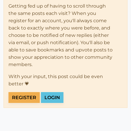
Getting fed up of having to scroll through
the same posts each visit? When you
register for an account, you'll always come
back to exactly where you were before, and
choose to be notified of new replies (either
via email, or push notification). You'll also be
able to save bookmarks and upvote posts to
show your appreciation to other community
members.
With your input, this post could be even
better 💗
REGISTER
LOGIN