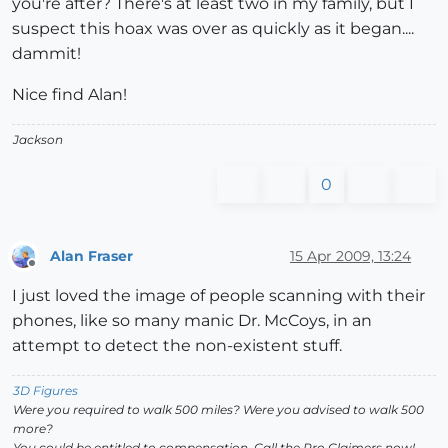
you're after? There's at least two in my family, but I
suspect this hoax was over as quickly as it began....
dammit!
Nice find Alan!
Jackson
0
Alan Fraser
15 Apr 2009, 13:24
Offline
I just loved the image of people scanning with their
phones, like so many manic Dr. McCoys, in an
attempt to detect the non-existent stuff.
3D Figures
Were you required to walk 500 miles? Were you advised to walk 500
more?
You could be entitled to compensation. Call the Pro Claimers now!