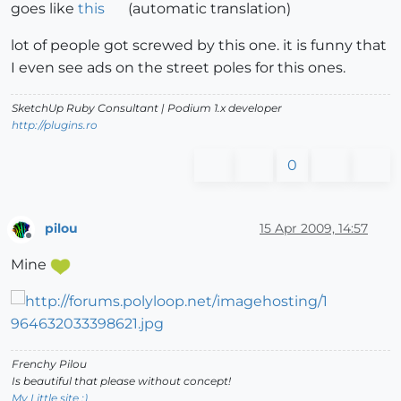
goes like
this
(automatic translation)
lot of people got screwed by this one. it is funny that
I even see ads on the street poles for this ones.
SketchUp Ruby Consultant | Podium 1.x developer
http://plugins.ro
0
pilou
15 Apr 2009, 14:57
Offline
Mine
Frenchy Pilou
Is beautiful that please without concept!
My Little site :)