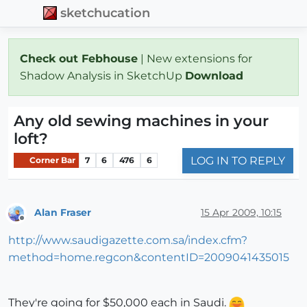
sketchucation
Check out Febhouse
| New extensions for
Shadow Analysis in SketchUp
Download
Any old sewing machines in your
loft?
LOG IN TO REPLY
Corner Bar
7
6
476
6
Alan Fraser
15 Apr 2009, 10:15
Offline
http://www.saudigazette.com.sa/index.cfm?
method=home.regcon&contentID=2009041435015
They're going for $50,000 each in Saudi.