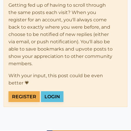
Getting fed up of having to scroll through
the same posts each visit? When you
register for an account, you'll always come
back to exactly where you were before, and
choose to be notified of new replies (either
via email, or push notification). You'll also be
able to save bookmarks and upvote posts to
show your appreciation to other community
members.
With your input, this post could be even
better 💗
REGISTER
LOGIN