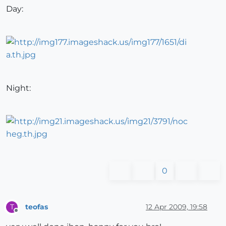
Day:
Night:
0
teofas
12 Apr 2009, 19:58
T
Offline