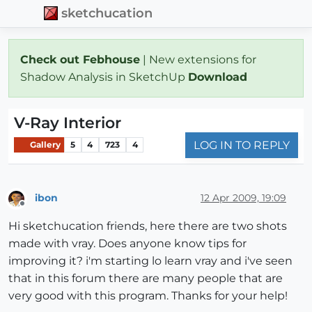
sketchucation
Check out Febhouse
| New extensions for
Shadow Analysis in SketchUp
Download
V-Ray Interior
LOG IN TO REPLY
Gallery
5
4
723
4
ibon
12 Apr 2009, 19:09
Offline
Hi sketchucation friends, here there are two shots
made with vray. Does anyone know tips for
improving it? i'm starting lo learn vray and i've seen
that in this forum there are many people that are
very good with this program. Thanks for your help!