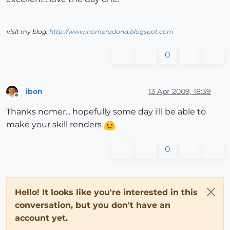
visit my blog:
http://www.nomeradona.blogspot.com
0
ibon
13 Apr 2009, 18:39
Offline
Thanks nomer... hopefully some day i'll be able to
make your skill renders
0
Hello! It looks like you're interested in this
conversation, but you don't have an
account yet.