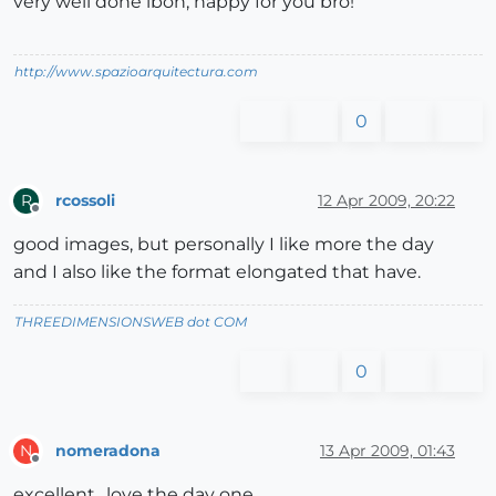
very well done ibon, happy for you bro!
http://www.spazioarquitectura.com
0
rcossoli
12 Apr 2009, 20:22
R
Offline
good images, but personally I like more the day
and I also like the format elongated that have.
THREEDIMENSIONSWEB dot COM
0
nomeradona
13 Apr 2009, 01:43
N
Offline
excellent.. love the day one.