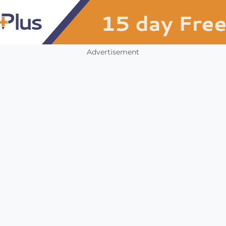
Advertisement