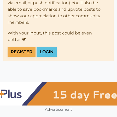
via email, or push notification). You'll also be
able to save bookmarks and upvote posts to
show your appreciation to other community
members.
With your input, this post could be even
better 💗
REGISTER
LOGIN
Advertisement