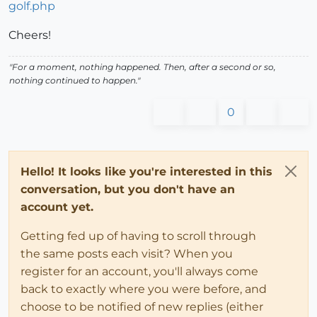
golf.php
Cheers!
"For a moment, nothing happened. Then, after a second or so,
nothing continued to happen."
0
Hello! It looks like you're interested in this
conversation, but you don't have an
account yet.
Getting fed up of having to scroll through
the same posts each visit? When you
register for an account, you'll always come
back to exactly where you were before, and
choose to be notified of new replies (either