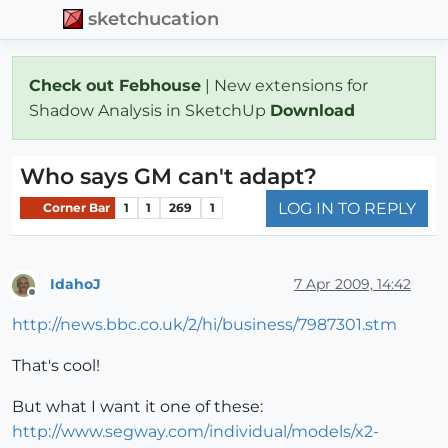
sketchucation
Check out Febhouse
| New extensions for
Shadow Analysis in SketchUp
Download
Who says GM can't adapt?
LOG IN TO REPLY
Corner Bar
1
1
269
1
IdahoJ
7 Apr 2009, 14:42
Offline
http://news.bbc.co.uk/2/hi/business/7987301.stm
That's cool!
But what I want it one of these:
http://www.segway.com/individual/models/x2-