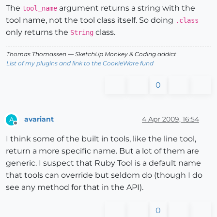
The
argument returns a string with the
tool_name
tool name, not the tool class itself. So doing
.class
only returns the
class.
String
Thomas Thomassen
— SketchUp Monkey
&
Coding addict
List of my plugins and link to the CookieWare fund
0
avariant
4 Apr 2009, 16:54
A
Offline
I think some of the built in tools, like the line tool,
return a more specific name. But a lot of them are
generic. I suspect that Ruby Tool is a default name
that tools can override but seldom do (though I do
see any method for that in the API).
0