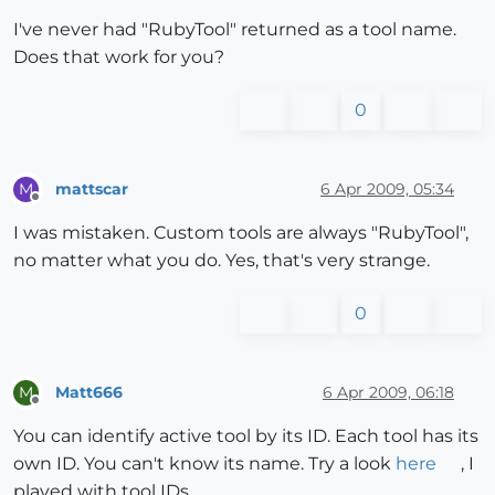
I've never had "RubyTool" returned as a tool name.
Does that work for you?
0
mattscar
6 Apr 2009, 05:34
M
Offline
I was mistaken. Custom tools are always "RubyTool",
no matter what you do. Yes, that's very strange.
0
Matt666
6 Apr 2009, 06:18
M
Offline
You can identify active tool by its ID. Each tool has its
own ID. You can't know its name. Try a look
here
, I
played with tool IDs...