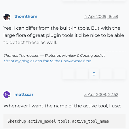
thomthom
4 Apr 2009, 16:59
Offline
Yea, I can differ from the built-in tools. But with the
large flora of great plugin tools it'd be nice to be able
to detect these as well.
Thomas Thomassen
— SketchUp Monkey
&
Coding addict
List of my plugins and link to the CookieWare fund
0
mattscar
5 Apr 2009, 22:52
M
Offline
Whenever I want the name of the active tool, I use: