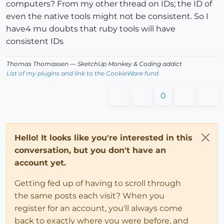
computers? From my other thread on IDs; the ID of
even the native tools might not be consistent. So I
have4 mu doubts that ruby tools will have
consistent IDs
Thomas Thomassen
— SketchUp Monkey
&
Coding addict
List of my plugins and link to the CookieWare fund
0
Hello! It looks like you're interested in this
conversation, but you don't have an
account yet.
Getting fed up of having to scroll through
the same posts each visit? When you
register for an account, you'll always come
back to exactly where you were before, and