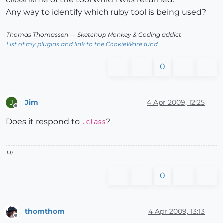
Any way to identify which ruby tool is being used?
Thomas Thomassen
— SketchUp Monkey
&
Coding addict
List of my plugins and link to the CookieWare fund
0
Jim
4 Apr 2009, 12:25
J
Offline
Does it respond to
?
.class
Hi
0
thomthom
4 Apr 2009, 13:13
Offline