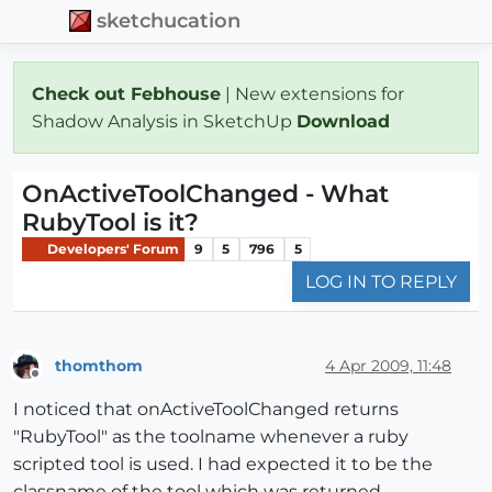
sketchucation
Check out Febhouse
| New extensions for
Shadow Analysis in SketchUp
Download
OnActiveToolChanged - What
RubyTool is it?
Developers' Forum
9
5
796
5
LOG IN TO REPLY
thomthom
4 Apr 2009, 11:48
Offline
I noticed that onActiveToolChanged returns
"RubyTool" as the toolname whenever a ruby
scripted tool is used. I had expected it to be the
classname of the tool which was returned.