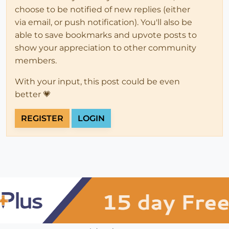
choose to be notified of new replies (either
via email, or push notification). You'll also be
able to save bookmarks and upvote posts to
show your appreciation to other community
members.
With your input, this post could be even
better 💗
REGISTER
LOGIN