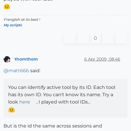
Frenglish at its best !
My scripts
0
thomthom
6 Apr 2009, 08:46
Offline
@
matt666
said:
You can identify active tool by its ID. Each tool
has its own ID. You can't know its name. Try a
look
here
, I played with tool IDs...
But is the id the same across sessions and