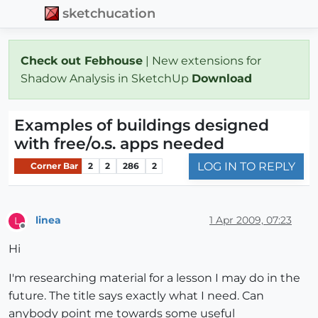
sketchucation
Check out Febhouse
| New extensions for
Shadow Analysis in SketchUp
Download
Examples of buildings designed
with free/o.s. apps needed
LOG IN TO REPLY
Corner Bar
2
2
286
2
linea
1 Apr 2009, 07:23
L
Offline
Hi
I'm researching material for a lesson I may do in the
future. The title says exactly what I need. Can
anybody point me towards some useful