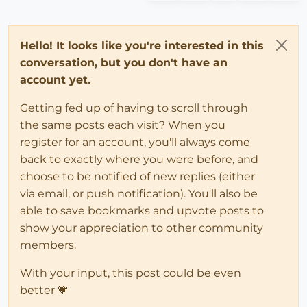
Hello! It looks like you're interested in this
conversation, but you don't have an
account yet.
Getting fed up of having to scroll through
the same posts each visit? When you
register for an account, you'll always come
back to exactly where you were before, and
choose to be notified of new replies (either
via email, or push notification). You'll also be
able to save bookmarks and upvote posts to
show your appreciation to other community
members.
With your input, this post could be even
better 💗