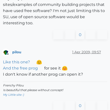
sites/examples of community building projects that
have used free software? I'm not just limiting this to
SU, use of open source software would be
interesting too.
0
pilou
1 Apr 2009, 09:57
Offline
Like this one?
And the free prog
for see it
I don't know if another prog can open it?
Frenchy Pilou
Is beautiful that please without concept!
My Little site :)
0