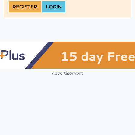
REGISTER
LOGIN
Advertisement