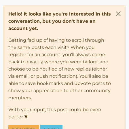
Hello! It looks like you're interested in this
conversation, but you don't have an
account yet.
Getting fed up of having to scroll through
the same posts each visit? When you
register for an account, you'll always come
back to exactly where you were before, and
choose to be notified of new replies (either
via email, or push notification). You'll also be
able to save bookmarks and upvote posts to
show your appreciation to other community
members.
With your input, this post could be even
better 💗