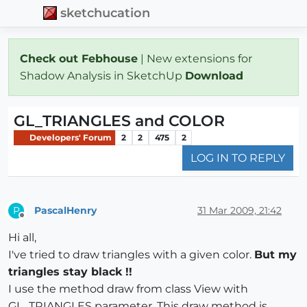
sketchucation
Check out Febhouse
| New extensions for
Shadow Analysis in SketchUp
Download
GL_TRIANGLES and COLOR
Developers' Forum
2
2
475
2
LOG IN TO REPLY
PascalHenry
31 Mar 2009, 21:42
P
Offline
Hi all,
I've tried to draw triangles with a given color.
But my
triangles stay black !!
I use the method draw from class View with
GL_TRIANGLES parameter. This draw method is