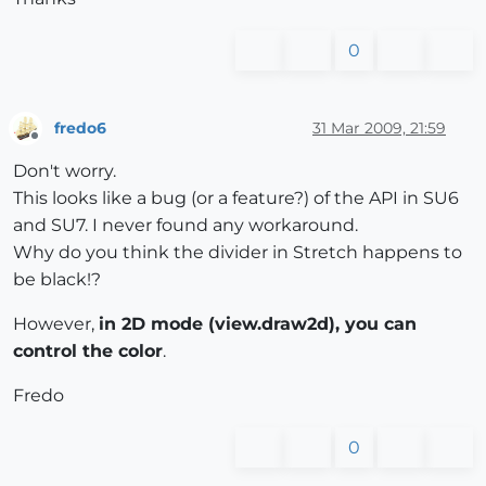
0
fredo6
31 Mar 2009, 21:59
Offline
Don't worry.
This looks like a bug (or a feature?) of the API in SU6
and SU7. I never found any workaround.
Why do you think the divider in Stretch happens to
be black!?
However,
in 2D mode (view.draw2d), you can
control the color
.
Fredo
0