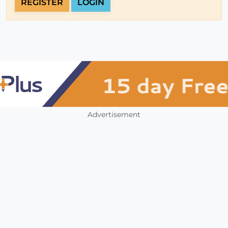
REGISTER
LOGIN
Advertisement