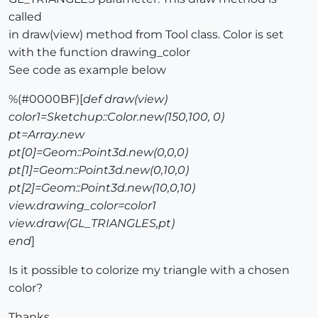
called
in draw(view) method from Tool class. Color is set
with the function drawing_color
See code as example below
%(#0000BF)[
def draw(view)
color1=Sketchup::Color.new(150,100, 0)
pt=Array.new
pt[0]=Geom::Point3d.new(0,0,0)
pt[1]=Geom::Point3d.new(0,10,0)
pt[2]=Geom::Point3d.new(10,0,10)
view.drawing_color=color1
view.draw(GL_TRIANGLES,pt)
end
]
Is it possible to colorize my triangle with a chosen
color?
Thanks