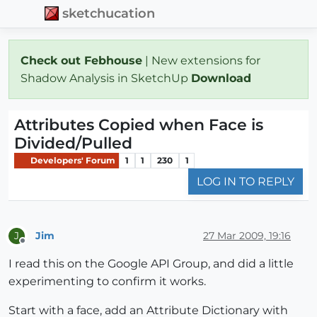
sketchucation
Check out Febhouse
| New extensions for
Shadow Analysis in SketchUp
Download
Attributes Copied when Face is
Divided/Pulled
Developers' Forum
1
1
230
1
LOG IN TO REPLY
Jim
27 Mar 2009, 19:16
J
Offline
I read this on the Google API Group, and did a little
experimenting to confirm it works.
Start with a face, add an Attribute Dictionary with