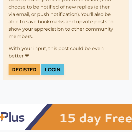
choose to be notified of new replies (either
via email, or push notification). You'll also be
able to save bookmarks and upvote posts to
show your appreciation to other community
members.
With your input, this post could be even
better 💗
REGISTER
LOGIN