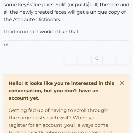
some key/value pairs. Split (or push/pull) the face and
all the newly created faces will get a unique copy of
the Attribute Dictionary.
I had no idea it worked like that.
Hi
0
Hello! It looks like you're interested in this
conversation, but you don't have an
account yet.
Getting fed up of having to scroll through
the same posts each visit? When you
register for an account, you'll always come
back to exactly where you were before, and