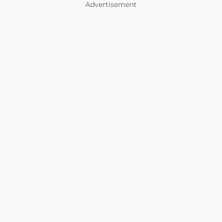
Advertisement