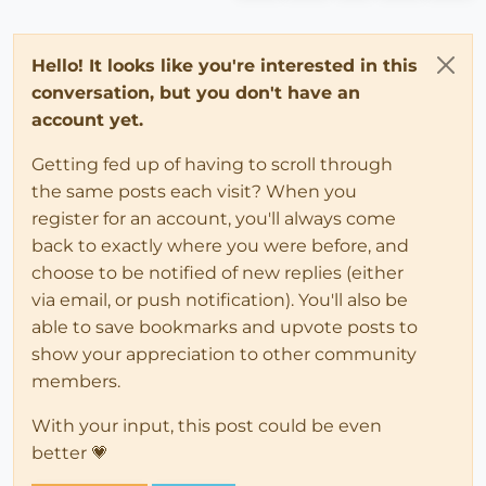
Hello! It looks like you're interested in this
conversation, but you don't have an
account yet.
Getting fed up of having to scroll through
the same posts each visit? When you
register for an account, you'll always come
back to exactly where you were before, and
choose to be notified of new replies (either
via email, or push notification). You'll also be
able to save bookmarks and upvote posts to
show your appreciation to other community
members.
With your input, this post could be even
better 💗