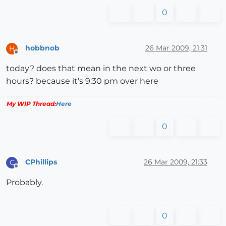
0
hobbnob
26 Mar 2009, 21:31
H
Offline
today? does that mean in the next wo or three
hours? because it's 9:30 pm over here
My WIP Thread:
Here
0
CPhillips
26 Mar 2009, 21:33
C
Offline
Probably.
0