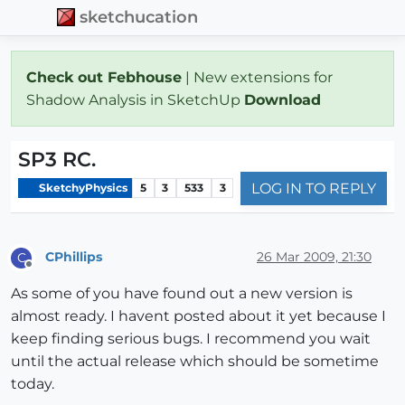
sketchucation
Check out Febhouse
| New extensions for
Shadow Analysis in SketchUp
Download
SP3 RC.
LOG IN TO REPLY
SketchyPhysics
5
3
533
3
CPhillips
26 Mar 2009, 21:30
C
Offline
As some of you have found out a new version is
almost ready. I havent posted about it yet because I
keep finding serious bugs. I recommend you wait
until the actual release which should be sometime
today.