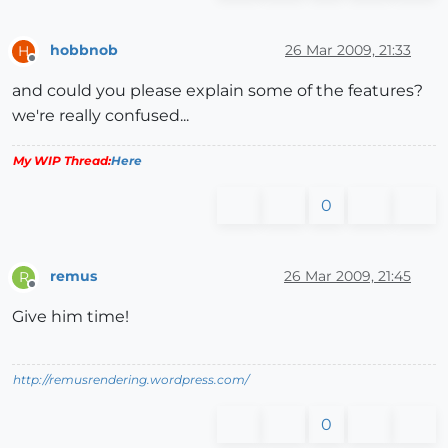
hobbnob
26 Mar 2009, 21:33
H
Offline
and could you please explain some of the features?
we're really confused...
My WIP Thread:
Here
0
remus
26 Mar 2009, 21:45
R
Offline
Give him time!
http://remusrendering.wordpress.com/
0