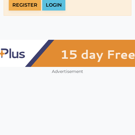
REGISTER
LOGIN
Advertisement