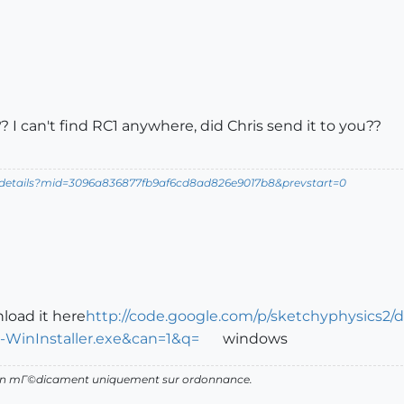
 I can't find RC1 anywhere, did Chris send it to you??
ldetails?mid=3096a836877fb9af6cd8ad826e9017b8&prevstart=0
nload it here
http://code.google.com/p/sketchyphysics2/
WinInstaller.exe&can=1&q=
windows
d'un mГ©dicament uniquement sur ordonnance.