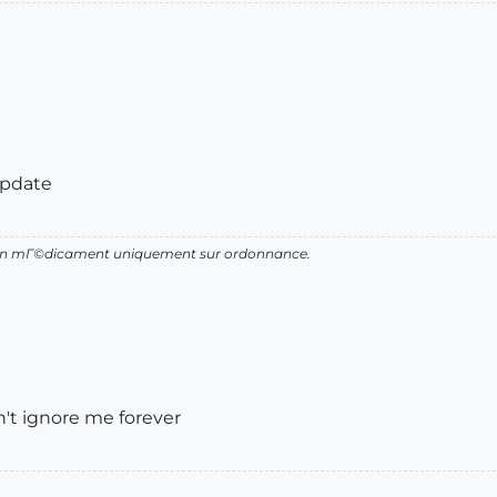
update
d'un mГ©dicament uniquement sur ordonnance.
't ignore me forever