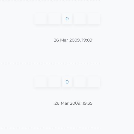
0
26 Mar 2009, 19:09
0
26 Mar 2009, 19:35