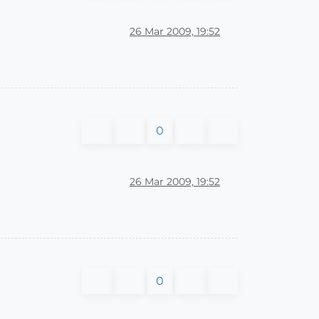
26 Mar 2009, 19:52
0
26 Mar 2009, 19:52
0