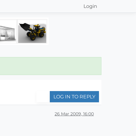
Login
LOG IN TO REPLY
26 Mar 2009, 16:00