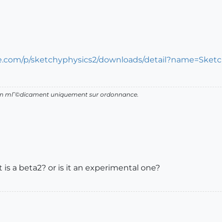
le.com/p/sketchyphysics2/downloads/detail?name=Sket
d'un mГ©dicament uniquement sur ordonnance.
 it is a beta2? or is it an experimental one?