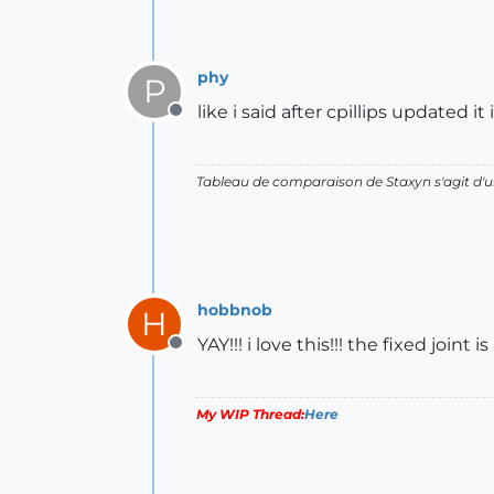
phy
P
like i said after cpillips updated
Offline
Tableau de comparaison de Staxyn s'agit 
hobbnob
H
YAY!!! i love this!!! the fixed joi
Offline
My WIP Thread:
Here