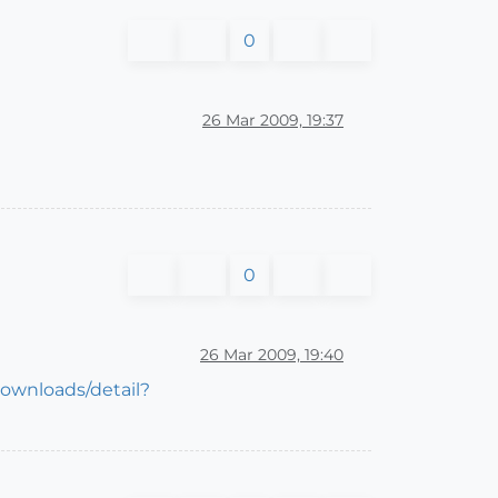
0
26 Mar 2009, 19:37
0
26 Mar 2009, 19:40
downloads/detail?