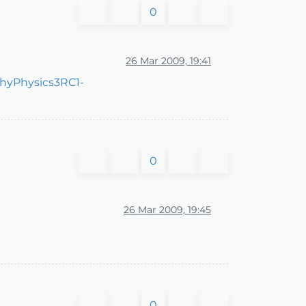
0
26 Mar 2009, 19:41
chyPhysics3RC1-
0
26 Mar 2009, 19:45
0