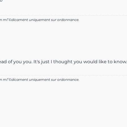
d'un mГ©dicament uniquement sur ordonnance.
head of you you. It's just I thought you would like to know.
d'un mГ©dicament uniquement sur ordonnance.