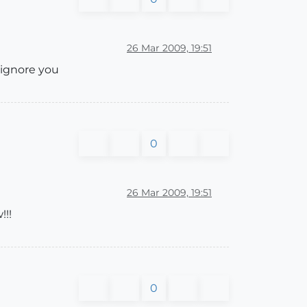
26 Mar 2009, 19:51
o ignore you
0
26 Mar 2009, 19:51
!!!
0