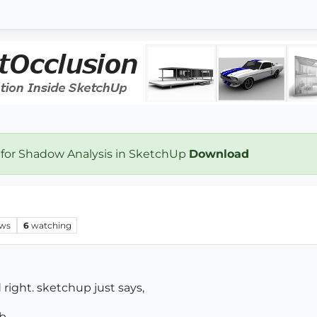
 for Shadow Analysis in SketchUp
Download
ews
6
watching
right. sketchup just says,
rb