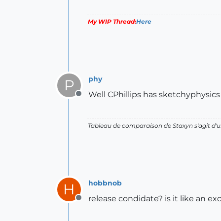
My WIP Thread:
Here
phy
P
Well CPhillips has sketchyphysics 
Offline
Tableau de comparaison de Staxyn s'agit 
hobbnob
H
release condidate? is it like an exc
Offline