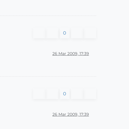
0
26 Mar 2009, 17:39
0
26 Mar 2009, 17:39