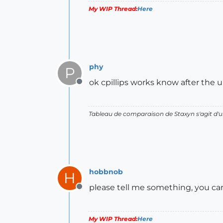
My WIP Thread:
Here
phy
P
ok cpillips works know after the 
Offline
Tableau de comparaison de Staxyn s'agit 
hobbnob
H
please tell me something, you can
Offline
My WIP Thread:
Here