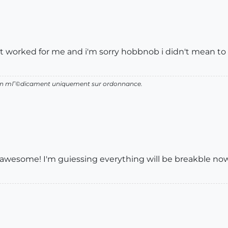
 it it worked for me and i'm sorry hobbnob i didn't mean t
d'un mГ©dicament uniquement sur ordonnance.
nt is awesome! I'm guiessing everything will be breakble now