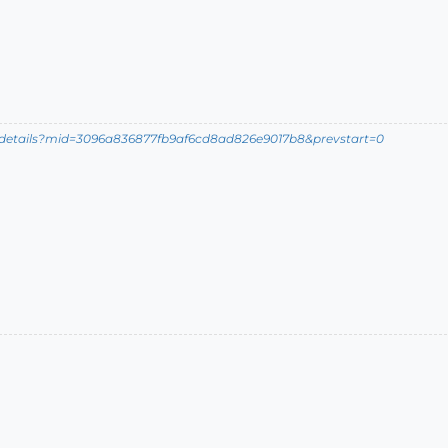
ldetails?mid=3096a836877fb9af6cd8ad826e9017b8&prevstart=0