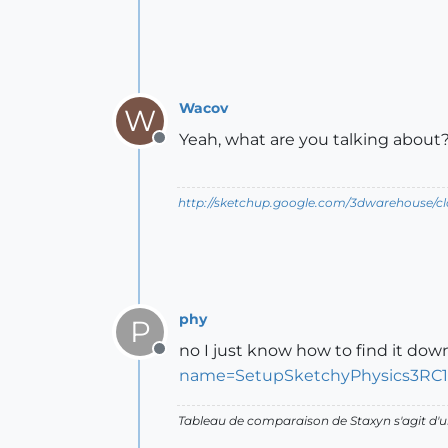
Wacov
W
Yeah, what are you talking about??
Offline
http://sketchup.google.com/3dwarehouse/c
phy
P
no I just know how to find it dow
Offline
name=SetupSketchyPhysics3RC1-
Tableau de comparaison de Staxyn s'agit 