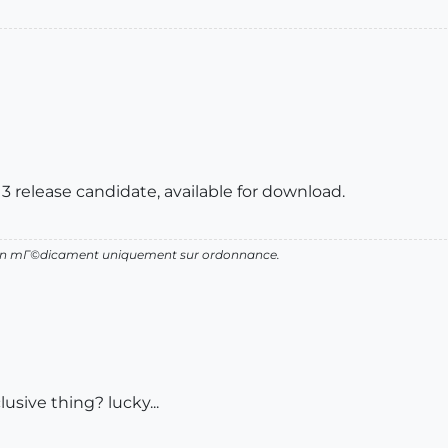
3 release candidate, available for download.
d'un mГ©dicament uniquement sur ordonnance.
lusive thing? lucky...