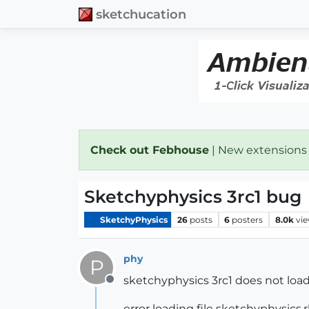
sketchucation
Check out Febhouse
| New extensions
Sketchyphysics 3rc1 bug
SketchyPhysics
26
posts
6
posters
8.0k
vi
phy
P
sketchyphysics 3rc1 does not load 
Offline
error loading file sketchyphysics.