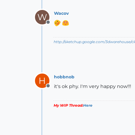
Wacov
W
Offline
http://sketchup.google.com/3dwarehouse/c
hobbnob
H
it's ok phy. I'm very happy now!!!
Offline
My WIP Thread:
Here