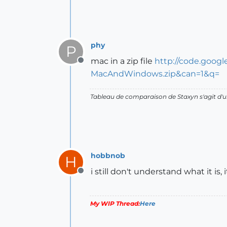
phy
P
mac in a zip file
http://code.goog
Offline
MacAndWindows.zip&can=1&q=
Tableau de comparaison de Staxyn s'agit 
hobbnob
H
i still don't understand what it is,
Offline
My WIP Thread:
Here