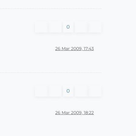
0
26 Mar 2009, 17:43
0
26 Mar 2009, 18:22