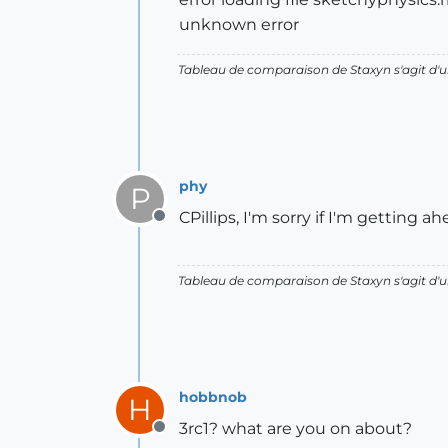
unknown error
Tableau de comparaison de Staxyn s'agit 
phy
P
CPillips, I'm sorry if I'm getting a
Offline
Tableau de comparaison de Staxyn s'agit 
hobbnob
H
3rc1? what are you on about?
Offline