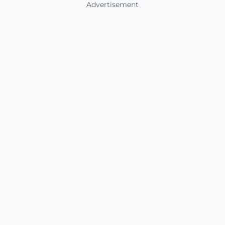
Advertisement