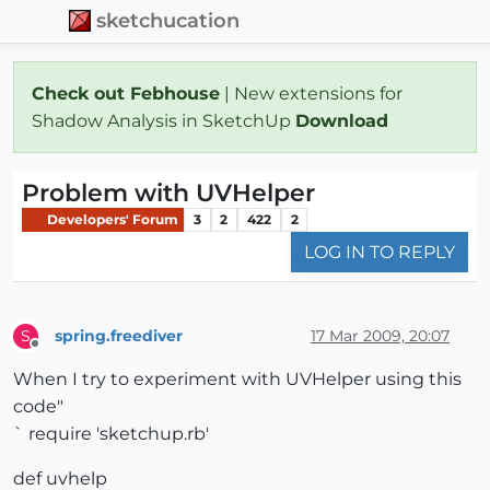
sketchucation
Check out Febhouse
| New extensions for
Shadow Analysis in SketchUp
Download
Problem with UVHelper
Developers' Forum
3
2
422
2
LOG IN TO REPLY
spring.freediver
17 Mar 2009, 20:07
S
Offline
When I try to experiment with UVHelper using this
code"
` require 'sketchup.rb'
def uvhelp