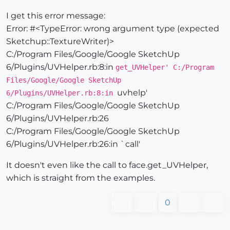
I get this error message:
Error: #<TypeError: wrong argument type (expected
Sketchup::TextureWriter)>
C:/Program Files/Google/Google SketchUp
6/Plugins/UVHelper.rb:8:in
get_UVHelper' C:/Program
Files/Google/Google SketchUp
uvhelp'
6/Plugins/UVHelper.rb:8:in
C:/Program Files/Google/Google SketchUp
6/Plugins/UVHelper.rb:26
C:/Program Files/Google/Google SketchUp
6/Plugins/UVHelper.rb:26:in `call'
It doesn't even like the call to face.get_UVHelper,
which is straight from the examples.
0