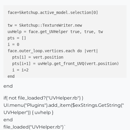
face=Sketchup.active_model.selection[0]

tw = Sketchup::TextureWriter.new

uvHelp = face.get_UVHelper true, true, tw

pts = []

i = 0

face.outer_loop.vertices.each do |vert|

  pts[i] = vert.position

  pts[i+1] = uvHelp.get_front_UVQ(vert.position)

  i = i+2

end

prompt = [
"P1"
,
"UV1"
,

end
"P2"
,
"UV2"
,

"P3"
,
"UV3"
,

if( not file_loaded?("UVHelper.rb") )
"P4"
,
"UV4"
]

UI.menu("Plugins").add_item($exStrings.GetString("
defaults = [pts[0], pts[1], pts[2], pts[3], pts[4], p
UVHelper")) { uvhelp }
end
file_loaded("UVHelper.rb")`