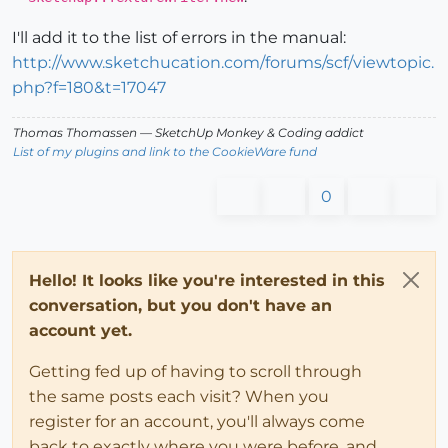
I'll add it to the list of errors in the manual:
http://www.sketchucation.com/forums/scf/viewtopic.
php?f=180&t=17047
Thomas Thomassen
— SketchUp Monkey
&
Coding addict
List of my plugins and link to the CookieWare fund
0
Hello! It looks like you're interested in this
conversation, but you don't have an
account yet.
Getting fed up of having to scroll through
the same posts each visit? When you
register for an account, you'll always come
back to exactly where you were before, and