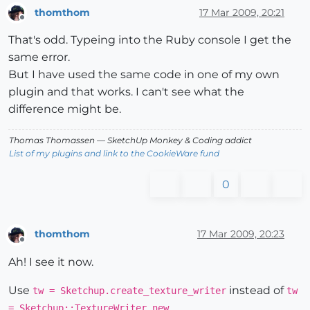
thomthom
17 Mar 2009, 20:21
Offline
That's odd. Typeing into the Ruby console I get the
same error.
But I have used the same code in one of my own
plugin and that works. I can't see what the
difference might be.
Thomas Thomassen
— SketchUp Monkey
&
Coding addict
List of my plugins and link to the CookieWare fund
0
thomthom
17 Mar 2009, 20:23
Offline
Ah! I see it now.
Use
instead of
tw = Sketchup.create_texture_writer
tw
.
= Sketchup::TextureWriter.new