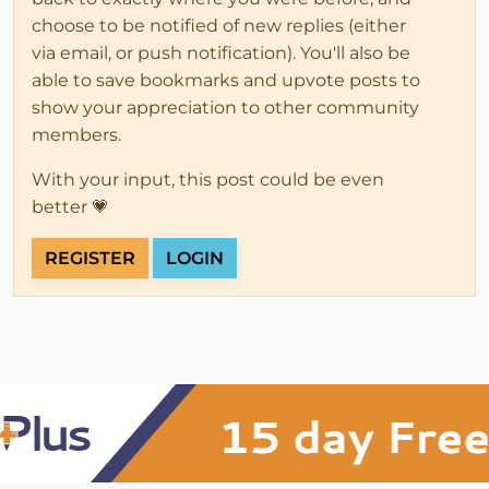
choose to be notified of new replies (either
via email, or push notification). You'll also be
able to save bookmarks and upvote posts to
show your appreciation to other community
members.
With your input, this post could be even
better 💗
REGISTER
LOGIN