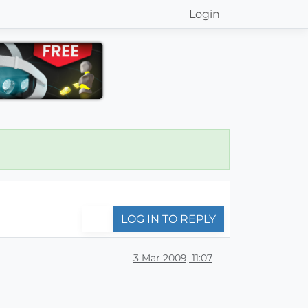
Login
LOG IN TO REPLY
3 Mar 2009, 11:07