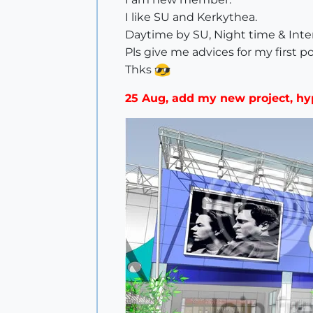
I like SU and Kerkythea.
Daytime by SU, Night time & Inte
Pls give me advices for my first po
Thks
25 Aug, add my new project, h