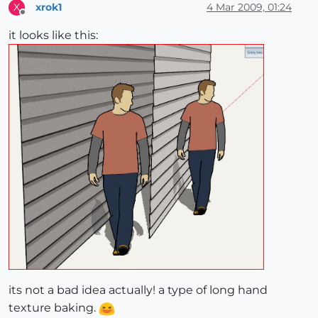
xrok1
4 Mar 2009, 01:24
X
Offline
it looks like this:
its not a bad idea actually! a type of long hand
texture baking.