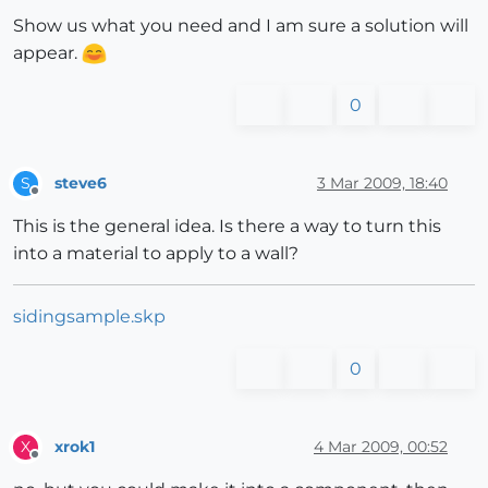
Show us what you need and I am sure a solution will
appear.
0
steve6
3 Mar 2009, 18:40
S
Offline
This is the general idea. Is there a way to turn this
into a material to apply to a wall?
sidingsample.skp
0
xrok1
4 Mar 2009, 00:52
X
Offline