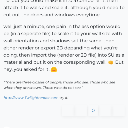
no, but you could make it into a component, then
attach it to walls and scale it.. although you'd need to
cut out the doors and windows everytime.
well just a minute, one pain in tha ass option would
be (in a seperate file) to scale it to your wall size with
wall orientation and shadows set the same, then
either render or export 2D depanding what you're
doing. then import the (render or 2D file) into SU as a
material and put it on the coresponding wall.
But
hey, you asked for it.
“There are three classes of people: those who see. Those who see
when they are shown. Those who do not see.”
http://www.Twilightrender.com
try it!
0