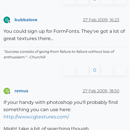
bubbalove
27 Feb 2009, 16:23
B
Offline
You could sign up for FormFonts. They've got a lot of
great textures there...
"Success consists of going from failure to failure without loss of
enthusiasm." - Churchill
0
remus
27 Feb 2009, 18:50
R
Offline
If your handy with photoshop you'll probably find
something you can use here:
http://www.cgtextures.com/
Might take a bit of searching though.