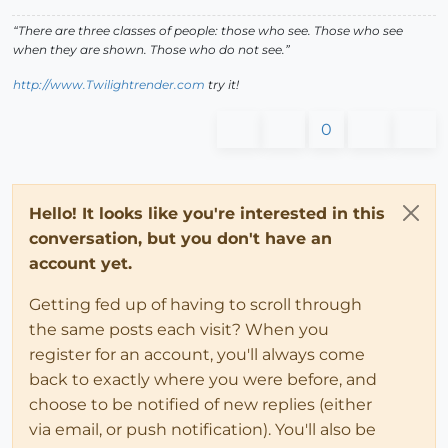
“There are three classes of people: those who see. Those who see
when they are shown. Those who do not see.”
http://www.Twilightrender.com
try it!
0
Hello! It looks like you're interested in this
conversation, but you don't have an
account yet.
Getting fed up of having to scroll through
the same posts each visit? When you
register for an account, you'll always come
back to exactly where you were before, and
choose to be notified of new replies (either
via email, or push notification). You'll also be