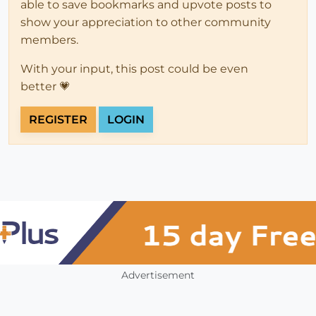
able to save bookmarks and upvote posts to
show your appreciation to other community
members.
With your input, this post could be even
better 💗
REGISTER
LOGIN
Advertisement