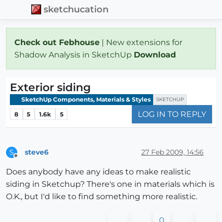
sketchucation
Check out Febhouse
| New extensions for
Shadow Analysis in SketchUp
Download
Exterior siding
SketchUp Components, Materials & Styles
SKETCHUP
LOG IN TO REPLY
8
5
1.6k
5
steve6
27 Feb 2009, 14:56
S
Offline
Does anybody have any ideas to make realistic
siding in Sketchup? There's one in materials which is
O.K., but I'd like to find something more realistic.
0