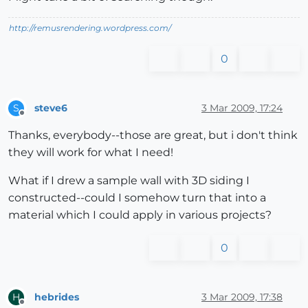
http://remusrendering.wordpress.com/
0
steve6
3 Mar 2009, 17:24
S
Offline
Thanks, everybody--those are great, but i don't think
they will work for what I need!
What if I drew a sample wall with 3D siding I
constructed--could I somehow turn that into a
material which I could apply in various projects?
0
hebrides
3 Mar 2009, 17:38
H
Offline