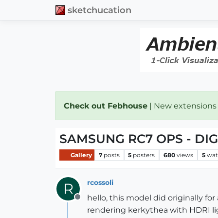
sketchucation
Check out Febhouse
| New extensions
SAMSUNG RC7 OPS - DI
Gallery
7
posts
5
posters
680
views
5
wat
rcossoli
R
hello, this model did originally f
Offline
rendering kerkythea with HDRI lig