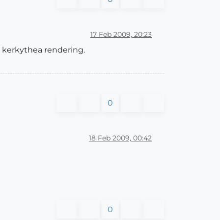
17 Feb 2009, 20:23
 kerkythea rendering.
0
18 Feb 2009, 00:42
0