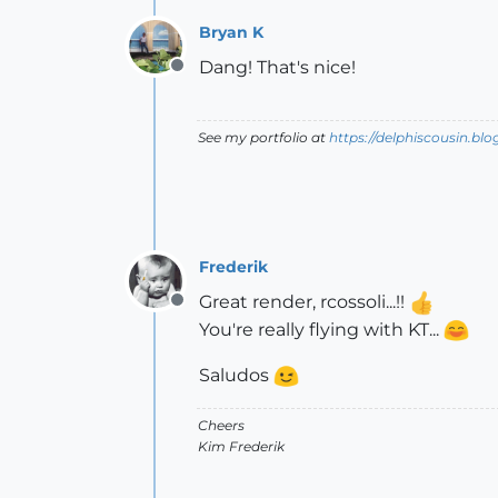
Bryan K
Dang! That's nice!
Offline
See my portfolio at
https://delphiscousin.bl
Frederik
Great render, rcossoli...!!
Offline
You're really flying with KT...
Saludos
Cheers
Kim Frederik