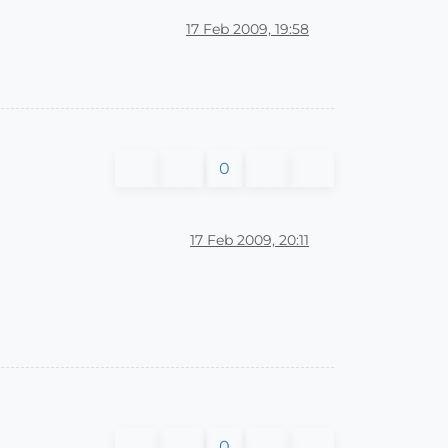
17 Feb 2009, 19:58
0
17 Feb 2009, 20:11
0