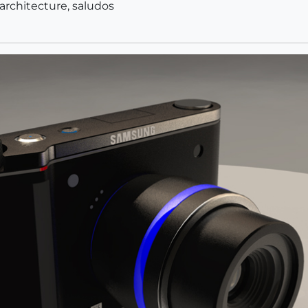
 architecture, saludos