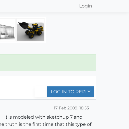
Login
LOG IN TO REPLY
17 Feb 2009, 18:53
) is modeled with sketchup 7 and
ruth is the first time that this type of