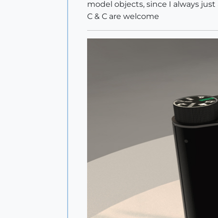
model objects, since I always just
C & C are welcome