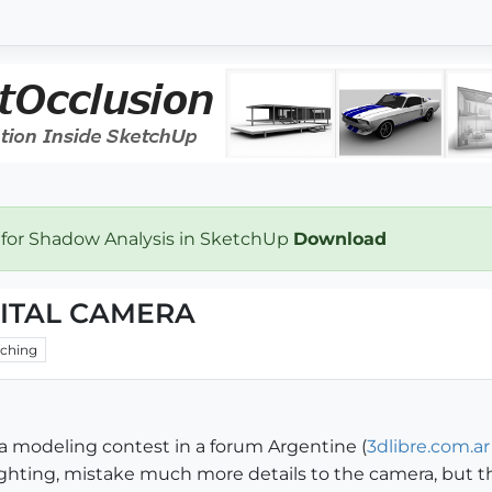
 for Shadow Analysis in SketchUp
Download
GITAL CAMERA
ching
or a modeling contest in a forum Argentine (
3dlibre.com.ar
hting, mistake much more details to the camera, but the t