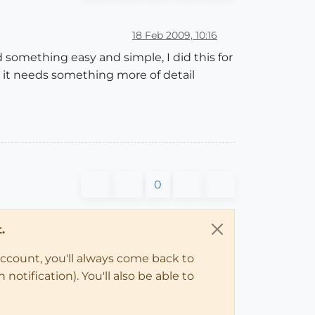
18 Feb 2009, 10:16
something easy and simple, I did this for
nk it needs something more of detail
0
.
account, you'll always come back to
notification). You'll also be able to