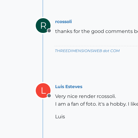
rcossoli
R
thanks for the good comments boy
Offline
THREEDIMENSIONSWEB dot COM
Luis Esteves
L
Very nice render rcossoli.
Offline
I am a fan of foto. it's a hobby. I l
Luis