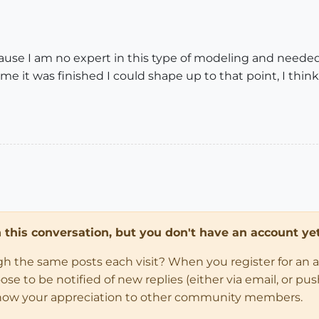
use I am no expert in this type of modeling and needed 
me it was finished I could shape up to that point, I thi
in this conversation, but you don't have an account yet
ugh the same posts each visit? When you register for an 
 to be notified of new replies (either via email, or push 
how your appreciation to other community members.