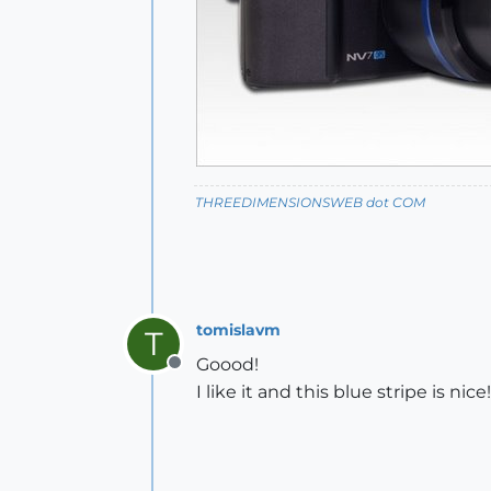
THREEDIMENSIONSWEB dot COM
tomislavm
T
Goood!
Offline
I like it and this blue stripe is nice!