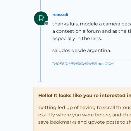
rcossoli
R
thanks luis, modele a camera beca
Offline
a contest on a forum and as the ti
especially in the lens.
saludos desde argentina.
THREEDIMENSIONSWEB dot COM
Hello! It looks like you're interested 
Getting fed up of having to scroll thro
exactly where you were before, and choose
save bookmarks and upvote posts to s