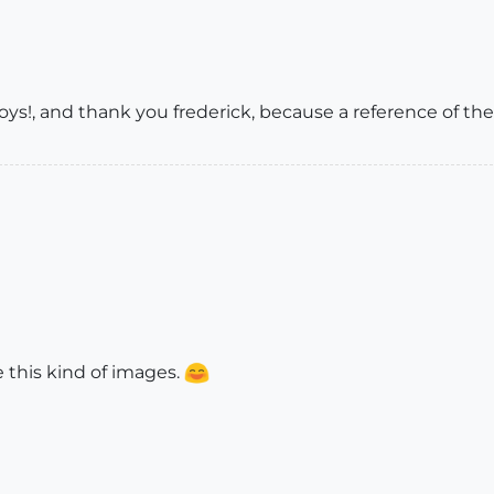
s!, and thank you frederick, because a reference of the
ike this kind of images.