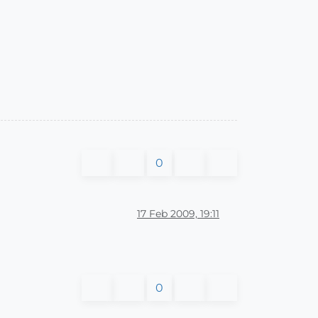
0
17 Feb 2009, 19:11
0