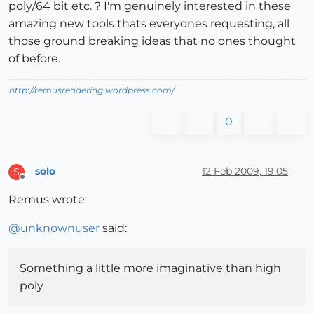
poly/64 bit etc. ? I'm genuinely interested in these
amazing new tools thats everyones requesting, all
those ground breaking ideas that no ones thought
of before.
http://remusrendering.wordpress.com/
0
solo
12 Feb 2009, 19:05
S
Offline
Remus wrote:
@
unknownuser
said:
Something a little more imaginative than high
poly