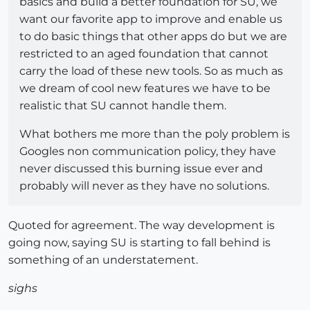
basics and build a better foundation for SU, we
want our favorite app to improve and enable us
to do basic things that other apps do but we are
restricted to an aged foundation that cannot
carry the load of these new tools. So as much as
we dream of cool new features we have to be
realistic that SU cannot handle them.
What bothers me more than the poly problem is
Googles non communication policy, they have
never discussed this burning issue ever and
probably will never as they have no solutions.
Quoted for agreement. The way development is
going now, saying SU is starting to fall behind is
something of an understatement.
sighs