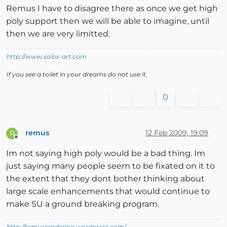
Remus I have to disagree there as once we get high
poly support then we will be able to imagine, until
then we are very limitted.
http://www.solos-art.com
If you see a toilet in your dreams do not use it.
0
remus
12 Feb 2009, 19:09
R
Offline
Im not saying high poly would be a bad thing. Im
just saying many people seem to be fixated on it to
the extent that they dont bother thinking about
large scale enhancements that would continue to
make SU a ground breaking program.
http://remusrendering.wordpress.com/