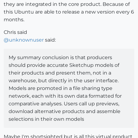
they are integrated in the core product. Because of
this Ubuntu are able to release a new version every 6
months.
Chris said
@
unknownuser
said:
My summary conclusion is that producers
should provide accurate Sketchup models of
their products and present them, not in a
warehouse, but directly in the user interface.
Models are promoted in a file sharing type
network, each with its own data formatted for
comparative analyses. Users call up previews,
download alternative products and assemble
selections in their own models
Maybe I'm shortsighted but is all this virtual product