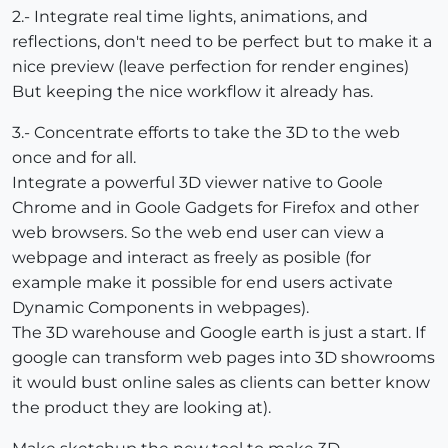
2.- Integrate real time lights, animations, and
reflections, don't need to be perfect but to make it a
nice preview (leave perfection for render engines)
But keeping the nice workflow it already has.
3.- Concentrate efforts to take the 3D to the web
once and for all.
Integrate a powerful 3D viewer native to Goole
Chrome and in Goole Gadgets for Firefox and other
web browsers. So the web end user can view a
webpage and interact as freely as posible (for
example make it possible for end users activate
Dynamic Components in webpages).
The 3D warehouse and Google earth is just a start. If
google can transform web pages into 3D showrooms
it would bust online sales as clients can better know
the product they are looking at).