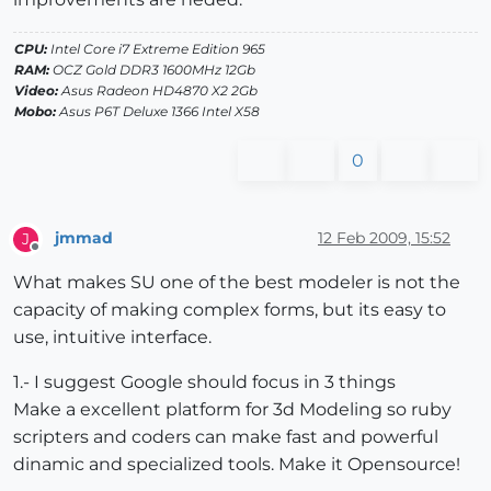
CPU:
Intel Core i7 Extreme Edition 965
RAM:
OCZ Gold DDR3 1600MHz 12Gb
Video:
Asus Radeon HD4870 X2 2Gb
Mobo:
Asus P6T Deluxe 1366 Intel X58
0
jmmad
12 Feb 2009, 15:52
J
Offline
What makes SU one of the best modeler is not the
capacity of making complex forms, but its easy to
use, intuitive interface.
1.- I suggest Google should focus in 3 things
Make a excellent platform for 3d Modeling so ruby
scripters and coders can make fast and powerful
dinamic and specialized tools. Make it Opensource!