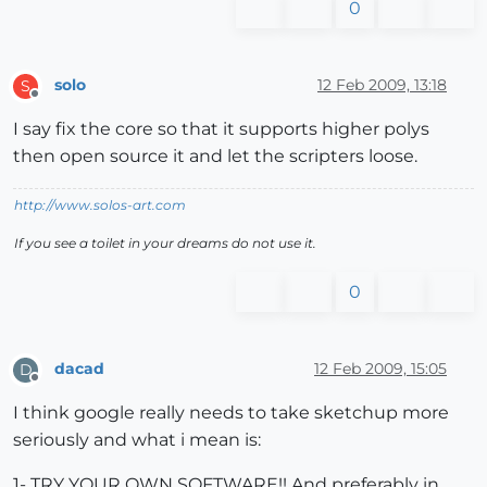
0
solo
12 Feb 2009, 13:18
S
Offline
I say fix the core so that it supports higher polys
then open source it and let the scripters loose.
http://www.solos-art.com
If you see a toilet in your dreams do not use it.
0
dacad
12 Feb 2009, 15:05
D
Offline
I think google really needs to take sketchup more
seriously and what i mean is:
1- TRY YOUR OWN SOFTWARE!! And preferably in