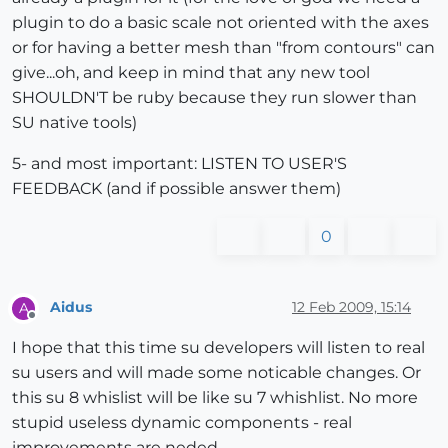
plugin to do a basic scale not oriented with the axes
or for having a better mesh than "from contours" can
give...oh, and keep in mind that any new tool
SHOULDN'T be ruby because they run slower than
SU native tools)
5- and most important: LISTEN TO USER'S
FEEDBACK (and if possible answer them)
0
Aidus
12 Feb 2009, 15:14
A
Offline
I hope that this time su developers will listen to real
su users and will made some noticable changes. Or
this su 8 whislist will be like su 7 whishlist. No more
stupid useless dynamic components - real
improvements are neded.