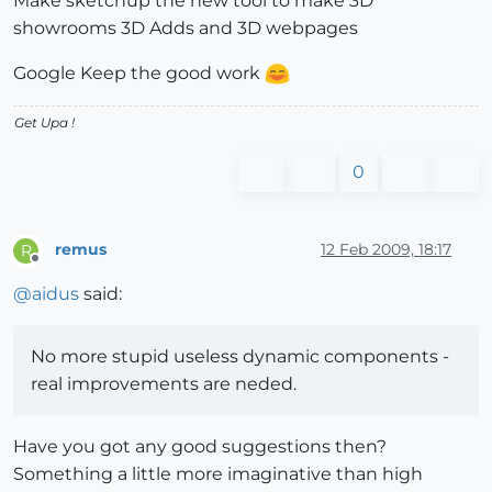
Make sketchup the new tool to make 3D
showrooms 3D Adds and 3D webpages
Google Keep the good work
Get Upa !
0
remus
12 Feb 2009, 18:17
R
Offline
@
aidus
said:
No more stupid useless dynamic components -
real improvements are neded.
Have you got any good suggestions then?
Something a little more imaginative than high