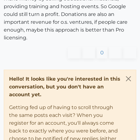
providing training and hosting events. So Google
could still turn a profit. Donations are also an
important revenue for o.s. ventures, if people care
enough, maybe this approach is better than Pro
licensing.
0
Hello! It looks like you're interested in this
conversation, but you don't have an
account yet.
Getting fed up of having to scroll through
the same posts each visit? When you
register for an account, you'll always come
back to exactly where you were before, and
choose to be notified of new replies (either