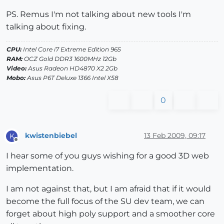
PS. Remus I'm not talking about new tools I'm
talking about fixing.
CPU:
Intel Core i7 Extreme Edition 965
RAM:
OCZ Gold DDR3 1600MHz 12Gb
Video:
Asus Radeon HD4870 X2 2Gb
Mobo:
Asus P6T Deluxe 1366 Intel X58
0
kwistenbiebel
13 Feb 2009, 09:17
K
Offline
I hear some of you guys wishing for a good 3D web
implementation.
I am not against that, but I am afraid that if it would
become the full focus of the SU dev team, we can
forget about high poly support and a smoother core