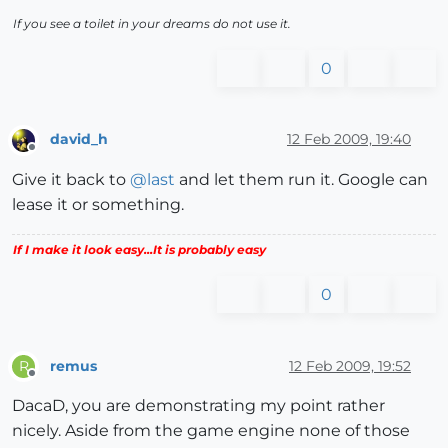
If you see a toilet in your dreams do not use it.
0
david_h
12 Feb 2009, 19:40
Offline
Give it back to
@
last
and let them run it. Google can
lease it or something.
If I make it look easy...It is probably easy
0
remus
12 Feb 2009, 19:52
R
Offline
DacaD, you are demonstrating my point rather
nicely. Aside from the game engine none of those