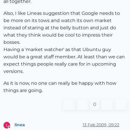
all together.
Also, I like Lineas suggestion that Google needs to
be more on its tows and watch its own market
instead of staring at the belly button and just do
what they think would be cool to impress their
bosses.
Having a 'market watcher' as that Ubuntu guy
would be a great staff member. At least than we can
expect things people really care for in upcoming
versions.
As it is now, no one can really be happy with how
things are going.
0
linea
13 Feb 2009, 09:22
L
Offline