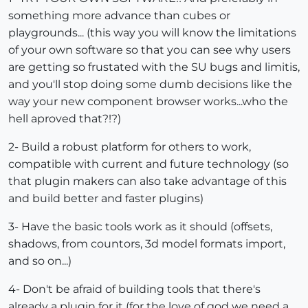
something more advance than cubes or
playgrounds... (this way you will know the limitations
of your own software so that you can see why users
are getting so frustated with the SU bugs and limitis,
and you'll stop doing some dumb decisions like the
way your new component browser works...who the
hell aproved that?!?)
2- Build a robust platform for others to work,
compatible with current and future technology (so
that plugin makers can also take advantage of this
and build better and faster plugins)
3- Have the basic tools work as it should (offsets,
shadows, from countors, 3d model formats import,
and so on...)
4- Don't be afraid of building tools that there's
already a plugin for it (for the love of god we need a