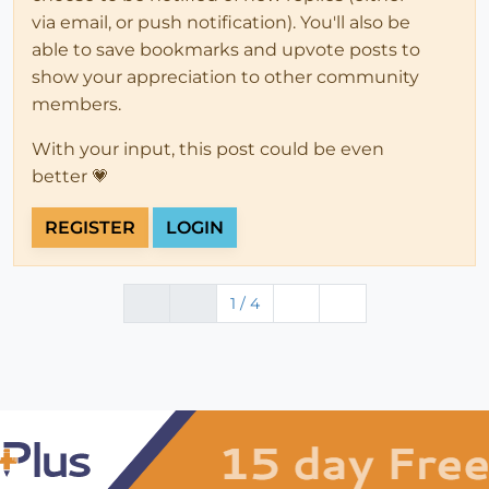
via email, or push notification). You'll also be
able to save bookmarks and upvote posts to
show your appreciation to other community
members.
With your input, this post could be even
better 💗
REGISTER
LOGIN
1 / 4