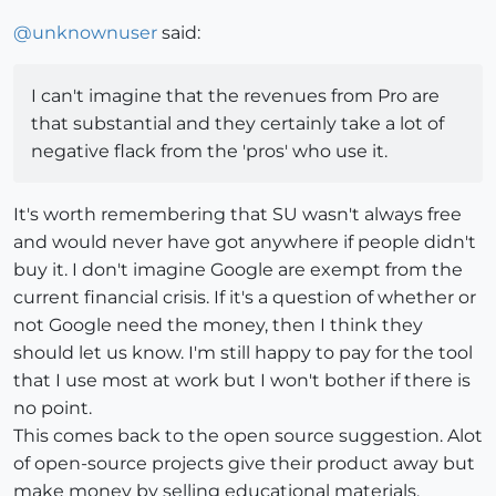
@
unknownuser
said:
I can't imagine that the revenues from Pro are
that substantial and they certainly take a lot of
negative flack from the 'pros' who use it.
It's worth remembering that SU wasn't always free
and would never have got anywhere if people didn't
buy it. I don't imagine Google are exempt from the
current financial crisis. If it's a question of whether or
not Google need the money, then I think they
should let us know. I'm still happy to pay for the tool
that I use most at work but I won't bother if there is
no point.
This comes back to the open source suggestion. Alot
of open-source projects give their product away but
make money by selling educational materials,