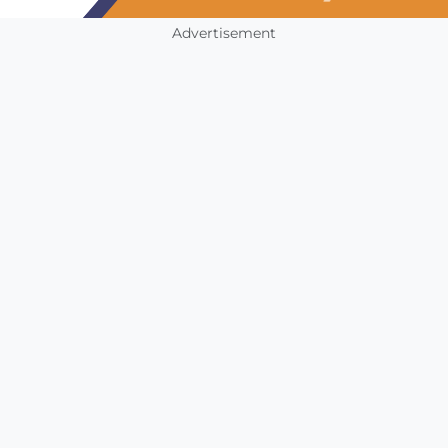
Advertisement