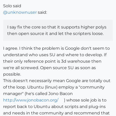
Solo said
@
unknownuser
said:
I say fix the core so that it supports higher polys
then open source it and let the scripters loose.
I agree. I think the problem is Google don't seem to
understand who uses SU and where to develop. If
their only reference point is 3d warehouse then
we're all screwed. Open source SU as soon as
possible.
This doesn't necessarily mean Google are totally out
of the loop. Ubuntu (linux) employ a "community
manager" (he's called Jono Bacon
http://www.jonobacon.org/
) whose sole job is to
report back to Ubuntu about scripts and plug-ins
and needs in the community and recommend that