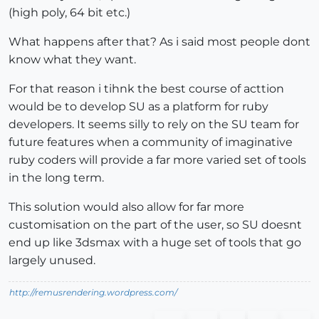
(high poly, 64 bit etc.)
What happens after that? As i said most people dont
know what they want.
For that reason i tihnk the best course of acttion
would be to develop SU as a platform for ruby
developers. It seems silly to rely on the SU team for
future features when a community of imaginative
ruby coders will provide a far more varied set of tools
in the long term.
This solution would also allow for far more
customisation on the part of the user, so SU doesnt
end up like 3dsmax with a huge set of tools that go
largely unused.
http://remusrendering.wordpress.com/