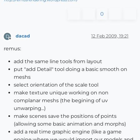
0
dacad
12 Feb 2009, 19:21
D
Offline
remus:
add the same line tools from layout
put "add Detail" tool doing a basic smooth on
meshs
select orientation of the scale tool
make texture unique working on non
complanar meshs (the begining of uv
unwarping...)
make scenes save the positions of points
(allowing some basic animation and morphs)
add a real time graphic engine (like a game
engine where we would import our models and