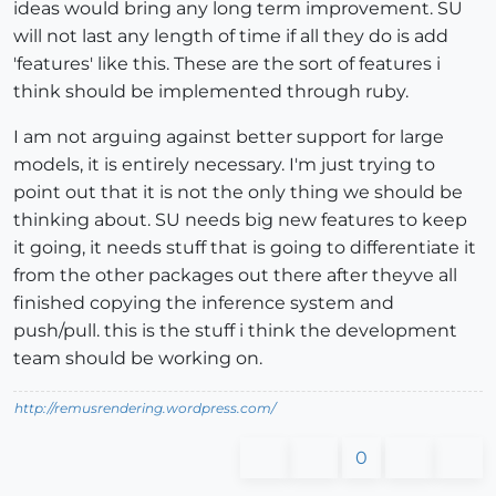
ideas would bring any long term improvement. SU
will not last any length of time if all they do is add
'features' like this. These are the sort of features i
think should be implemented through ruby.
I am not arguing against better support for large
models, it is entirely necessary. I'm just trying to
point out that it is not the only thing we should be
thinking about. SU needs big new features to keep
it going, it needs stuff that is going to differentiate it
from the other packages out there after theyve all
finished copying the inference system and
push/pull. this is the stuff i think the development
team should be working on.
http://remusrendering.wordpress.com/
0