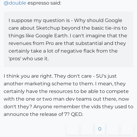
@
double
espresso said:
I suppose my question is - Why should Google
care about Sketchup beyond the basic tie-ins to
things like Google Earth. I can't imagine that the
revenues from Pro are that substantial and they
certainly take a lot of negative flack from the
'pros' who use it.
I think you are right. They don't care - SU's just
another marketing scheme to them. I mean, they
certainly have the resources to be able to compete
with the one or two man dev teams out there, now
don't they? Anyone remember the vids they used to
announce the release of 7? QED.
0