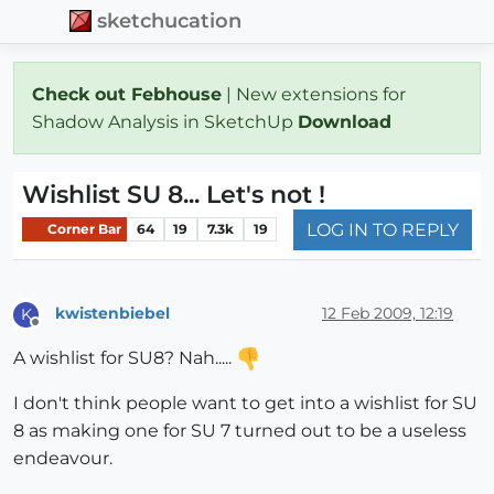
sketchucation
Check out Febhouse
| New extensions for
Shadow Analysis in SketchUp
Download
Wishlist SU 8... Let's not !
LOG IN TO REPLY
Corner Bar
64
19
7.3k
19
kwistenbiebel
12 Feb 2009, 12:19
K
Offline
A wishlist for SU8? Nah.....
I don't think people want to get into a wishlist for SU
8 as making one for SU 7 turned out to be a useless
endeavour.