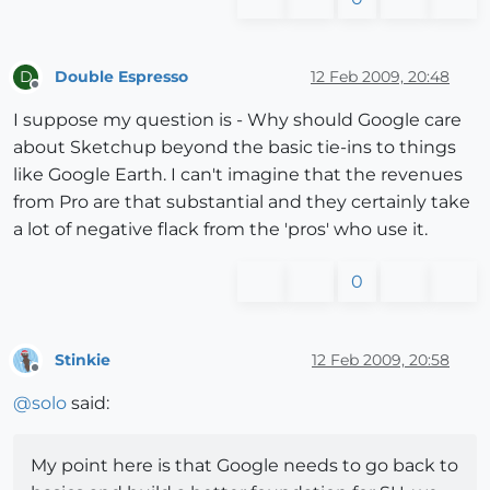
Double Espresso
12 Feb 2009, 20:48
D
Offline
I suppose my question is - Why should Google care
about Sketchup beyond the basic tie-ins to things
like Google Earth. I can't imagine that the revenues
from Pro are that substantial and they certainly take
a lot of negative flack from the 'pros' who use it.
0
Stinkie
12 Feb 2009, 20:58
Offline
@
solo
said:
My point here is that Google needs to go back to