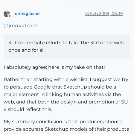
chrisglasier
13 Feb 2009, 06:39
Offline
@
jmmad
said:
3.- Concentrate efforts to take the 3D to the web
once and for all.
I absolutely agree; here is my take on that:
Rather than starting with a wishlist, I suggest we try
to persuade Google that Sketchup should be a
major element in linking human activities via the
web; and that both the design and promotion of SU
8 should reflect this.
My summary conclusion is that producers should
provide accurate Sketchup models of their products