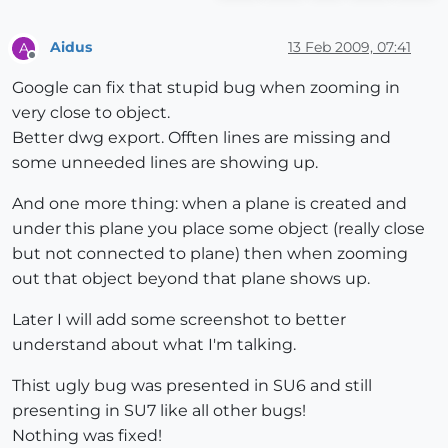
Aidus
13 Feb 2009, 07:41
A
Offline
Google can fix that stupid bug when zooming in
very close to object.
Better dwg export. Offten lines are missing and
some unneeded lines are showing up.
And one more thing: when a plane is created and
under this plane you place some object (really close
but not connected to plane) then when zooming
out that object beyond that plane shows up.
Later I will add some screenshot to better
understand about what I'm talking.
Thist ugly bug was presented in SU6 and still
presenting in SU7 like all other bugs!
Nothing was fixed!