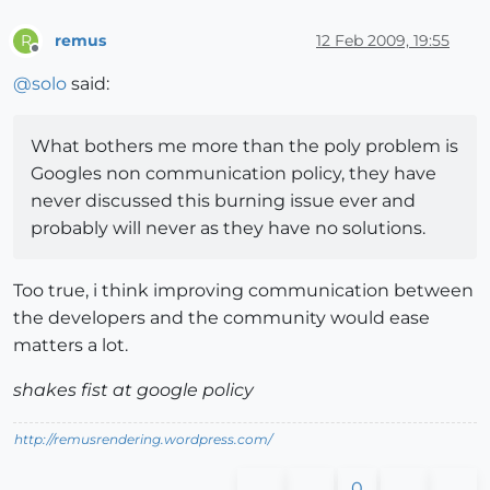
remus
12 Feb 2009, 19:55
R
Offline
@
solo
said:
What bothers me more than the poly problem is
Googles non communication policy, they have
never discussed this burning issue ever and
probably will never as they have no solutions.
Too true, i think improving communication between
the developers and the community would ease
matters a lot.
shakes fist at google policy
http://remusrendering.wordpress.com/
0