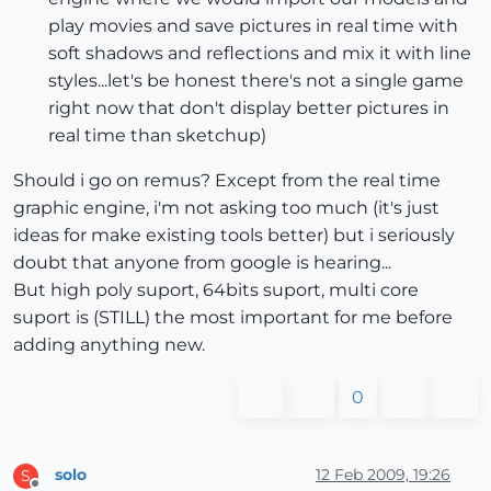
play movies and save pictures in real time with
soft shadows and reflections and mix it with line
styles...let's be honest there's not a single game
right now that don't display better pictures in
real time than sketchup)
Should i go on remus? Except from the real time
graphic engine, i'm not asking too much (it's just
ideas for make existing tools better) but i seriously
doubt that anyone from google is hearing...
But high poly suport, 64bits suport, multi core
suport is (STILL) the most important for me before
adding anything new.
0
solo
12 Feb 2009, 19:26
S