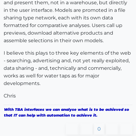
and present them, not in a warehouse, but directly
in the user interface. Models are promoted in a file
sharing type network, each with its own data
formatted for comparative analyses. Users call up
previews, download alternative products and
assemble selections in their own models.
I believe this plays to three key elements of the web
- searching, advertising and, not yet really exploited,
data sharing - and, technically and commercially,
works as well for water taps as for major
developments.
Chris
With TBA interfaces we can analyse what is to be achieved so
that IT can help with automation to achieve it.
0