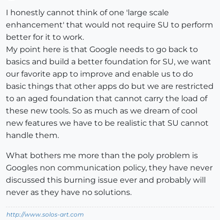
Offline
I honestly cannot think of one 'large scale
enhancement' that would not require SU to perform
better for it to work.
My point here is that Google needs to go back to
basics and build a better foundation for SU, we want
our favorite app to improve and enable us to do
basic things that other apps do but we are restricted
to an aged foundation that cannot carry the load of
these new tools. So as much as we dream of cool
new features we have to be realistic that SU cannot
handle them.
What bothers me more than the poly problem is
Googles non communication policy, they have never
discussed this burning issue ever and probably will
never as they have no solutions.
http://www.solos-art.com