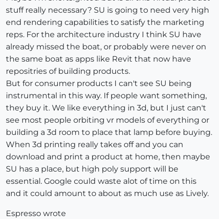
stuff really necessary? SU is going to need very high
end rendering capabilities to satisfy the marketing
reps. For the architecture industry I think SU have
already missed the boat, or probably were never on
the same boat as apps like Revit that now have
repositries of building products.
But for consumer products I can't see SU being
instrumental in this way. If people want something,
they buy it. We like everything in 3d, but I just can't
see most people orbiting vr models of everything or
building a 3d room to place that lamp before buying.
When 3d printing really takes off and you can
download and print a product at home, then maybe
SU has a place, but high poly support will be
essential. Google could waste alot of time on this
and it could amount to about as much use as Lively.
Espresso wrote