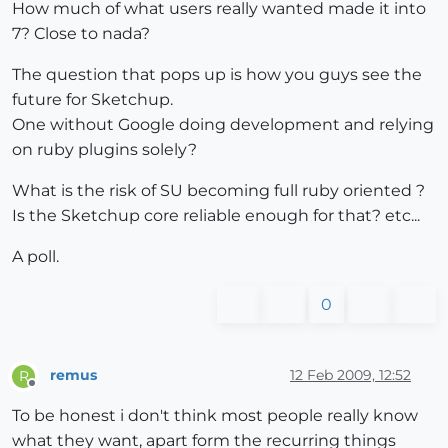
How much of what users really wanted made it into
7? Close to nada?
The question that pops up is how you guys see the
future for Sketchup.
One without Google doing development and relying
on ruby plugins solely?
What is the risk of SU becoming full ruby oriented ?
Is the Sketchup core reliable enough for that? etc...
A poll.
0
remus
12 Feb 2009, 12:52
R
Offline
To be honest i don't think most people really know
what they want, apart form the recurring things