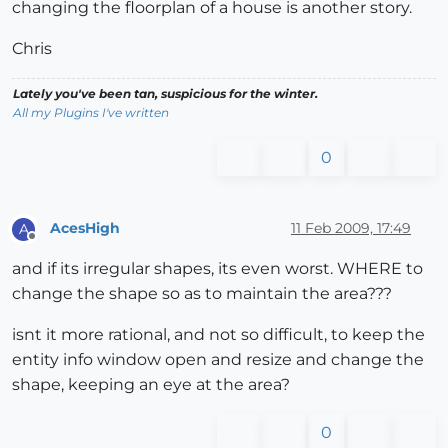
changing the floorplan of a house is another story.
Chris
Lately you've been tan, suspicious for the winter.
All my Plugins I've written
0
AcesHigh
11 Feb 2009, 17:49
A
Offline
and if its irregular shapes, its even worst. WHERE to
change the shape so as to maintain the area???
isnt it more rational, and not so difficult, to keep the
entity info window open and resize and change the
shape, keeping an eye at the area?
0