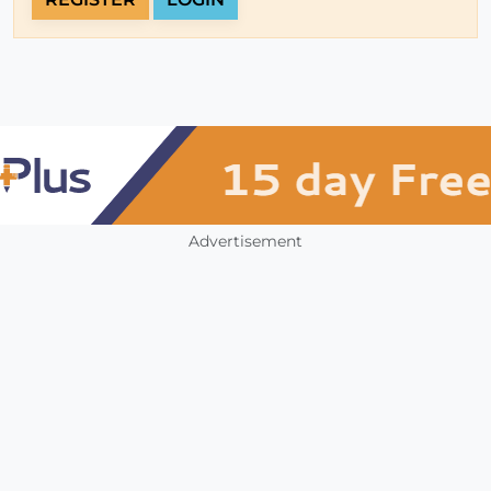
Advertisement