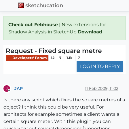
sketchucation
Check out Febhouse
| New extensions for
Shadow Analysis in SketchUp
Download
Request - Fixed square metre
Developers' Forum
12
7
1.1k
7
LOG IN TO REPLY
JAP
11 Feb 2009, 11:02
J
Offline
Is there any script which fixes the square metres of a
object? I think this could be very useful. For
architects for example sometimes a client wants a
certain square meter. With this plugin you can
quickly try out several dimensions/proportions.