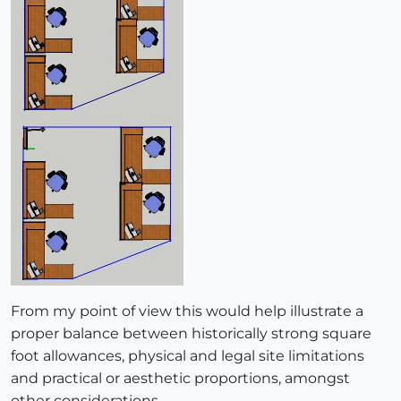
From my point of view this would help illustrate a
proper balance between historically strong square
foot allowances, physical and legal site limitations
and practical or aesthetic proportions, amongst
other considerations.