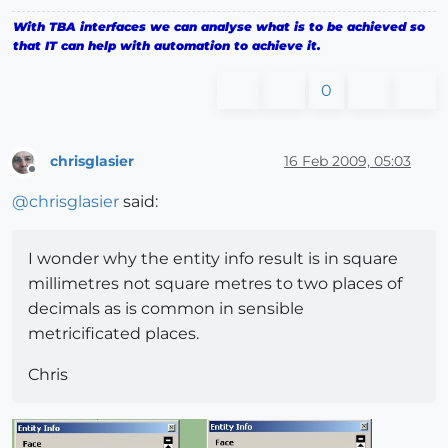
With TBA interfaces we can analyse what is to be achieved so
that IT can help with automation to achieve it.
0
chrisglasier
16 Feb 2009, 05:03
Offline
@
chrisglasier
said:
I wonder why the entity info result is in square
millimetres not square metres to two places of
decimals as is common in sensible
metricificated places.
Chris