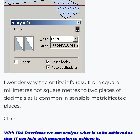
I wonder why the entity info result is in square
millimetres not square metres to two places of
decimals as is common in sensible metricificated
places.
Chris
With TBA interfaces we can analyse what is to be achieved so
that IT can help with automation to achieve it.