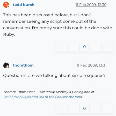
todd burch
11 Feb 2009, 12:30
T
Offline
This has been discussed before, but I don't
remember seeing any script come out of the
conversation. I'm pretty sure this could be done with
Ruby.
0
thomthom
11 Feb 2009, 13:31
Offline
Question is, are we talking about simple squares?
Thomas Thomassen
— SketchUp Monkey
&
Coding addict
List of my plugins and link to the CookieWare fund
0