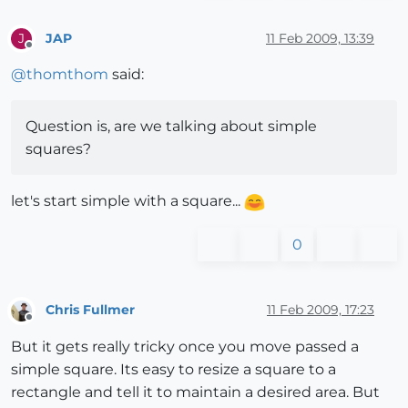
JAP
11 Feb 2009, 13:39
J
Offline
@
thomthom
said:
Question is, are we talking about simple
squares?
let's start simple with a square...
0
Chris Fullmer
11 Feb 2009, 17:23
Offline
But it gets really tricky once you move passed a
simple square. Its easy to resize a square to a
rectangle and tell it to maintain a desired area. But