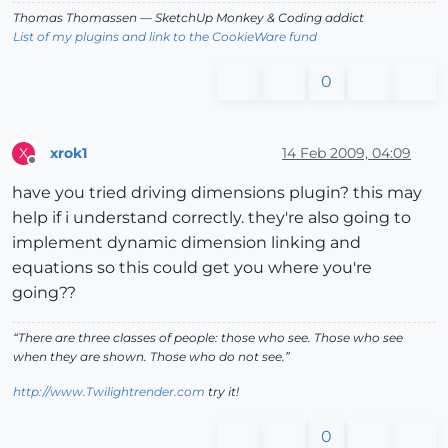
Thomas Thomassen
— SketchUp Monkey
&
Coding addict
List of my plugins and link to the CookieWare fund
0
xrok1
14 Feb 2009, 04:09
X
Offline
have you tried driving dimensions plugin? this may
help if i understand correctly. they're also going to
implement dynamic dimension linking and
equations so this could get you where you're
going??
“There are three classes of people: those who see. Those who see
when they are shown. Those who do not see.”
http://www.Twilightrender.com
try it!
0