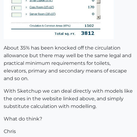
About 35% has been knocked off the circulation
allowance but there may well be the same legal and
practical minimum requirements for toilets,
elevators, primary and secondary means of escape
and so on.
With Sketchup we can deal directly with models like
the ones in the website linked above, and simply
substitute calculation with modelling.
What do think?
Chris