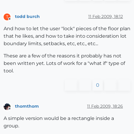
todd burch
11 Feb 2009, 18:12
T
Offline
And how to let the user "lock" pieces of the floor plan
that he likes, and how to take into consideration lot
boundary limits, setbacks, etc, etc., etc...
These are a few of the reasons it probably has not
been written yet. Lots of work for a "what if" type of
tool.
0
thomthom
11 Feb 2009, 18:26
Offline
A simple version would be a rectangle inside a
group.