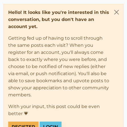
Hello! It looks like you're interested in this
conversation, but you don't have an
account yet.
Getting fed up of having to scroll through
the same posts each visit? When you
register for an account, you'll always come
back to exactly where you were before, and
choose to be notified of new replies (either
via email, or push notification). You'll also be
able to save bookmarks and upvote posts to
show your appreciation to other community
members.
With your input, this post could be even
better 💗
REGISTER
LOGIN