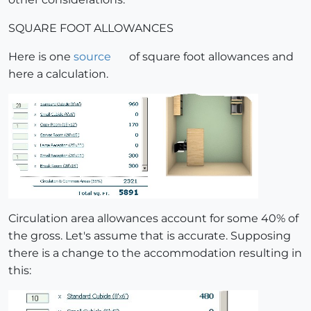
SQUARE FOOT ALLOWANCES
Here is one
source
of square foot allowances and
here a calculation.
Circulation area allowances account for some 40% of
the gross. Let's assume that is accurate. Supposing
there is a change to the accommodation resulting in
this: