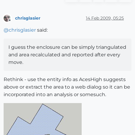
chrisglasier
14 Feb 2009, 05:25
Offline
@
chrisglasier
said:
I guess the enclosure can be simply triangulated
and area recalculated and reported after every
move.
Rethink - use the entity info as AcesHigh suggests
above or extract the area to a web dialog so it can be
incorporated into an analysis or somesuch.