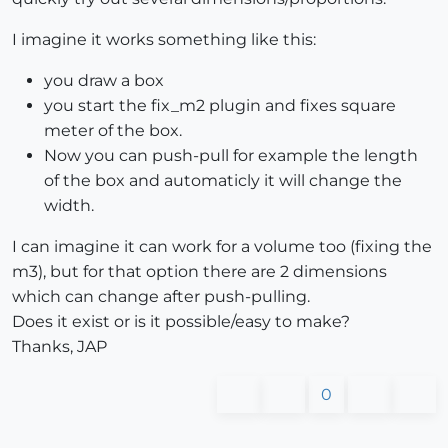
I imagine it works something like this:
you draw a box
you start the fix_m2 plugin and fixes square
meter of the box.
Now you can push-pull for example the length
of the box and automaticly it will change the
width.
I can imagine it can work for a volume too (fixing the
m3), but for that option there are 2 dimensions
which can change after push-pulling.
Does it exist or is it possible/easy to make?
Thanks, JAP
0