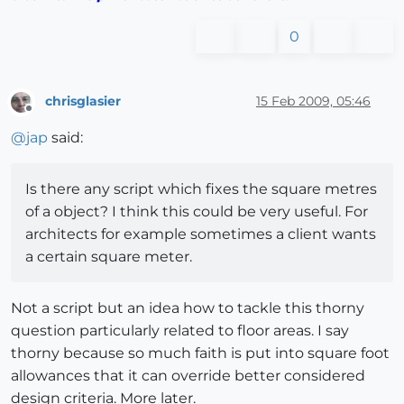
0
chrisglasier
15 Feb 2009, 05:46
Offline
@
jap
said:
Is there any script which fixes the square metres
of a object? I think this could be very useful. For
architects for example sometimes a client wants
a certain square meter.
Not a script but an idea how to tackle this thorny
question particularly related to floor areas. I say
thorny because so much faith is put into square foot
allowances that it can override better considered
design criteria. More later.