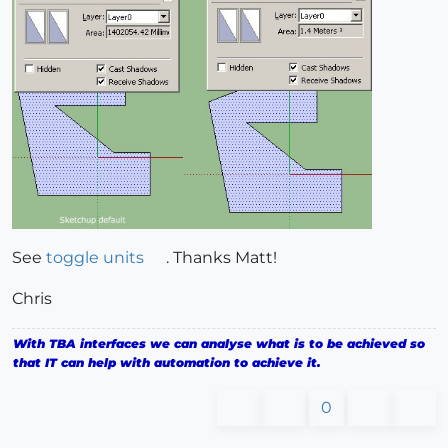
See
toggle units
. Thanks Matt!
Chris
With TBA interfaces we can analyse what is to be achieved so
that IT can help with automation to achieve it.
0