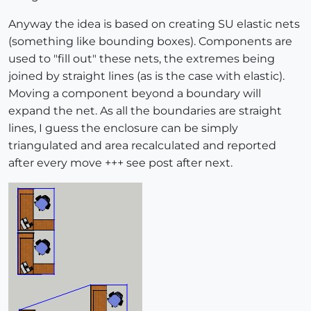
Anyway the idea is based on creating SU elastic nets
(something like bounding boxes). Components are
used to "fill out" these nets, the extremes being
joined by straight lines (as is the case with elastic).
Moving a component beyond a boundary will
expand the net. As all the boundaries are straight
lines, I guess the enclosure can be simply
triangulated and area recalculated and reported
after every move +++ see post after next.