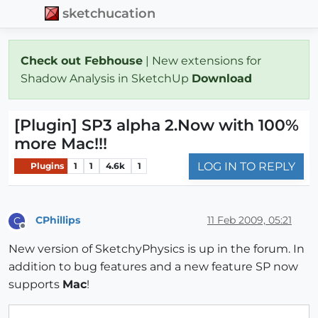
sketchucation
Check out Febhouse
| New extensions for
Shadow Analysis in SketchUp
Download
[Plugin] SP3 alpha 2.Now with 100%
more Mac!!!
LOG IN TO REPLY
Plugins
1
1
4.6k
1
CPhillips
11 Feb 2009, 05:21
C
Offline
New version of SketchyPhysics is up in the forum. In
addition to bug features and a new feature SP now
supports
Mac
!