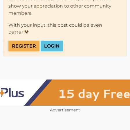
show your appreciation to other community
members.
With your input, this post could be even
better 💗
REGISTER
LOGIN
Advertisement