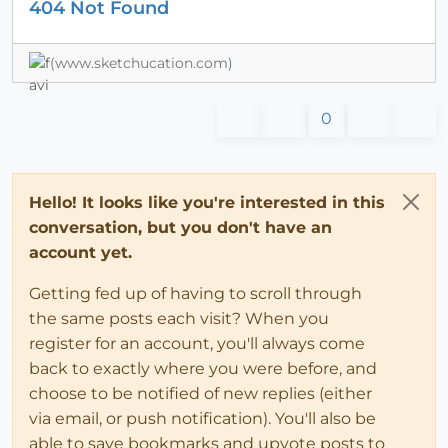
404 Not Found
(www.sketchucation.com)
0
Hello! It looks like you're interested in this
conversation, but you don't have an
account yet.
Getting fed up of having to scroll through
the same posts each visit? When you
register for an account, you'll always come
back to exactly where you were before, and
choose to be notified of new replies (either
via email, or push notification). You'll also be
able to save bookmarks and upvote posts to