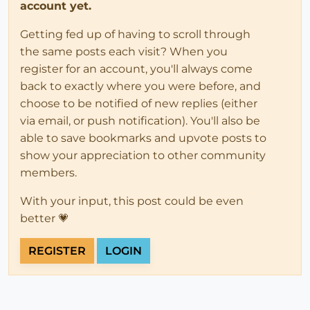
account yet.
Getting fed up of having to scroll through
the same posts each visit? When you
register for an account, you'll always come
back to exactly where you were before, and
choose to be notified of new replies (either
via email, or push notification). You'll also be
able to save bookmarks and upvote posts to
show your appreciation to other community
members.
With your input, this post could be even
better 💗
REGISTER
LOGIN