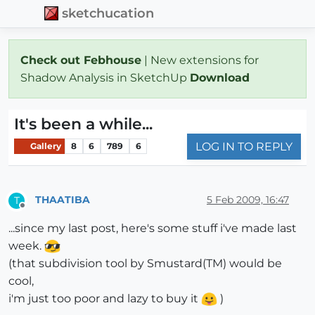
sketchucation
Check out Febhouse
| New extensions for
Shadow Analysis in SketchUp
Download
It's been a while...
LOG IN TO REPLY
Gallery
8
6
789
6
THAATIBA
5 Feb 2009, 16:47
T
Offline
...since my last post, here's some stuff i've made last
week.
(that subdivision tool by Smustard(TM) would be
cool,
i'm just too poor and lazy to buy it
)