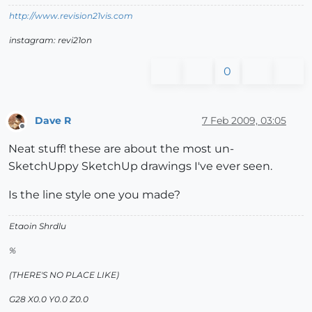
http://www.revision21vis.com
instagram: revi21on
0
Dave R
7 Feb 2009, 03:05
Offline
Neat stuff! these are about the most un-
SketchUppy SketchUp drawings I've ever seen.
Is the line style one you made?
Etaoin Shrdlu
%
(THERE'S NO PLACE LIKE)
G28 X0.0 Y0.0 Z0.0