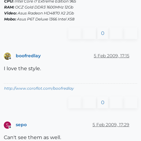
CPU:
Intel Core i7 Extreme Edition 965
RAM:
OCZ Gold DDR3 1600MHz 12Gb
Video:
Asus Radeon HD4870 X2 2Gb
Mobo:
Asus P6T Deluxe 1366 Intel X58
0
boofredlay
5 Feb 2009, 17:15
Offline
I love the style.
http://www.coroflot.com/boofredlay
0
sepo
5 Feb 2009, 17:29
S
Offline
Can't see them as well.