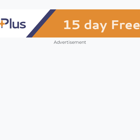
Advertisement