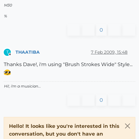
M30
%
0
THAATIBA
7 Feb 2009, 15:48
T
Offline
Thanks Dave!, i'm using "Brush Strokes Wide" Style...
Hi!, i'm a musician...
0
Hello! It looks like you're interested in this
conversation, but you don't have an