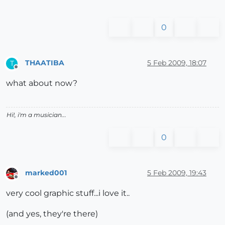
0
THAATIBA
5 Feb 2009, 18:07
T
Offline
what about now?
Hi!, i'm a musician...
0
marked001
5 Feb 2009, 19:43
Offline
very cool graphic stuff...i love it..
(and yes, they're there)