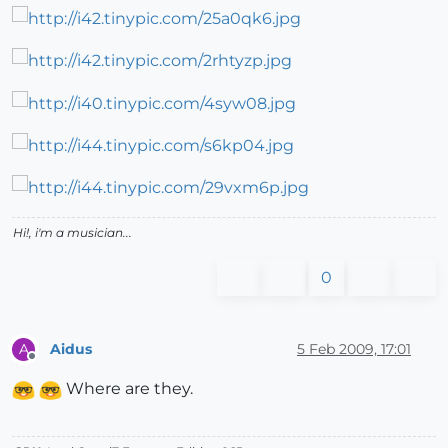
Hi!, i'm a musician...
0
Aidus
5 Feb 2009, 17:01
A
Offline
Where are they.