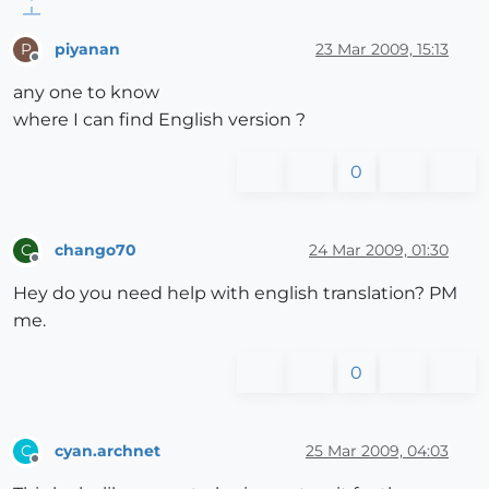
piyanan
23 Mar 2009, 15:13
P
Offline
any one to know
where I can find English version ?
0
chango70
24 Mar 2009, 01:30
C
Offline
Hey do you need help with english translation? PM
me.
0
cyan.archnet
25 Mar 2009, 04:03
C
Offline