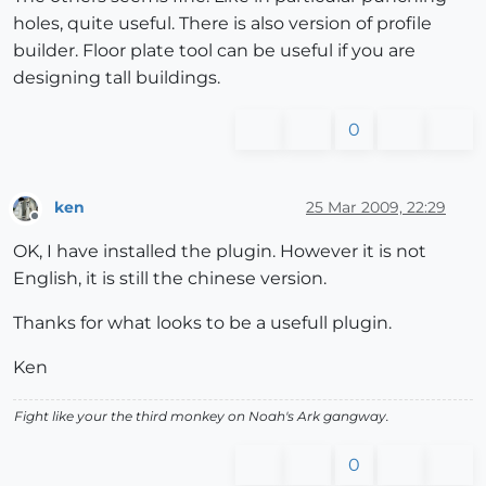
holes, quite useful. There is also version of profile
builder. Floor plate tool can be useful if you are
designing tall buildings.
0
ken
25 Mar 2009, 22:29
Offline
OK, I have installed the plugin. However it is not
English, it is still the chinese version.
Thanks for what looks to be a usefull plugin.
Ken
Fight like your the third monkey on Noah's Ark gangway.
0