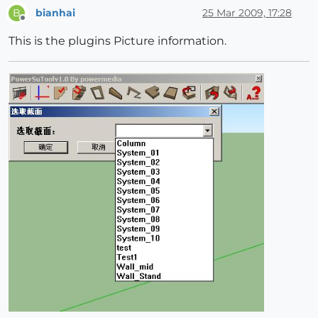
bianhai
25 Mar 2009, 17:28
B
Offline
This is the plugins Picture information.