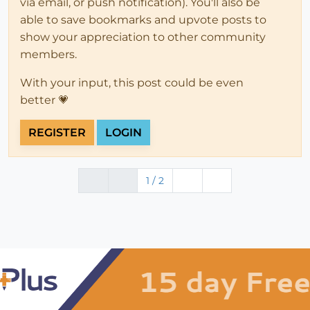
via email, or push notification). You'll also be
able to save bookmarks and upvote posts to
show your appreciation to other community
members.
With your input, this post could be even
better 💗
REGISTER
LOGIN
1 / 2