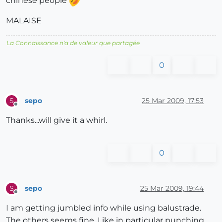
chinese people
MALAISE
La Connaissance n'a de valeur que partagée
0
sepo
25 Mar 2009, 17:53
S
Offline
Thanks...will give it a whirl.
0
sepo
25 Mar 2009, 19:44
S
Offline
I am getting jumbled info while using balustrade.
The others seems fine. Like in particular punching