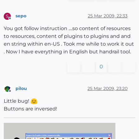
sepo
25 Mar 2009, 22:33
S
Offline
You got follow instruction ....so content of resources
to resources, content of plugins to plugins and and
en string within en-US . Took me while to work it out
. Now I have everything in English but handrail tool.
0
pilou
25 Mar 2009, 23:20
Offline
Little bug!
Buttons are inversed!