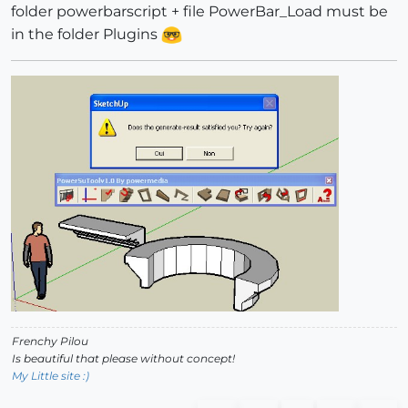
folder powerbarscript + file PowerBar_Load must be
in the folder Plugins
Frenchy Pilou
Is beautiful that please without concept!
My Little site :)