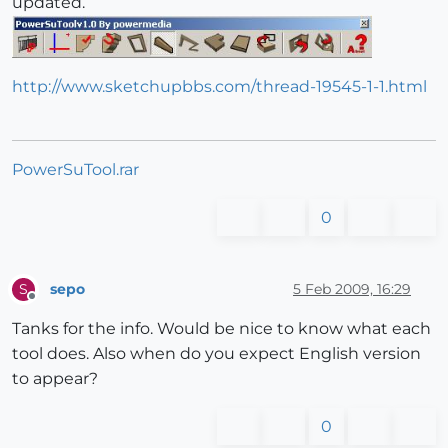
updated.
http://www.sketchupbbs.com/thread-19545-1-1.html
PowerSuTool.rar
0
sepo
5 Feb 2009, 16:29
S
Offline
Tanks for the info. Would be nice to know what each
tool does. Also when do you expect English version
to appear?
0