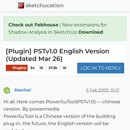
sketchucation
Check out Febhouse
| New extensions for
Shadow Analysis in SketchUp
Download
[Plugin] PSTv1.0 English Version
(Updated Mar 26)
LOG IN TO REPLY
Plugins
34
16
37.3k
16
bianhai
5 Feb 2009, 15:01
B
Offline
Hi all. Here comes PowerSuTool(PSTv1.0)--- chinese
version. By powermedia
PowerSuTool is a Chinese version of the building
plug-in, the future, the English version will be