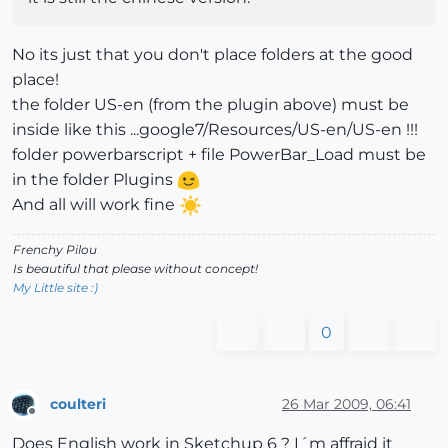
No its just that you don't place folders at the good
place!
the folder US-en (from the plugin above) must be
inside like this ...google7/Resources/US-en/US-en !!!
folder powerbarscript + file PowerBar_Load must be
in the folder Plugins
And all will work fine
Frenchy Pilou
Is beautiful that please without concept!
My Little site :)
0
coulteri
26 Mar 2009, 06:41
Offline
Does English work in Sketchup 6 ? I´m affraid it