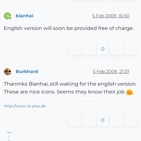
bianhai
5 Feb 2009, 16:50
B
Offline
English version will soon be provided free of charge.
0
Burkhard
5 Feb 2009, 21:37
Offline
Thanmks Bianhai, still waiting for the english version.
These are nice icons. Seems they know their job
http://www.ia-plus.de
0