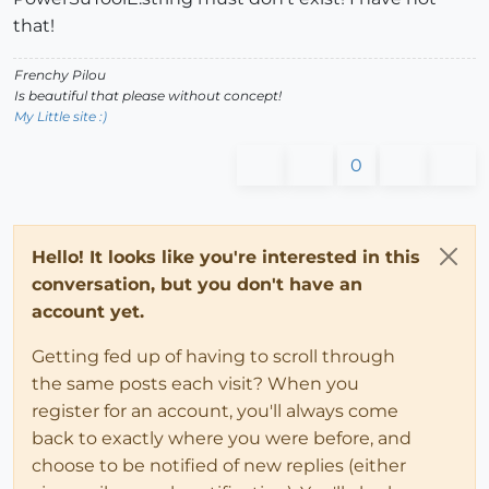
that!
Frenchy Pilou
Is beautiful that please without concept!
My Little site :)
0
Hello! It looks like you're interested in this
conversation, but you don't have an
account yet.
Getting fed up of having to scroll through
the same posts each visit? When you
register for an account, you'll always come
back to exactly where you were before, and
choose to be notified of new replies (either