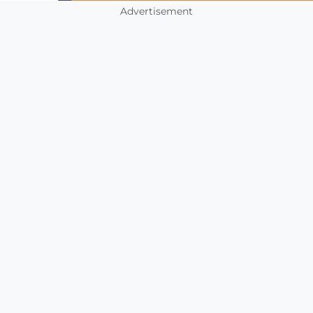
Advertisement