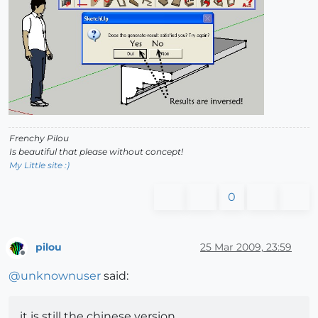
Frenchy Pilou
Is beautiful that please without concept!
My Little site :)
0
pilou
25 Mar 2009, 23:59
Offline
@
unknownuser
said:
it is still the chinese version.