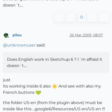
doesn´t....
0
pilou
26 Mar 2009, 08:07
Offline
@
unknownuser
said:
Does English work in Sketchup 6 ? I´m affraid it
doesn´t....
just
Its working inside 6 also
And see with also my
French buttons
the folder US-en (from the plugin above) must be
inside like this ...google6/Resources/US-en/US-en !!!