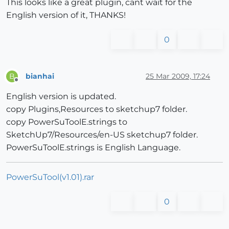
This looks like a great plugin, cant wait for the
English version of it, THANKS!
0
bianhai
25 Mar 2009, 17:24
B
Offline
English version is updated.
copy Plugins,Resources to sketchup7 folder.
copy PowerSuToolE.strings to
SketchUp7/Resources/en-US sketchup7 folder.
PowerSuToolE.strings is English Language.
PowerSuTool(v1.01).rar
0