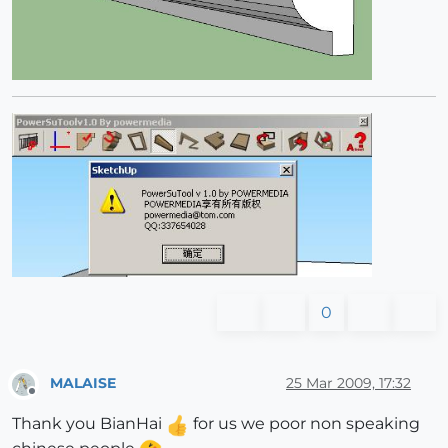
0
MALAISE
25 Mar 2009, 17:32
Offline
Thank you BianHai
for us we poor non speaking