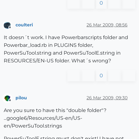
0
coulteri
26 Mar 2009, 08:56
Offline
It doesn´t work. I have Powerbarscripts folder and
Powerbar_load.rb in PLUGINS folder,
PowerSuTool.string and PowerSuToolE.string in
RESOURCES/EN-US folder. What´s wrong?
0
pilou
26 Mar 2009, 09:30
Offline
Are you sure to have this "double folder"?
...google6/Resources/US-en/US-
en/PowerSuTool.strings
PowerSuToolE.string must don't exist! I have not