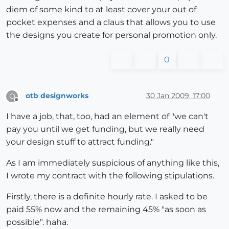
diem of some kind to at least cover your out of
pocket expenses and a claus that allows you to use
the designs you create for personal promotion only.
0
otb designworks
30 Jan 2009, 17:00
O
Offline
I have a job, that, too, had an element of "we can't
pay you until we get funding, but we really need
your design stuff to attract funding."
As I am immediately suspicious of anything like this,
I wrote my contract with the following stipulations.
Firstly, there is a definite hourly rate. I asked to be
paid 55% now and the remaining 45% "as soon as
possible". haha.