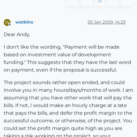
0
watkins
30 Jan 2009, 14:29
W
Offline
Dear Andy,
I don't like the wording, "Payment will be made
based on investment value of development
funding." This suggests that they have the last word
on payment, even if the proposal is successful.
The project sounds rather open ended, and could
involve you in many hours/days/months of work. I am
assuming that you have other work that will pay the
bills. If not, I would make an hourly charge at a rate
that pays the bills, and defer the profit margin to the
successful outcome, or otherwise, of the project. You
could set the profit margin quite high as you are
taking a risk working on the project, so your