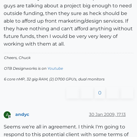
guys are talking about a project big enough to need
outside funding, then they sure as heck should be
able to afford up front marketing/design services. If
they have nothing and can't afford anything without
future funds, then I would be very very leery of
working with them at all.
Cheers, Chuck
OTB Designworks is on
Youtube
6 core nMP, 32 gig RAM, (2) D700 GPU's, dual monitors
0
andyc
30 Jan 2009, 17:13
A
Offline
Seems we're all in agreement. I think I'm going to
respond to this potential client with some terms of