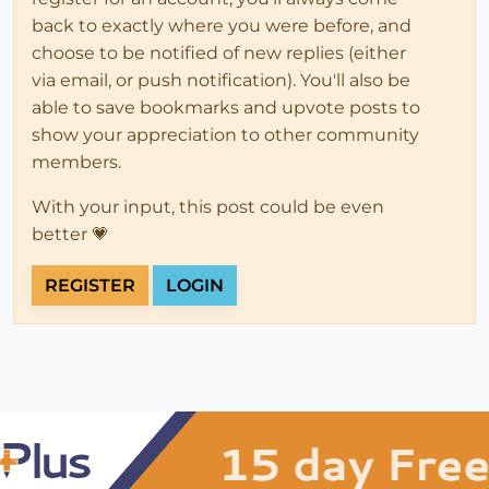
back to exactly where you were before, and
choose to be notified of new replies (either
via email, or push notification). You'll also be
able to save bookmarks and upvote posts to
show your appreciation to other community
members.
With your input, this post could be even
better 💗
REGISTER
LOGIN