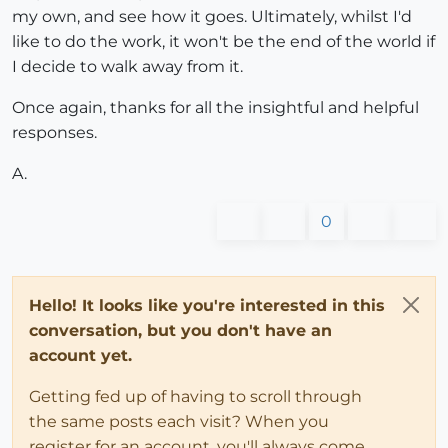
my own, and see how it goes. Ultimately, whilst I'd
like to do the work, it won't be the end of the world if
I decide to walk away from it.
Once again, thanks for all the insightful and helpful
responses.
A.
0
Hello! It looks like you're interested in this
conversation, but you don't have an
account yet.
Getting fed up of having to scroll through
the same posts each visit? When you
register for an account, you'll always come