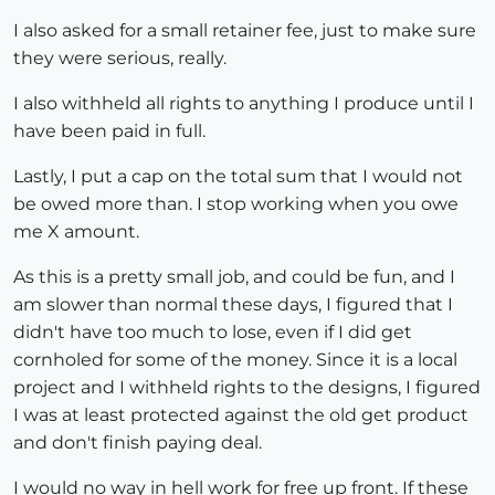
I also asked for a small retainer fee, just to make sure
they were serious, really.
I also withheld all rights to anything I produce until I
have been paid in full.
Lastly, I put a cap on the total sum that I would not
be owed more than. I stop working when you owe
me X amount.
As this is a pretty small job, and could be fun, and I
am slower than normal these days, I figured that I
didn't have too much to lose, even if I did get
cornholed for some of the money. Since it is a local
project and I withheld rights to the designs, I figured
I was at least protected against the old get product
and don't finish paying deal.
I would no way in hell work for free up front. If these