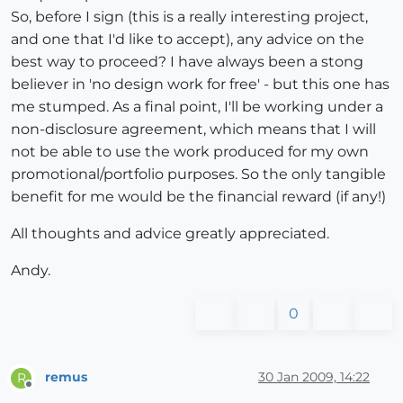
So, before I sign (this is a really interesting project,
and one that I'd like to accept), any advice on the
best way to proceed? I have always been a stong
believer in 'no design work for free' - but this one has
me stumped. As a final point, I'll be working under a
non-disclosure agreement, which means that I will
not be able to use the work produced for my own
promotional/portfolio purposes. So the only tangible
benefit for me would be the financial reward (if any!)
All thoughts and advice greatly appreciated.
Andy.
0
remus
30 Jan 2009, 14:22
R
Offline