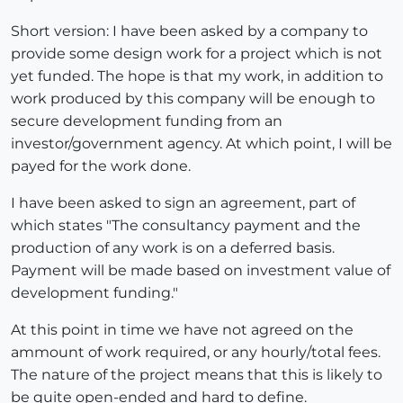
Short version: I have been asked by a company to
provide some design work for a project which is not
yet funded. The hope is that my work, in addition to
work produced by this company will be enough to
secure development funding from an
investor/government agency. At which point, I will be
payed for the work done.
I have been asked to sign an agreement, part of
which states "The consultancy payment and the
production of any work is on a deferred basis.
Payment will be made based on investment value of
development funding."
At this point in time we have not agreed on the
ammount of work required, or any hourly/total fees.
The nature of the project means that this is likely to
be quite open-ended and hard to define.