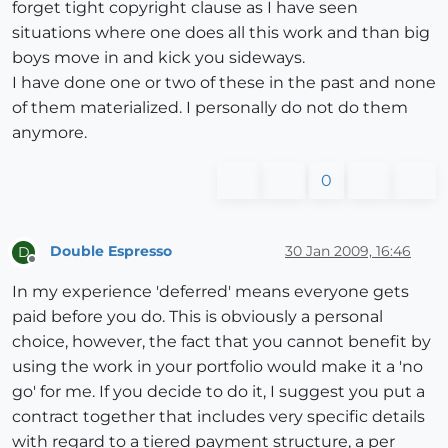
forget tight copyright clause as I have seen
situations where one does all this work and than big
boys move in and kick you sideways.
I have done one or two of these in the past and none
of them materialized. I personally do not do them
anymore.
0
Double Espresso
30 Jan 2009, 16:46
D
Offline
In my experience 'deferred' means everyone gets
paid before you do. This is obviously a personal
choice, however, the fact that you cannot benefit by
using the work in your portfolio would make it a 'no
go' for me. If you decide to do it, I suggest you put a
contract together that includes very specific details
with regard to a tiered payment structure, a per