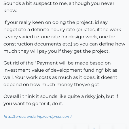
Sounds a bit suspect to me, although you never
know.
If your really keen on doing the project, id say
negotiate a definite hourly rate (or rates, if the work
is very varied i.e. one rate for design work, one for
construction documents etc.) so you can define how
much they will pay you if they get the project.
Get rid of the "Payment will be made based on
investment value of development funding" bit as
well. Your work costs as much as it does, it doesnt
depend on how much money theyve got.
Overall i think it sounds like quite a risky job, but if
you want to go for it, do it.
http://remusrendering.wordpress.com/