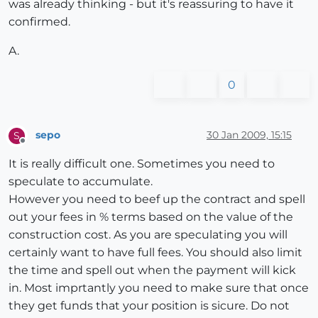
was already thinking - but it's reassuring to have it
confirmed.
A.
0
sepo
30 Jan 2009, 15:15
S
Offline
It is really difficult one. Sometimes you need to
speculate to accumulate.
However you need to beef up the contract and spell
out your fees in % terms based on the value of the
construction cost. As you are speculating you will
certainly want to have full fees. You should also limit
the time and spell out when the payment will kick
in. Most imprtantly you need to make sure that once
they get funds that your position is sicure. Do not