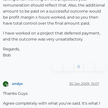
remuneration should reflect that. Also, the additional
amount to be paid on a successful outcome would
be profit margin x hours worked, and so you then
have total control over the final amount paid.
I have worked on a project that deferred payment,
and the outcome was very unsatisfactory.
Regards,
Bob
0
andyc
30 Jan 2009, 15:07
A
Offline
Thanks Guys.
Agree completely with what you've said. It's what I