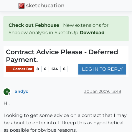
sketchucation
Check out Febhouse
| New extensions for
Shadow Analysis in SketchUp
Download
Contract Advice Please - Deferred
Payment.
LOG IN TO REPLY
Corner Bar
8
6
614
6
andyc
30 Jan 2009, 13:48
A
Offline
Hi.
Looking to get some advice on a contract that I may
be about to enter into. I'll keep this as hypothetical
as possible for obvious reasons.