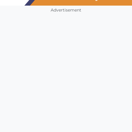
Advertisement