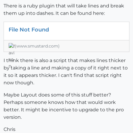
There is a ruby plugin that will take lines and break
them up into dashes. It can be found here:
File Not Found
(www.smustard.com)
I think there is also a script that makes lines thicker
by taking a line and making a copy of it right next to
it so it appears thicker. I can't find that script right
now though.
Maybe Layout does some of this stuff better?
Perhaps someone knows how that would work
better. It might be incentive to upgrade to the pro
version.
Chris