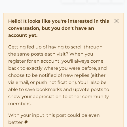
Hello! It looks like you're interested in this
conversation, but you don't have an
account yet.
Getting fed up of having to scroll through
the same posts each visit? When you
register for an account, you'll always come
back to exactly where you were before, and
choose to be notified of new replies (either
via email, or push notification). You'll also be
able to save bookmarks and upvote posts to
show your appreciation to other community
members.
With your input, this post could be even
better 💗