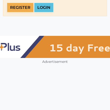
REGISTER
LOGIN
Advertisement