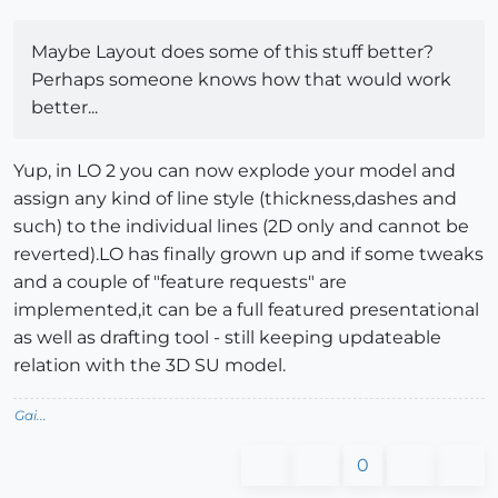
Maybe Layout does some of this stuff better?
Perhaps someone knows how that would work
better...
Yup, in LO 2 you can now explode your model and
assign any kind of line style (thickness,dashes and
such) to the individual lines (2D only and cannot be
reverted).LO has finally grown up and if some tweaks
and a couple of "feature requests" are
implemented,it can be a full featured presentational
as well as drafting tool - still keeping updateable
relation with the 3D SU model.
Gai...
0