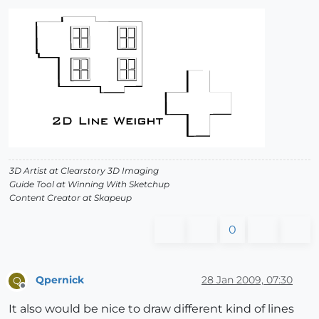
3D Artist at Clearstory 3D Imaging
Guide Tool at Winning With Sketchup
Content Creator at Skapeup
0
Qpernick
28 Jan 2009, 07:30
Q
Offline
It also would be nice to draw different kind of lines