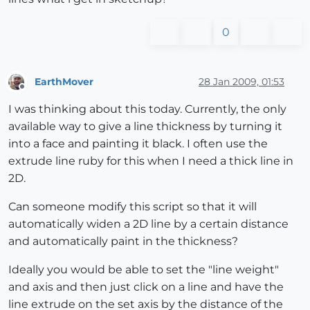
0
EarthMover
28 Jan 2009, 01:53
Offline
I was thinking about this today. Currently, the only
available way to give a line thickness by turning it
into a face and painting it black. I often use the
extrude line ruby for this when I need a thick line in
2D.
Can someone modify this script so that it will
automatically widen a 2D line by a certain distance
and automatically paint in the thickness?
Ideally you would be able to set the "line weight"
and axis and then just click on a line and have the
line extrude on the set axis by the distance of the