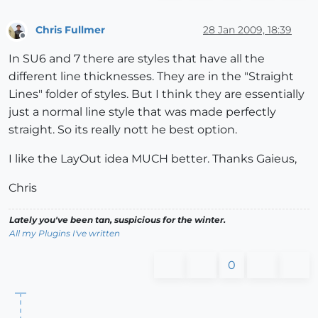
Chris Fullmer
28 Jan 2009, 18:39
Offline
In SU6 and 7 there are styles that have all the
different line thicknesses. They are in the "Straight
Lines" folder of styles. But I think they are essentially
just a normal line style that was made perfectly
straight. So its really nott he best option.
I like the LayOut idea MUCH better. Thanks Gaieus,
Chris
Lately you've been tan, suspicious for the winter.
All my Plugins I've written
0