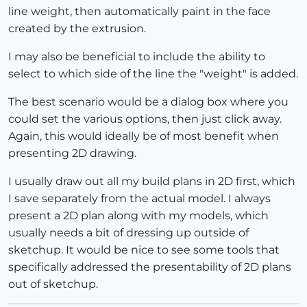
line weight, then automatically paint in the face
created by the extrusion.
I may also be beneficial to include the ability to
select to which side of the line the "weight" is added.
The best scenario would be a dialog box where you
could set the various options, then just click away.
Again, this would ideally be of most benefit when
presenting 2D drawing.
I usually draw out all my build plans in 2D first, which
I save separately from the actual model. I always
present a 2D plan along with my models, which
usually needs a bit of dressing up outside of
sketchup. It would be nice to see some tools that
specifically addressed the presentability of 2D plans
out of sketchup.