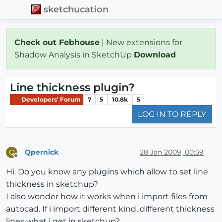
sketchucation
Check out Febhouse
| New extensions for
Shadow Analysis in SketchUp
Download
Line thickness plugin?
Developers' Forum
7
5
10.8k
5
LOG IN TO REPLY
Qpernick
28 Jan 2009, 00:59
Q
Offline
Hi. Do you know any plugins which allow to set line
thickness in sketchup?
I also wonder how it works when i import files from
autocad. If i import different kind, different thickness
lines what i get in sketchup?