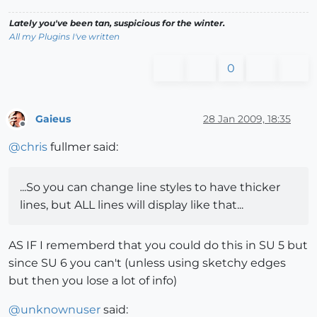
Lately you've been tan, suspicious for the winter.
All my Plugins I've written
0
Gaieus
28 Jan 2009, 18:35
Offline
@
chris
fullmer said:
...So you can change line styles to have thicker
lines, but ALL lines will display like that...
AS IF I rememberd that you could do this in SU 5 but
since SU 6 you can't (unless using sketchy edges
but then you lose a lot of info)
@
unknownuser
said: