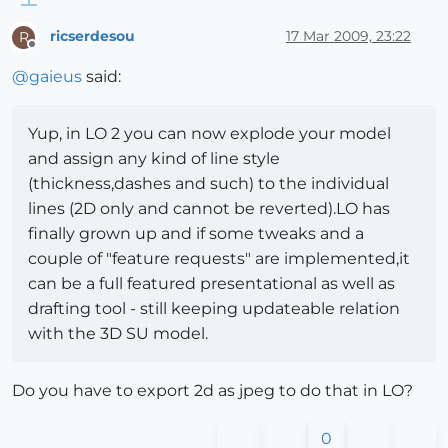
ricserdesou
17 Mar 2009, 23:22
R
Offline
@
gaieus
said:
Yup, in LO 2 you can now explode your model
and assign any kind of line style
(thickness,dashes and such) to the individual
lines (2D only and cannot be reverted).LO has
finally grown up and if some tweaks and a
couple of "feature requests" are implemented,it
can be a full featured presentational as well as
drafting tool - still keeping updateable relation
with the 3D SU model.
Do you have to export 2d as jpeg to do that in LO?
0