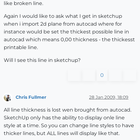
like broken line.
Again I would like to ask what I get in sketchup
when i import 2d plane from autocad where for
instance would be set the thickest possible line in
autocad which means 0,00 thickness - the thickesst
printable line.
Will I see this line in sketchup?
0
Chris Fullmer
28 Jan 2009, 18:09
Offline
All line thickness is lost wen brought from autocad.
SketchUp only has the ability to display onle line
style at a time. So you can change line styles to have
thicker lines, but ALL lines will display like that.