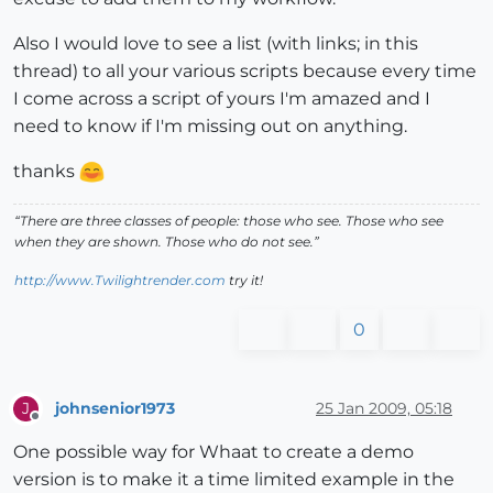
Also I would love to see a list (with links; in this
thread) to all your various scripts because every time
I come across a script of yours I'm amazed and I
need to know if I'm missing out on anything.
thanks
“There are three classes of people: those who see. Those who see
when they are shown. Those who do not see.”
http://www.Twilightrender.com
try it!
0
johnsenior1973
25 Jan 2009, 05:18
J
Offline
One possible way for Whaat to create a demo
version is to make it a time limited example in the