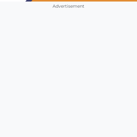
Advertisement