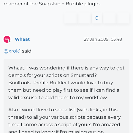
manner of the Soapskin + Bubble plugin.
0
Whaat
27 Jan 2009, 05:48
W
Offline
@
xrok1
said:
Whaat, I was wondering if there is any way to get
demo's for your scripts on Smustard?
Booltools...Profile Builder I would love to buy
them but need to play first to see if I can find a
valid excuse to add them to my workflow.
Also I would love to see a list (with links; in this
thread) to all your various scripts because every
time I come across a script of yours I'm amazed
and I need to know if I'm missing out on