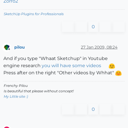
Zorro2
SketchUp Plugins for Professionals
0
pilou
27 Jan 2009, 08:24
Offline
And if you type "Whaat Sketchup" in Youtube
engine research
you will have some videos
Press after on the right "Other videos by Whhat"
Frenchy Pilou
Is beautiful that please without concept!
My Little site :)
0