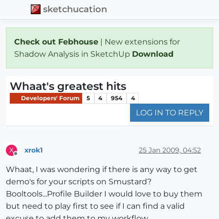
sketchucation
Check out Febhouse
| New extensions for
Shadow Analysis in SketchUp
Download
Whaat's greatest hits
Developers' Forum
5
4
954
4
LOG IN TO REPLY
xrok1
25 Jan 2009, 04:52
X
Offline
Whaat, I was wondering if there is any way to get
demo's for your scripts on Smustard?
Booltools...Profile Builder I would love to buy them
but need to play first to see if I can find a valid
excuse to add them to my workflow.