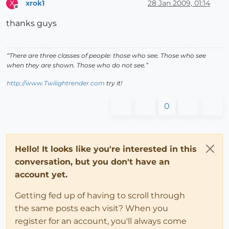
xrok1
28 Jan 2009, 01:14
X
Offline
thanks guys
“There are three classes of people: those who see. Those who see
when they are shown. Those who do not see.”
http://www.Twilightrender.com
try it!
0
Hello! It looks like you're interested in this
conversation, but you don't have an
account yet.
Getting fed up of having to scroll through
the same posts each visit? When you
register for an account, you'll always come