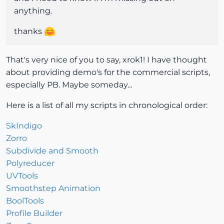
anything.
thanks
That's very nice of you to say, xrok1! I have thought
about providing demo's for the commercial scripts,
especially PB. Maybe someday...
Here is a list of all my scripts in chronological order:
SkIndigo
Zorro
Subdivide and Smooth
Polyreducer
UVTools
Smoothstep Animation
BoolTools
Profile Builder