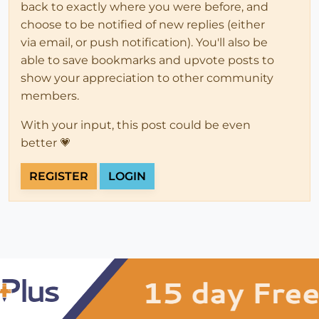
back to exactly where you were before, and
choose to be notified of new replies (either
via email, or push notification). You'll also be
able to save bookmarks and upvote posts to
show your appreciation to other community
members.
With your input, this post could be even
better 💗
REGISTER
LOGIN